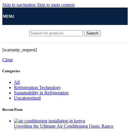
Skip to navigation
Skip to main content
MENU
Search
[warranty_request]
Close
Categories
All
Refrigeration Technology
Sustainability in Refrigeration
Uncategorized
Recent Posts
Unveiling the Ultimate Air Conditioning Oasis: Ranco