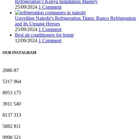
Refrigeration’s Kenya Installation Mastery
25/09/2024
1 Comment
Unveiling Nairobi’s Refrigeration Titans: Ranco Refrigeration
and Its Unsung Heroes
25/09/2024
1 Comment
Best air conditioners for home
12/09/2024
1 Comment
OUR INSTAGRAM
2086
87
5317
964
8953
175
3911
540
8137
313
5882
811
9998
521