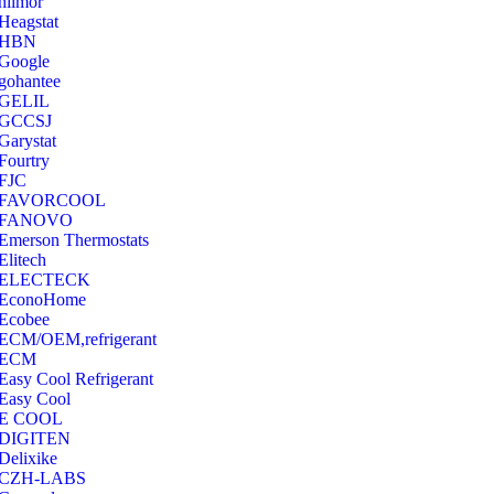
hilmor
Heagstat
HBN
Google
‎gohantee
GELIL
‎GCCSJ
Garystat
‎Fourtry
‎FJC
‎FAVORCOOL
‎FANOVO
Emerson Thermostats
‎Elitech
ELECTECK
EconoHome
‎Ecobee
ECM/OEM,refrigerant
ECM
Easy Cool Refrigerant
Easy Cool
E COOL
‎DIGITEN
‎Delixike
CZH-LABS