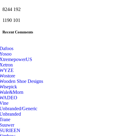
8244
192
1190
101
Recent Comments
Dafoos
‎Yosoo
‎XtremepowerUS
‎Xetron
‎WYZE
‎Wostore
Wooden Shoe Designs
‎Wisepick
‎Wale&Morn
‎WADEO
Vine
Unbranded/Generic
Unbranded
Trane
Suuwer
‎SURIEEN
‎Simbow