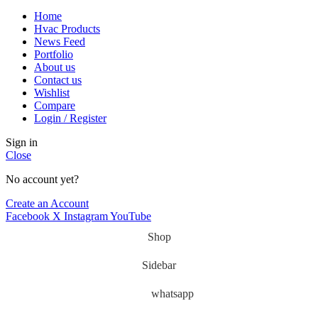
Home
Hvac Products
News Feed
Portfolio
About us
Contact us
Wishlist
Compare
Login / Register
Sign in
Close
No account yet?
Create an Account
Facebook
X
Instagram
YouTube
Shop
Sidebar
whatsapp