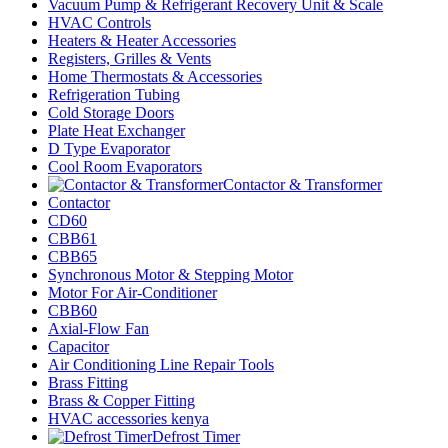
Vacuum Pump & Refrigerant Recovery Unit & Scale
HVAC Controls
Heaters & Heater Accessories
Registers, Grilles & Vents
Home Thermostats & Accessories
Refrigeration Tubing
Cold Storage Doors
Plate Heat Exchanger
D Type Evaporator
Cool Room Evaporators
Contactor & Transformer
Contactor
CD60
CBB61
CBB65
Synchronous Motor & Stepping Motor
Motor For Air-Conditioner
CBB60
Axial-Flow Fan
Capacitor
Air Conditioning Line Repair Tools
Brass Fitting
Brass & Copper Fitting
HVAC accessories kenya
Defrost Timer