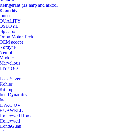
Refrigerant gas harp and arkool
‎Raomdityat
ranco
QUALITY
‎QSLQYB
‎plplaaoo
‎Orion Motor Tech
OEM accept
‎Nordyne
Neural
‎Mudder
‎Marvellous
‎LIYYOO
‎Leak Saver
‎Kohler
‎Kittmip
‎InterDynamics
Inc
‎HVAC OV
‎HUAWELL
‎Honeywell Home
‎Honeywell
‎Hon&Guan