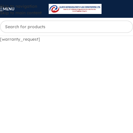
Skip to navigation
MENU
Skip to main content
[warranty_request]