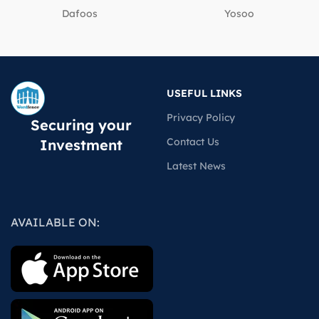
Dafoos
‎Yosoo
USEFUL LINKS
Privacy Policy
Securing your
Contact Us
Investment
Latest News
AVAILABLE ON: