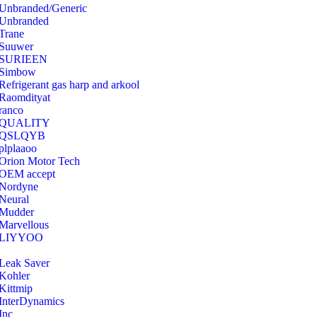
Unbranded/Generic
Unbranded
Trane
Suuwer
‎SURIEEN
‎Simbow
Refrigerant gas harp and arkool
‎Raomdityat
ranco
QUALITY
‎QSLQYB
‎plplaaoo
‎Orion Motor Tech
OEM accept
‎Nordyne
Neural
‎Mudder
‎Marvellous
‎LIYYOO
‎Leak Saver
‎Kohler
‎Kittmip
‎InterDynamics
Inc