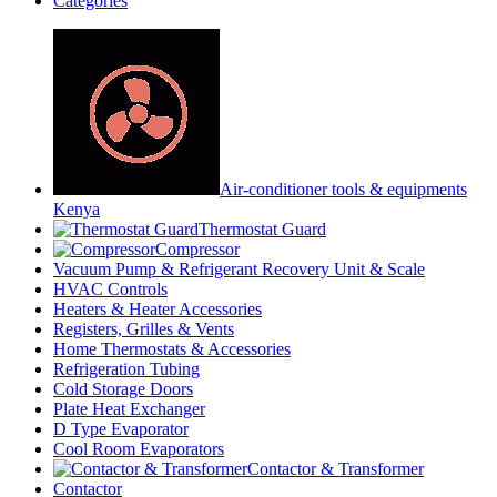
Categories
Air-conditioner tools & equipments
Kenya
Thermostat Guard
Compressor
Vacuum Pump & Refrigerant Recovery Unit & Scale
HVAC Controls
Heaters & Heater Accessories
Registers, Grilles & Vents
Home Thermostats & Accessories
Refrigeration Tubing
Cold Storage Doors
Plate Heat Exchanger
D Type Evaporator
Cool Room Evaporators
Contactor & Transformer
Contactor