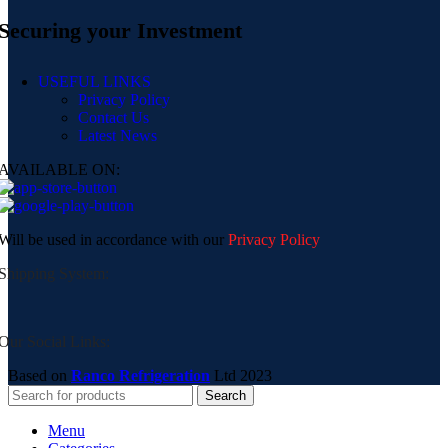
Securing your Investment
USEFUL LINKS
Privacy Policy
Contact Us
Latest News
AVAILABLE ON:
Will be used in accordance with our
Privacy Policy
Shipping System:
Our Social Links:
Based on
Ranco Refrigeration
Ltd
2023
Search
Menu