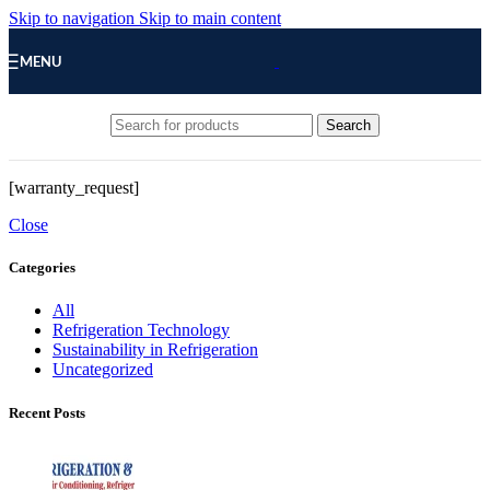
Skip to navigation
Skip to main content
MENU
Search
[warranty_request]
Close
Categories
All
Refrigeration Technology
Sustainability in Refrigeration
Uncategorized
Recent Posts