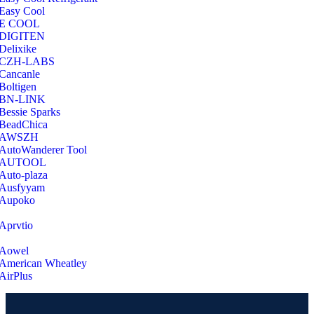
Easy Cool
E COOL
‎DIGITEN
‎Delixike
CZH-LABS
‎Cancanle
‎Boltigen
‎BN-LINK
‎Bessie Sparks
‎BeadChica
‎AWSZH
‎AutoWanderer Tool
AUTOOL
‎Auto-plaza
‎Ausfyyam
‎Aupoko
‎Aprvtio
Aowel
American Wheatley
AirPlus