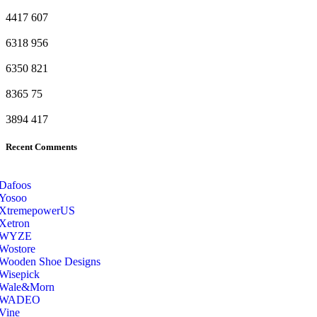
4417
607
6318
956
6350
821
8365
75
3894
417
Recent Comments
Dafoos
‎Yosoo
‎XtremepowerUS
‎Xetron
‎WYZE
‎Wostore
Wooden Shoe Designs
‎Wisepick
‎Wale&Morn
‎WADEO
Vine