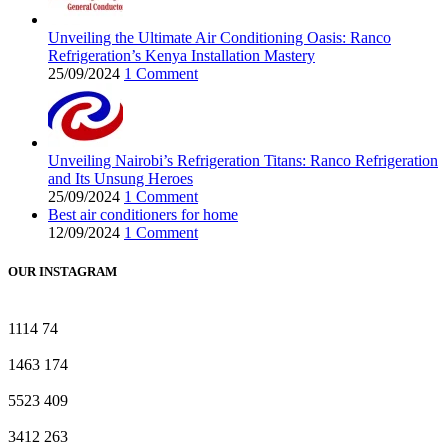
Unveiling the Ultimate Air Conditioning Oasis: Ranco
Refrigeration’s Kenya Installation Mastery
25/09/2024
1 Comment
Unveiling Nairobi’s Refrigeration Titans: Ranco Refrigeration
and Its Unsung Heroes
25/09/2024
1 Comment
Best air conditioners for home
12/09/2024
1 Comment
OUR INSTAGRAM
1114
74
1463
174
5523
409
3412
263