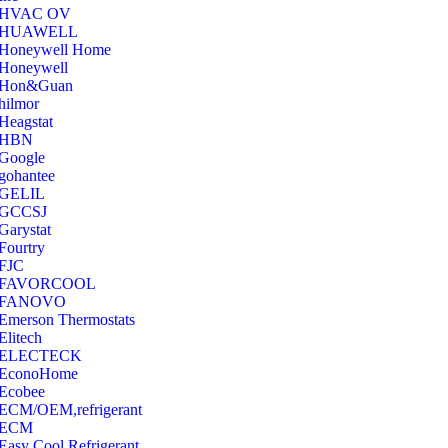
‎HVAC OV
‎HUAWELL
‎Honeywell Home
‎Honeywell
‎Hon&Guan
hilmor
Heagstat
HBN
Google
‎gohantee
GELIL
‎GCCSJ
Garystat
‎Fourtry
‎FJC
‎FAVORCOOL
‎FANOVO
Emerson Thermostats
‎Elitech
ELECTECK
EconoHome
‎Ecobee
ECM/OEM,refrigerant
ECM
Easy Cool Refrigerant