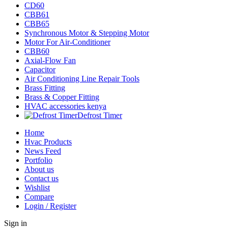
CD60
CBB61
CBB65
Synchronous Motor & Stepping Motor
Motor For Air-Conditioner
CBB60
Axial-Flow Fan
Capacitor
Air Conditioning Line Repair Tools
Brass Fitting
Brass & Copper Fitting
HVAC accessories kenya
Defrost Timer
Home
Hvac Products
News Feed
Portfolio
About us
Contact us
Wishlist
Compare
Login / Register
Sign in