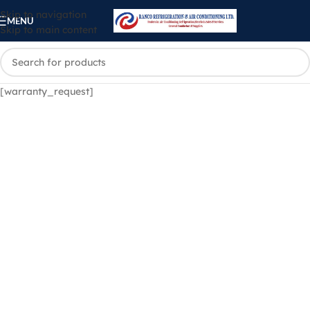
Skip to navigation
MENU
Skip to main content
[warranty_request]