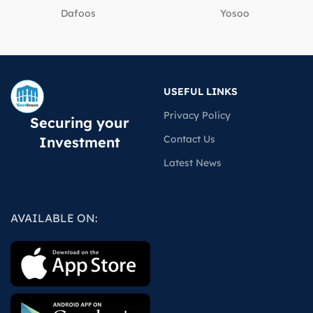
Dafoos
‎Yosoo
USEFUL LINKS
Privacy Policy
Securing your
Contact Us
Investment
Latest News
AVAILABLE ON: