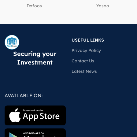
Dafoos
‎Yosoo
USEFUL LINKS
Privacy Policy
Securing your
Contact Us
Investment
Latest News
AVAILABLE ON: