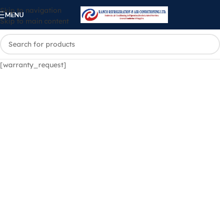
Skip to navigation
MENU
Skip to main content
[warranty_request]