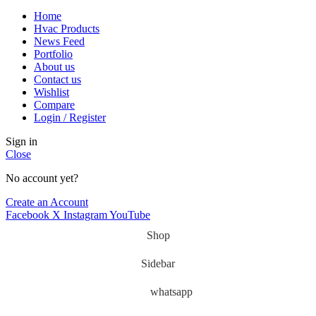
Home
Hvac Products
News Feed
Portfolio
About us
Contact us
Wishlist
Compare
Login / Register
Sign in
Close
No account yet?
Create an Account
Facebook
X
Instagram
YouTube
Shop
Sidebar
whatsapp