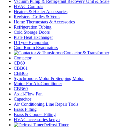
Vacuum Pump & Refrigerant Recovery Unit & Scale
HVAC Controls
Heaters & Heater Accessories
Registers, Grilles & Vents
Home Thermostats & Accessories
Refrigeration Tubing
Cold Storage Doors
Plate Heat Exchanger
D Type Evaporator
Cool Room Evaporators
Contactor & Transformer
Contactor
CD60
CBB61
CBB65
Synchronous Motor & Stepping Motor
Motor For Air-Conditioner
CBB60
Axial-Flow Fan
Capacitor
Air Conditioning Line Repair Tools
Brass Fitting
Brass & Copper Fitting
HVAC accessories kenya
Defrost Timer