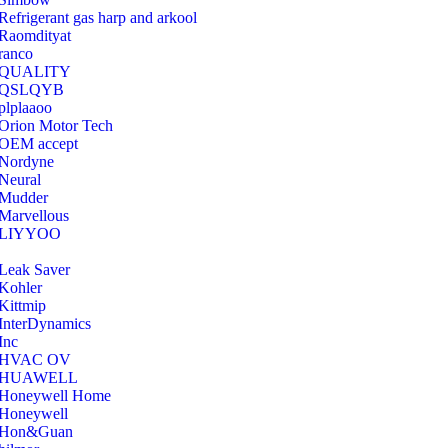
Refrigerant gas harp and arkool
‎Raomdityat
ranco
QUALITY
‎QSLQYB
‎plplaaoo
‎Orion Motor Tech
OEM accept
‎Nordyne
Neural
‎Mudder
‎Marvellous
‎LIYYOO
‎Leak Saver
‎Kohler
‎Kittmip
‎InterDynamics
Inc
‎HVAC OV
‎HUAWELL
‎Honeywell Home
‎Honeywell
‎Hon&Guan