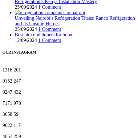
Refrigeration’s Kenya Installation Mastery
25/09/2024
1 Comment
Unveiling Nairobi’s Refrigeration Titans: Ranco Refrigeration
and Its Unsung Heroes
25/09/2024
1 Comment
Best air conditioners for home
12/09/2024
1 Comment
OUR INSTAGRAM
1316
201
9152
247
9247
432
7171
978
3658
59
9622
117
4657
259