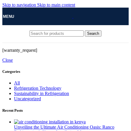
Skip to navigation
Skip to main content
MENU
Search
[warranty_request]
Close
Categories
All
Refrigeration Technology
Sustainability in Refrigeration
Uncategorized
Recent Posts
Unveiling the Ultimate Air Conditioning Oasis: Ranco