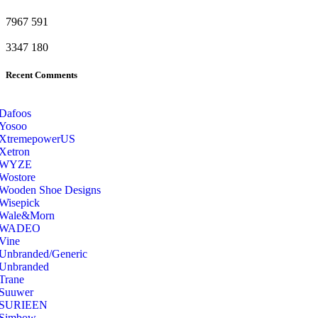
7967
591
3347
180
Recent Comments
Dafoos
‎Yosoo
‎XtremepowerUS
‎Xetron
‎WYZE
‎Wostore
Wooden Shoe Designs
‎Wisepick
‎Wale&Morn
‎WADEO
Vine
Unbranded/Generic
Unbranded
Trane
Suuwer
‎SURIEEN
‎Simbow