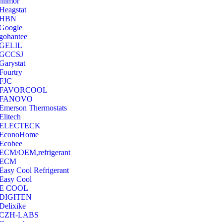
hilmor
Heagstat
HBN
Google
‎gohantee
GELIL
‎GCCSJ
Garystat
‎Fourtry
‎FJC
‎FAVORCOOL
‎FANOVO
Emerson Thermostats
‎Elitech
ELECTECK
EconoHome
‎Ecobee
ECM/OEM,refrigerant
ECM
Easy Cool Refrigerant
Easy Cool
E COOL
‎DIGITEN
‎Delixike
CZH-LABS