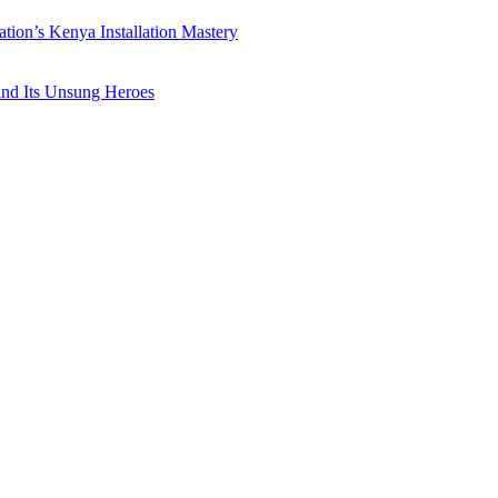
ation’s Kenya Installation Mastery
 and Its Unsung Heroes