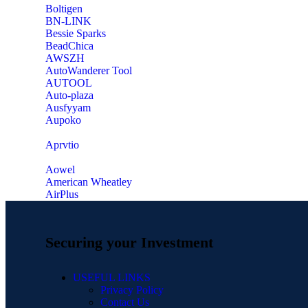
‎Boltigen
‎BN-LINK
‎Bessie Sparks
‎BeadChica
‎AWSZH
‎AutoWanderer Tool
AUTOOL
‎Auto-plaza
‎Ausfyyam
‎Aupoko
‎Aprvtio
Aowel
American Wheatley
AirPlus
Securing your Investment
USEFUL LINKS
Privacy Policy
Contact Us