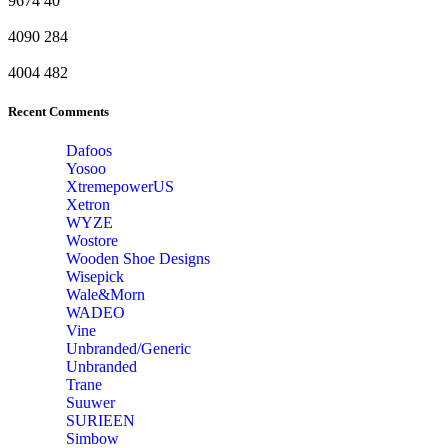
9674
40
4090
284
4004
482
Recent Comments
Dafoos
‎Yosoo
‎XtremepowerUS
‎Xetron
‎WYZE
‎Wostore
Wooden Shoe Designs
‎Wisepick
‎Wale&Morn
‎WADEO
Vine
Unbranded/Generic
Unbranded
Trane
Suuwer
‎SURIEEN
‎Simbow