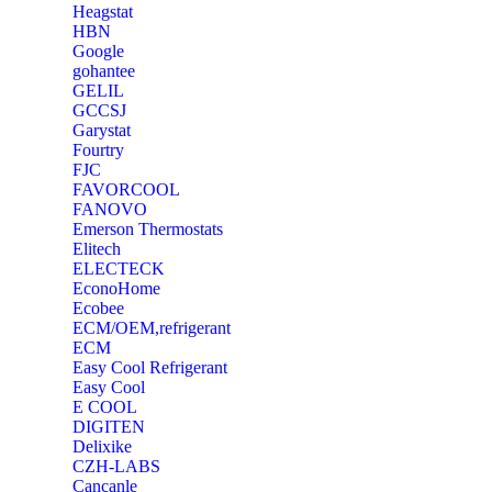
Heagstat
HBN
Google
‎gohantee
GELIL
‎GCCSJ
Garystat
‎Fourtry
‎FJC
‎FAVORCOOL
‎FANOVO
Emerson Thermostats
‎Elitech
ELECTECK
EconoHome
‎Ecobee
ECM/OEM,refrigerant
ECM
Easy Cool Refrigerant
Easy Cool
E COOL
‎DIGITEN
‎Delixike
CZH-LABS
‎Cancanle