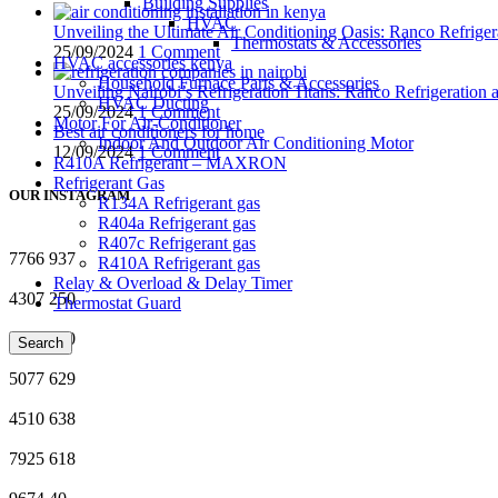
Building Supplies
HVAC
Unveiling the Ultimate Air Conditioning Oasis: Ranco Refriger
Thermostats & Accessories
25/09/2024
1 Comment
HVAC accessories kenya
Household Furnace Parts & Accessories
Unveiling Nairobi’s Refrigeration Titans: Ranco Refrigeration
HVAC Ducting
25/09/2024
1 Comment
Motor For Air-Conditioner
Best air conditioners for home
Indoor And Outdoor Air Conditioning Motor
12/09/2024
1 Comment
R410A Refrigerant – MAXRON
Refrigerant Gas
OUR INSTAGRAM
R134A Refrigerant gas
R404a Refrigerant gas
R407c Refrigerant gas
7766
937
R410A Refrigerant gas
Relay & Overload & Delay Timer
4307
250
Thermostat Guard
2754
760
Search
5077
629
4510
638
7925
618