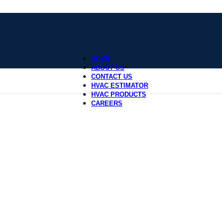
HOME
ABOUT US
CONTACT US
HVAC ESTIMATOR
HVAC PRODUCTS
CAREERS