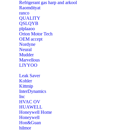
Refrigerant gas harp and arkool
‎Raomdityat
ranco
QUALITY
‎QSLQYB
‎plplaaoo
‎Orion Motor Tech
OEM accept
‎Nordyne
Neural
‎Mudder
‎Marvellous
‎LIYYOO
‎Leak Saver
‎Kohler
‎Kittmip
‎InterDynamics
Inc
‎HVAC OV
‎HUAWELL
‎Honeywell Home
‎Honeywell
‎Hon&Guan
hilmor