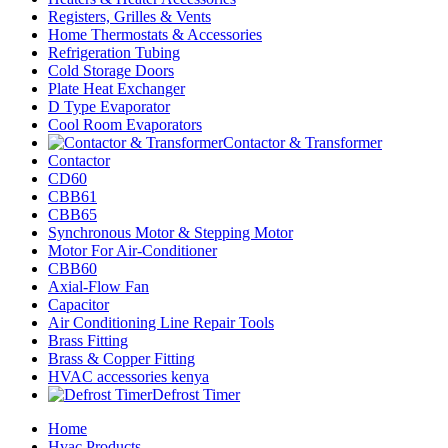
Registers, Grilles & Vents
Home Thermostats & Accessories
Refrigeration Tubing
Cold Storage Doors
Plate Heat Exchanger
D Type Evaporator
Cool Room Evaporators
Contactor & Transformer
Contactor
CD60
CBB61
CBB65
Synchronous Motor & Stepping Motor
Motor For Air-Conditioner
CBB60
Axial-Flow Fan
Capacitor
Air Conditioning Line Repair Tools
Brass Fitting
Brass & Copper Fitting
HVAC accessories kenya
Defrost Timer
Home
Hvac Products