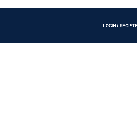
LOGIN / REGISTE