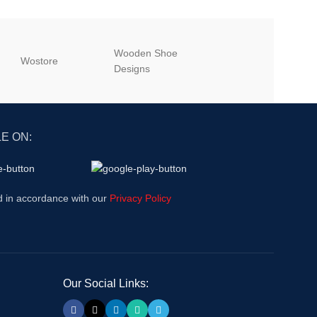
Wooden Shoe
‎Wostore
‎Wisepick
Designs
E ON:
d in accordance with our
Privacy Policy
Our Social Links: