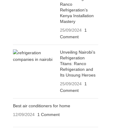
Ranco
Refrigeration’s
Kenya Installation
Mastery
25/09/2024
1
Comment
Unveiling Nairobi’s
Refrigeration
Titans: Ranco
Refrigeration and
Its Unsung Heroes
25/09/2024
1
Comment
Best air conditioners for home
12/09/2024
1 Comment