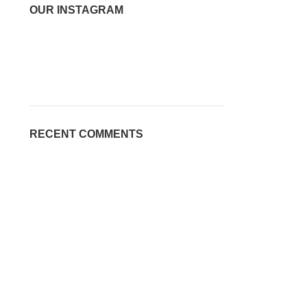
OUR INSTAGRAM
RECENT COMMENTS