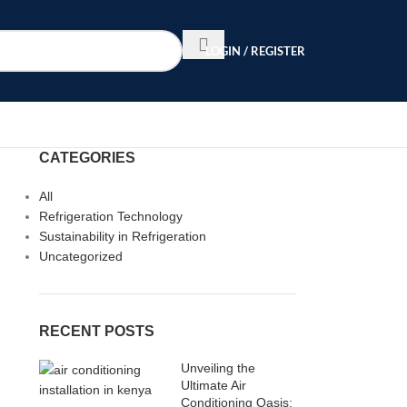
LOGIN / REGISTER
CATEGORIES
All
Refrigeration Technology
Sustainability in Refrigeration
Uncategorized
RECENT POSTS
Unveiling the
Ultimate Air
Conditioning Oasis: