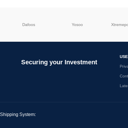
Dafoos
‎Yosoo
‎Xtreme
USE
Securing your Investment
Priv
Cont
Late
Shipping System: