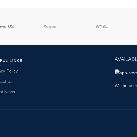
powerUS
‎Xetron
‎WYZE
AVAILABL
FUL LINKS
acy Policy
act Us
Will be use
st News