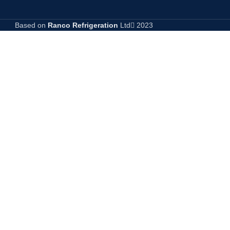
Based on
Ranco Refrigeration
Ltd
2023