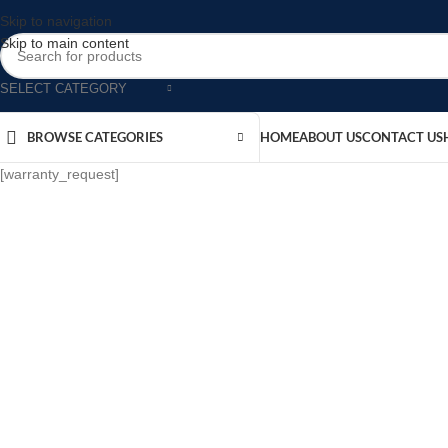
Skip to navigation
Skip to main content
SELECT CATEGORY
BROWSE CATEGORIES
HOME
ABOUT US
CONTACT US
[warranty_request]