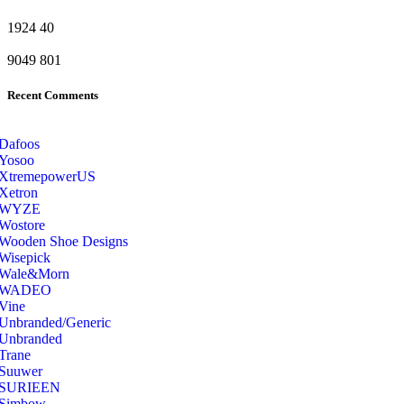
1924
40
9049
801
Recent Comments
Dafoos
‎Yosoo
‎XtremepowerUS
‎Xetron
‎WYZE
‎Wostore
Wooden Shoe Designs
‎Wisepick
‎Wale&Morn
‎WADEO
Vine
Unbranded/Generic
Unbranded
Trane
Suuwer
‎SURIEEN
‎Simbow