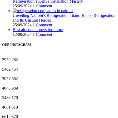
Refrigeration’s Kenya Installation Mastery
25/09/2024
1 Comment
Unveiling Nairobi’s Refrigeration Titans: Ranco Refrigeration
and Its Unsung Heroes
25/09/2024
1 Comment
Best air conditioners for home
12/09/2024
1 Comment
OUR INSTAGRAM
2979
282
5462
454
3077
682
4848
939
5488
170
4661
619
6612
870