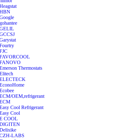
hilmor
Heagstat
HBN
Google
‎gohantee
GELIL
‎GCCSJ
Garystat
‎Fourtry
‎FJC
‎FAVORCOOL
‎FANOVO
Emerson Thermostats
‎Elitech
ELECTECK
EconoHome
‎Ecobee
ECM/OEM,refrigerant
ECM
Easy Cool Refrigerant
Easy Cool
E COOL
‎DIGITEN
‎Delixike
CZH-LABS