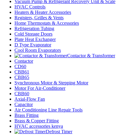
Vacuum Pump & Refrigerant Recovery Unit & Scale
HVAC Controls
Heaters & Heater Accessories
Registers, Grilles & Vents
Home Thermostats & Accessories
Refrigeration Tubing
Cold Storage Doors
Plate Heat Exchanger
D Type Evaporator
Cool Room Evaporators
Contactor & Transformer
Contactor
CD60
CBB61
CBB65
Synchronous Motor & Stepping Motor
Motor For Air-Conditioner
CBB60
Axial-Flow Fan
Capacitor
Air Conditioning Line Repair Tools
Brass Fitting
Brass & Copper Fitting
HVAC accessories kenya
Defrost Timer