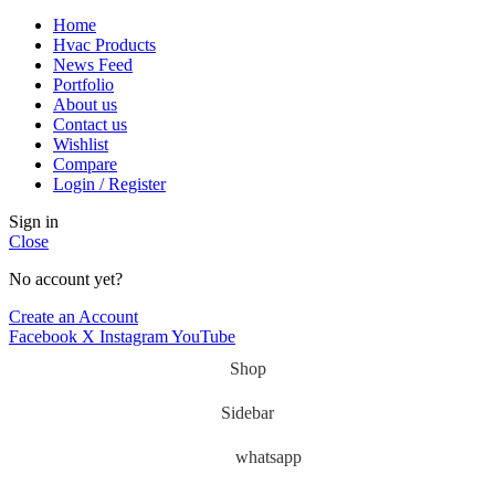
Home
Hvac Products
News Feed
Portfolio
About us
Contact us
Wishlist
Compare
Login / Register
Sign in
Close
No account yet?
Create an Account
Facebook
X
Instagram
YouTube
Shop
Sidebar
whatsapp