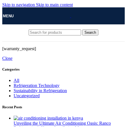
Skip to navigation
Skip to main content
MENU
Search
[warranty_request]
Close
Categories
All
Refrigeration Technology
Sustainability in Refrigeration
Uncategorized
Recent Posts
Unveiling the Ultimate Air Conditioning Oasis: Ranco