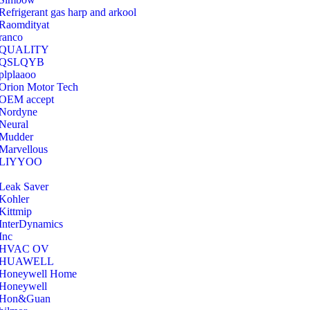
Refrigerant gas harp and arkool
‎Raomdityat
ranco
QUALITY
‎QSLQYB
‎plplaaoo
‎Orion Motor Tech
OEM accept
‎Nordyne
Neural
‎Mudder
‎Marvellous
‎LIYYOO
‎Leak Saver
‎Kohler
‎Kittmip
‎InterDynamics
Inc
‎HVAC OV
‎HUAWELL
‎Honeywell Home
‎Honeywell
‎Hon&Guan