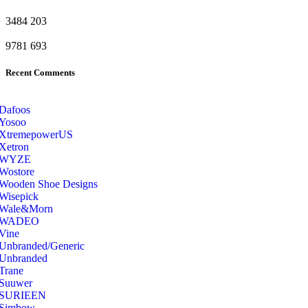
3484
203
9781
693
Recent Comments
Dafoos
‎Yosoo
‎XtremepowerUS
‎Xetron
‎WYZE
‎Wostore
Wooden Shoe Designs
‎Wisepick
‎Wale&Morn
‎WADEO
Vine
Unbranded/Generic
Unbranded
Trane
Suuwer
‎SURIEEN
‎Simbow