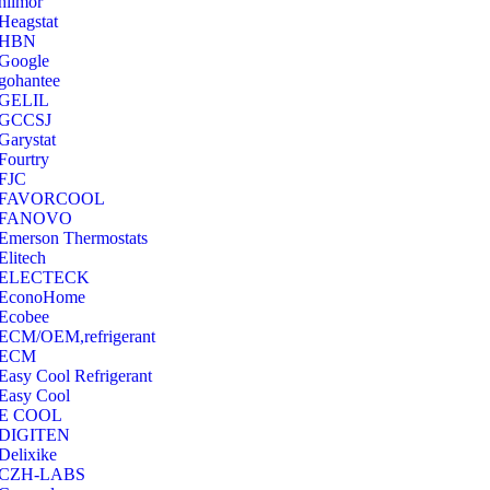
hilmor
Heagstat
HBN
Google
‎gohantee
GELIL
‎GCCSJ
Garystat
‎Fourtry
‎FJC
‎FAVORCOOL
‎FANOVO
Emerson Thermostats
‎Elitech
ELECTECK
EconoHome
‎Ecobee
ECM/OEM,refrigerant
ECM
Easy Cool Refrigerant
Easy Cool
E COOL
‎DIGITEN
‎Delixike
CZH-LABS