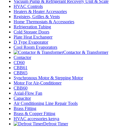
Vacuum Pump & Refrigerant Recovery Unit & Scale
HVAC Controls
Heaters & Heater Accessories
Registers, Grilles & Vents
Home Thermostats & Accessories
Refrigeration Tubing
Cold Storage Doors
Plate Heat Exchanger
D Type Evaporator
Cool Room Evaporators
Contactor & Transformer
Contactor
CD60
CBB61
CBB65
Synchronous Motor & Stepping Motor
Motor For Air-Conditioner
CBB60
Axial-Flow Fan
Capacitor
Air Conditioning Line Repair Tools
Brass Fitting
Brass & Copper Fitting
HVAC accessories kenya
Defrost Timer