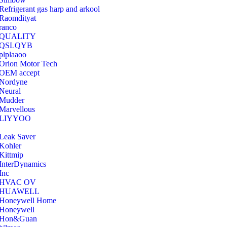
Refrigerant gas harp and arkool
‎Raomdityat
ranco
QUALITY
‎QSLQYB
‎plplaaoo
‎Orion Motor Tech
OEM accept
‎Nordyne
Neural
‎Mudder
‎Marvellous
‎LIYYOO
‎Leak Saver
‎Kohler
‎Kittmip
‎InterDynamics
Inc
‎HVAC OV
‎HUAWELL
‎Honeywell Home
‎Honeywell
‎Hon&Guan