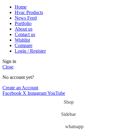
Home
Hvac Products
News Feed
Portfolio
About us
Contact us
Wishlist
Compare
Login / Register
Sign in
Close
No account yet?
Create an Account
Facebook
X
Instagram
YouTube
Shop
Sidebar
whatsapp