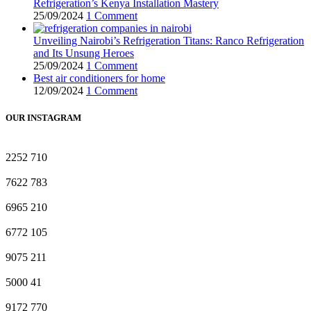
Refrigeration’s Kenya Installation Mastery
25/09/2024
1 Comment
Unveiling Nairobi’s Refrigeration Titans: Ranco Refrigeration
and Its Unsung Heroes
25/09/2024
1 Comment
Best air conditioners for home
12/09/2024
1 Comment
OUR INSTAGRAM
2252
710
7622
783
6965
210
6772
105
9075
211
5000
41
9172
770