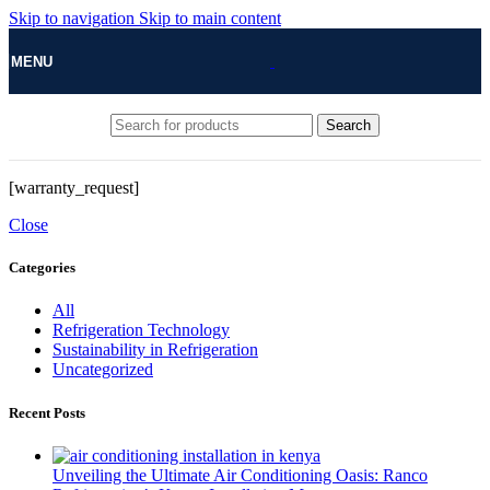
Skip to navigation
Skip to main content
MENU
Search
[warranty_request]
Close
Categories
All
Refrigeration Technology
Sustainability in Refrigeration
Uncategorized
Recent Posts
Unveiling the Ultimate Air Conditioning Oasis: Ranco