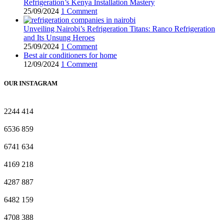
Refrigeration’s Kenya Installation Mastery
25/09/2024
1 Comment
Unveiling Nairobi’s Refrigeration Titans: Ranco Refrigeration
and Its Unsung Heroes
25/09/2024
1 Comment
Best air conditioners for home
12/09/2024
1 Comment
OUR INSTAGRAM
2244
414
6536
859
6741
634
4169
218
4287
887
6482
159
4708
388