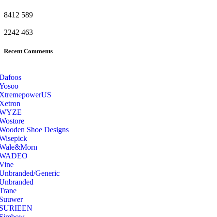
8412
589
2242
463
Recent Comments
Dafoos
‎Yosoo
‎XtremepowerUS
‎Xetron
‎WYZE
‎Wostore
Wooden Shoe Designs
‎Wisepick
‎Wale&Morn
‎WADEO
Vine
Unbranded/Generic
Unbranded
Trane
Suuwer
‎SURIEEN
‎Simbow