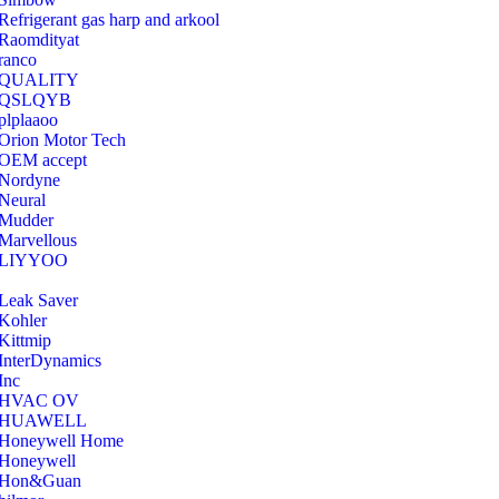
Refrigerant gas harp and arkool
‎Raomdityat
ranco
QUALITY
‎QSLQYB
‎plplaaoo
‎Orion Motor Tech
OEM accept
‎Nordyne
Neural
‎Mudder
‎Marvellous
‎LIYYOO
‎Leak Saver
‎Kohler
‎Kittmip
‎InterDynamics
Inc
‎HVAC OV
‎HUAWELL
‎Honeywell Home
‎Honeywell
‎Hon&Guan