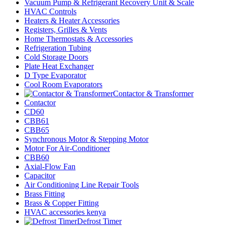
Vacuum Pump & Refrigerant Recovery Unit & Scale
HVAC Controls
Heaters & Heater Accessories
Registers, Grilles & Vents
Home Thermostats & Accessories
Refrigeration Tubing
Cold Storage Doors
Plate Heat Exchanger
D Type Evaporator
Cool Room Evaporators
Contactor & Transformer
Contactor
CD60
CBB61
CBB65
Synchronous Motor & Stepping Motor
Motor For Air-Conditioner
CBB60
Axial-Flow Fan
Capacitor
Air Conditioning Line Repair Tools
Brass Fitting
Brass & Copper Fitting
HVAC accessories kenya
Defrost Timer