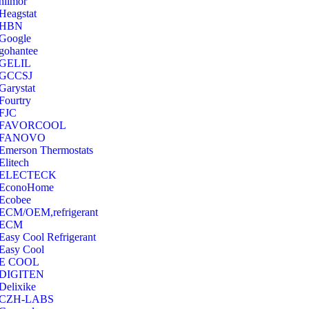
hilmor
Heagstat
HBN
Google
‎gohantee
GELIL
‎GCCSJ
Garystat
‎Fourtry
‎FJC
‎FAVORCOOL
‎FANOVO
Emerson Thermostats
‎Elitech
ELECTECK
EconoHome
‎Ecobee
ECM/OEM,refrigerant
ECM
Easy Cool Refrigerant
Easy Cool
E COOL
‎DIGITEN
‎Delixike
CZH-LABS