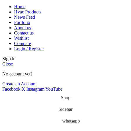
Home
Hvac Products
News Feed
Portfolio
About us
Contact us
Wishlist
Compare
Login / Register
Sign in
Close
No account yet?
Create an Account
Facebook
X
Instagram
YouTube
Shop
Sidebar
whatsapp