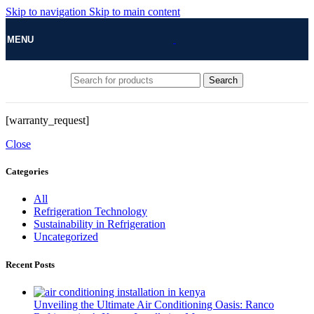
Skip to navigation
Skip to main content
MENU
Search
[warranty_request]
Close
Categories
All
Refrigeration Technology
Sustainability in Refrigeration
Uncategorized
Recent Posts
Unveiling the Ultimate Air Conditioning Oasis: Ranco