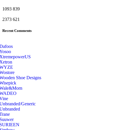
1093
839
2373
621
Recent Comments
Dafoos
‎Yosoo
‎XtremepowerUS
‎Xetron
‎WYZE
‎Wostore
Wooden Shoe Designs
‎Wisepick
‎Wale&Morn
‎WADEO
Vine
Unbranded/Generic
Unbranded
Trane
Suuwer
‎SURIEEN
‎Simbow