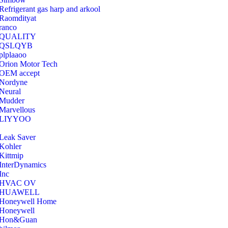
Refrigerant gas harp and arkool
‎Raomdityat
ranco
QUALITY
‎QSLQYB
‎plplaaoo
‎Orion Motor Tech
OEM accept
‎Nordyne
Neural
‎Mudder
‎Marvellous
‎LIYYOO
‎Leak Saver
‎Kohler
‎Kittmip
‎InterDynamics
Inc
‎HVAC OV
‎HUAWELL
‎Honeywell Home
‎Honeywell
‎Hon&Guan