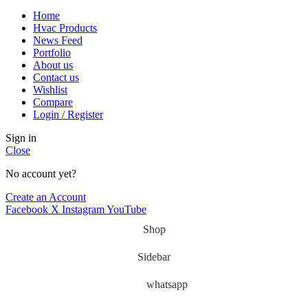
Home
Hvac Products
News Feed
Portfolio
About us
Contact us
Wishlist
Compare
Login / Register
Sign in
Close
No account yet?
Create an Account
Facebook
X
Instagram
YouTube
Shop
Sidebar
whatsapp