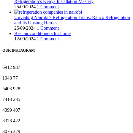
Refrigeration’s Kenya Installation Mastery
25/09/2024
1 Comment
Unveiling Nairobi’s Refrigeration Titans: Ranco Refrigeration
and Its Unsung Heroes
25/09/2024
1 Comment
Best air conditioners for home
12/09/2024
1 Comment
OUR INSTAGRAM
6912
937
1048
77
5403
928
7418
285
4399
407
3328
422
3076
329