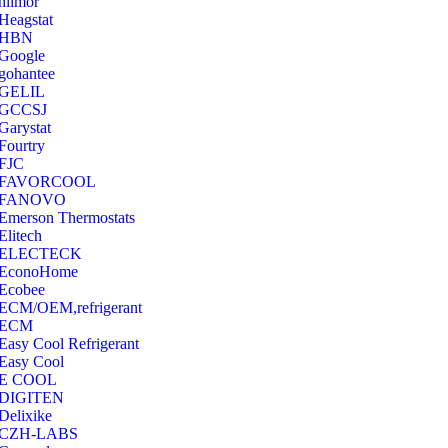
hilmor
Heagstat
HBN
Google
‎gohantee
GELIL
‎GCCSJ
Garystat
‎Fourtry
‎FJC
‎FAVORCOOL
‎FANOVO
Emerson Thermostats
‎Elitech
ELECTECK
EconoHome
‎Ecobee
ECM/OEM,refrigerant
ECM
Easy Cool Refrigerant
Easy Cool
E COOL
‎DIGITEN
‎Delixike
CZH-LABS