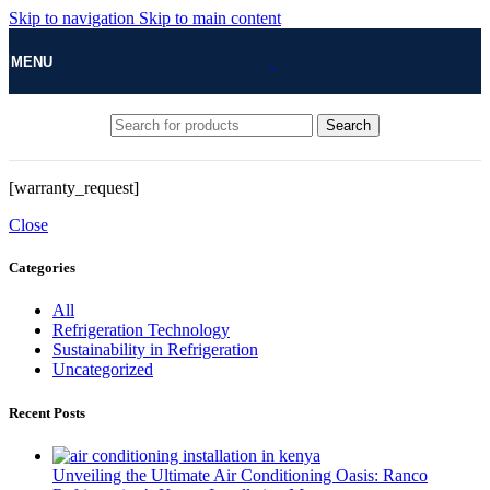
Skip to navigation
Skip to main content
MENU
Search
[warranty_request]
Close
Categories
All
Refrigeration Technology
Sustainability in Refrigeration
Uncategorized
Recent Posts
Unveiling the Ultimate Air Conditioning Oasis: Ranco