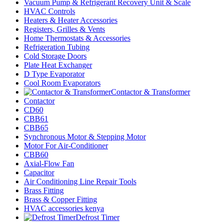
Vacuum Pump & Refrigerant Recovery Unit & Scale
HVAC Controls
Heaters & Heater Accessories
Registers, Grilles & Vents
Home Thermostats & Accessories
Refrigeration Tubing
Cold Storage Doors
Plate Heat Exchanger
D Type Evaporator
Cool Room Evaporators
Contactor & Transformer
Contactor
CD60
CBB61
CBB65
Synchronous Motor & Stepping Motor
Motor For Air-Conditioner
CBB60
Axial-Flow Fan
Capacitor
Air Conditioning Line Repair Tools
Brass Fitting
Brass & Copper Fitting
HVAC accessories kenya
Defrost Timer