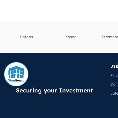
Dafoos
‎Yosoo
‎Xtreme
USE
Priv
Con
Securing your Investment
Lat