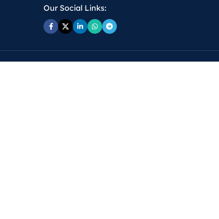
Our Social Links: