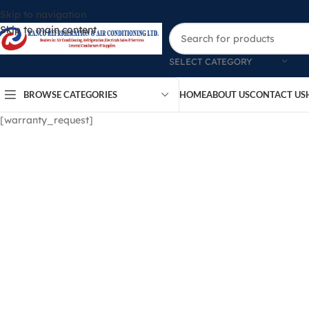
Skip to navigation
Skip to main content
SELECT CATEGORY
BROWSE CATEGORIES
HOME
ABOUT US
CONTACT US
[warranty_request]