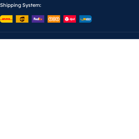
Shipping System: