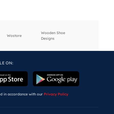
Wooden Shoe
‎Wostore
‎Wisepick
Designs
LE ON:
ed in accordance with our
Privacy Policy