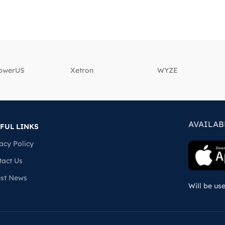
powerUS
‎Xetron
‎WYZE
AVAILAB
FUL LINKS
acy Policy
tact Us
est News
Will be us