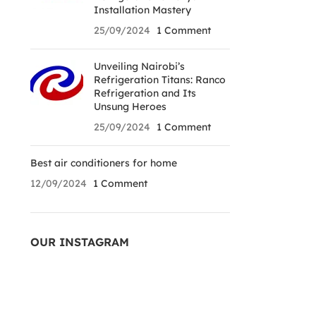
Installation Mastery
25/09/2024
1 Comment
Unveiling Nairobi’s
Refrigeration Titans: Ranco
Refrigeration and Its
Unsung Heroes
25/09/2024
1 Comment
Best air conditioners for home
12/09/2024
1 Comment
OUR INSTAGRAM