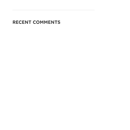
RECENT COMMENTS