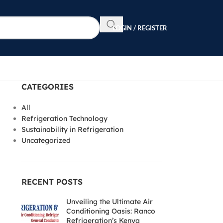
LOGIN / REGISTER
CATEGORIES
All
Refrigeration Technology
Sustainability in Refrigeration
Uncategorized
RECENT POSTS
Unveiling the Ultimate Air
Conditioning Oasis: Ranco
Refrigeration’s Kenya