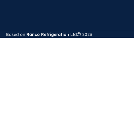
Based on
Ranco Refrigeration
Ltd
2023