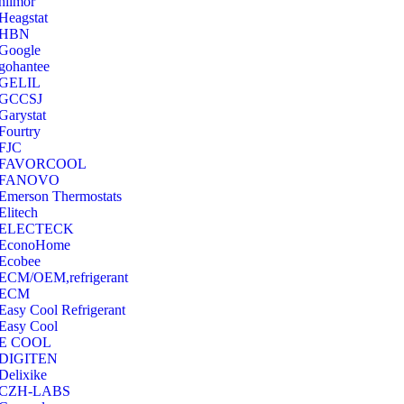
hilmor
Heagstat
HBN
Google
‎gohantee
GELIL
‎GCCSJ
Garystat
‎Fourtry
‎FJC
‎FAVORCOOL
‎FANOVO
Emerson Thermostats
‎Elitech
ELECTECK
EconoHome
‎Ecobee
ECM/OEM,refrigerant
ECM
Easy Cool Refrigerant
Easy Cool
E COOL
‎DIGITEN
‎Delixike
CZH-LABS