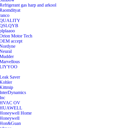
Refrigerant gas harp and arkool
‎Raomdityat
ranco
QUALITY
‎QSLQYB
‎plplaaoo
‎Orion Motor Tech
OEM accept
‎Nordyne
Neural
‎Mudder
‎Marvellous
‎LIYYOO
‎Leak Saver
‎Kohler
‎Kittmip
‎InterDynamics
Inc
‎HVAC OV
‎HUAWELL
‎Honeywell Home
‎Honeywell
‎Hon&Guan