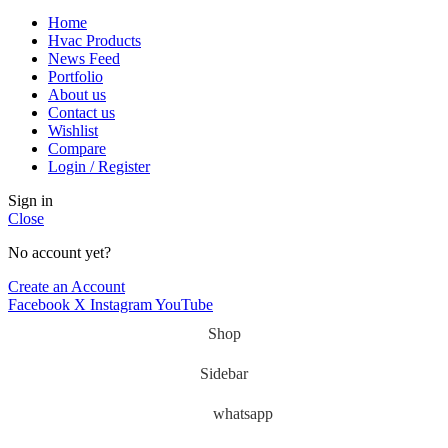
Home
Hvac Products
News Feed
Portfolio
About us
Contact us
Wishlist
Compare
Login / Register
Sign in
Close
No account yet?
Create an Account
Facebook
X
Instagram
YouTube
Shop
Sidebar
whatsapp