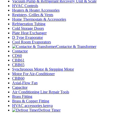
Vacuum Pump & Refrigerant Recovery Unit & Scale
HVAC Controls
Heaters & Heater Accessories
Registers, Grilles & Vents
Home Thermostats & Accessories
Refrigeration Tubing
Cold Storage Doors
Plate Heat Exchanger
D Type Evaporator
Cool Room Evaporators
Contactor & Transformer
Contactor
CD60
CBB61
CBB65
Synchronous Motor & Stepping Motor
Motor For Air-Conditioner
CBB60
Axial-Flow Fan
Capacitor
Air Conditioning Line Repair Tools
Brass Fitting
Brass & Copper Fitting
HVAC accessories kenya
Defrost Timer