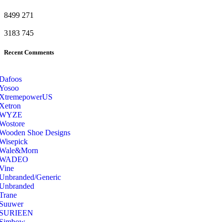
8499
271
3183
745
Recent Comments
Dafoos
‎Yosoo
‎XtremepowerUS
‎Xetron
‎WYZE
‎Wostore
Wooden Shoe Designs
‎Wisepick
‎Wale&Morn
‎WADEO
Vine
Unbranded/Generic
Unbranded
Trane
Suuwer
‎SURIEEN
‎Simbow