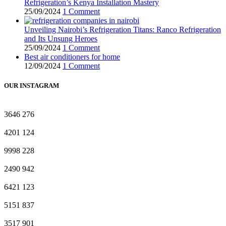
Refrigeration’s Kenya Installation Mastery
25/09/2024
1 Comment
Unveiling Nairobi’s Refrigeration Titans: Ranco Refrigeration
and Its Unsung Heroes
25/09/2024
1 Comment
Best air conditioners for home
12/09/2024
1 Comment
OUR INSTAGRAM
3646
276
4201
124
9998
228
2490
942
6421
123
5151
837
3517
901