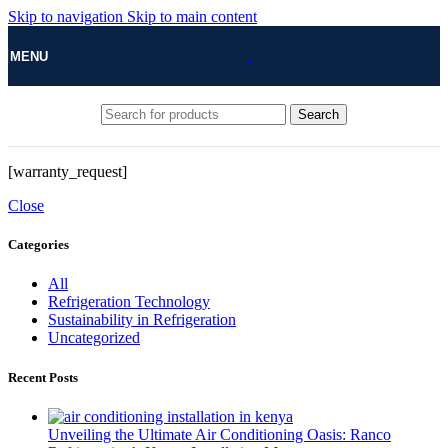
Skip to navigation
Skip to main content
MENU
Search
[warranty_request]
Close
Categories
All
Refrigeration Technology
Sustainability in Refrigeration
Uncategorized
Recent Posts
Unveiling the Ultimate Air Conditioning Oasis: Ranco