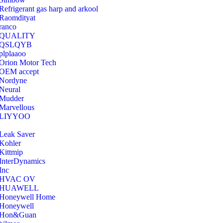
Refrigerant gas harp and arkool
‎Raomdityat
ranco
QUALITY
‎QSLQYB
‎plplaaoo
‎Orion Motor Tech
OEM accept
‎Nordyne
Neural
‎Mudder
‎Marvellous
‎LIYYOO
‎Leak Saver
‎Kohler
‎Kittmip
‎InterDynamics
Inc
‎HVAC OV
‎HUAWELL
‎Honeywell Home
‎Honeywell
‎Hon&Guan