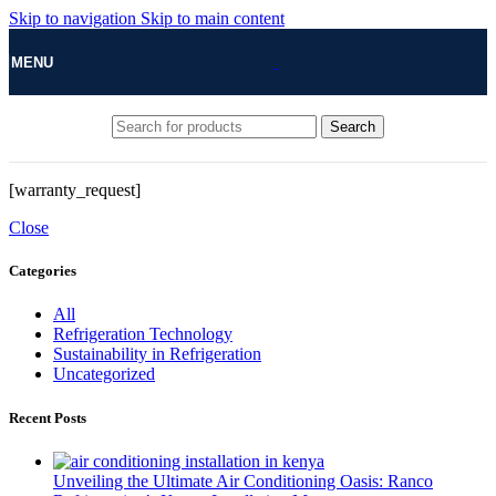
Skip to navigation
Skip to main content
MENU
Search
[warranty_request]
Close
Categories
All
Refrigeration Technology
Sustainability in Refrigeration
Uncategorized
Recent Posts
Unveiling the Ultimate Air Conditioning Oasis: Ranco