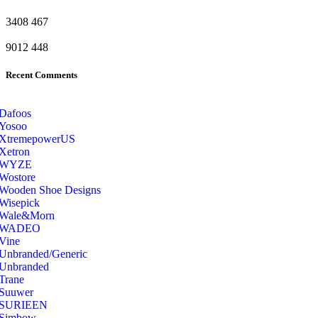
3408
467
9012
448
Recent Comments
Dafoos
‎Yosoo
‎XtremepowerUS
‎Xetron
‎WYZE
‎Wostore
Wooden Shoe Designs
‎Wisepick
‎Wale&Morn
‎WADEO
Vine
Unbranded/Generic
Unbranded
Trane
Suuwer
‎SURIEEN
‎Simbow