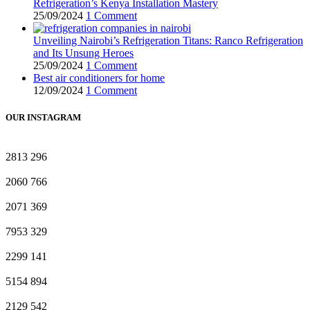
Refrigeration’s Kenya Installation Mastery
25/09/2024
1 Comment
Unveiling Nairobi’s Refrigeration Titans: Ranco Refrigeration
and Its Unsung Heroes
25/09/2024
1 Comment
Best air conditioners for home
12/09/2024
1 Comment
OUR INSTAGRAM
2813
296
2060
766
2071
369
7953
329
2299
141
5154
894
2129
542