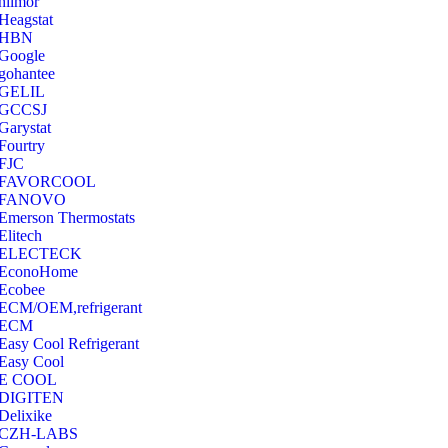
hilmor
Heagstat
HBN
Google
‎gohantee
GELIL
‎GCCSJ
Garystat
‎Fourtry
‎FJC
‎FAVORCOOL
‎FANOVO
Emerson Thermostats
‎Elitech
ELECTECK
EconoHome
‎Ecobee
ECM/OEM,refrigerant
ECM
Easy Cool Refrigerant
Easy Cool
E COOL
‎DIGITEN
‎Delixike
CZH-LABS