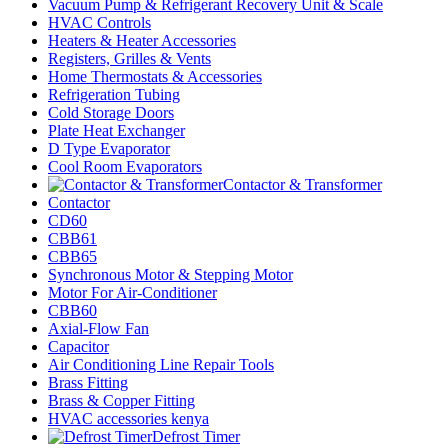
Vacuum Pump & Refrigerant Recovery Unit & Scale
HVAC Controls
Heaters & Heater Accessories
Registers, Grilles & Vents
Home Thermostats & Accessories
Refrigeration Tubing
Cold Storage Doors
Plate Heat Exchanger
D Type Evaporator
Cool Room Evaporators
Contactor & Transformer
Contactor
CD60
CBB61
CBB65
Synchronous Motor & Stepping Motor
Motor For Air-Conditioner
CBB60
Axial-Flow Fan
Capacitor
Air Conditioning Line Repair Tools
Brass Fitting
Brass & Copper Fitting
HVAC accessories kenya
Defrost Timer