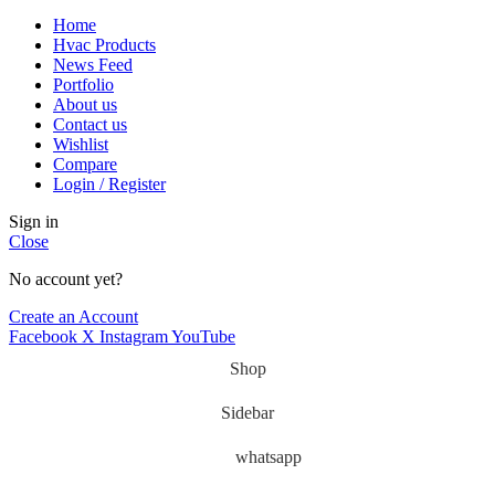
Home
Hvac Products
News Feed
Portfolio
About us
Contact us
Wishlist
Compare
Login / Register
Sign in
Close
No account yet?
Create an Account
Facebook
X
Instagram
YouTube
Shop
Sidebar
whatsapp