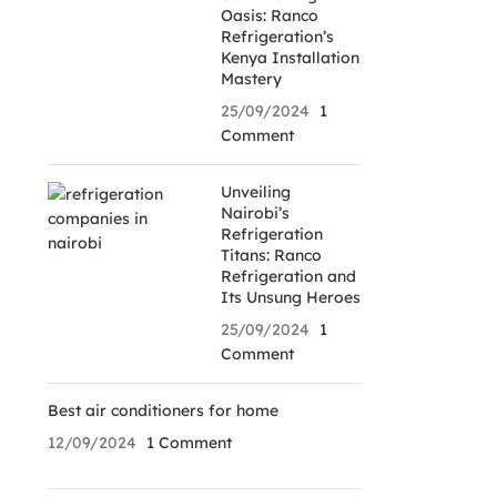
Oasis: Ranco
Refrigeration’s
Kenya Installation
Mastery
25/09/2024
1
Comment
Unveiling
Nairobi’s
Refrigeration
Titans: Ranco
Refrigeration and
Its Unsung Heroes
25/09/2024
1
Comment
Best air conditioners for home
12/09/2024
1 Comment