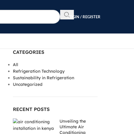
LOGIN / REGISTER
CATEGORIES
All
Refrigeration Technology
Sustainability in Refrigeration
Uncategorized
RECENT POSTS
Unveiling the
Ultimate Air
Conditioning