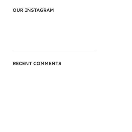
OUR INSTAGRAM
RECENT COMMENTS