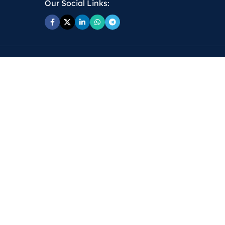
Our Social Links: