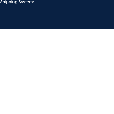
Shipping System: