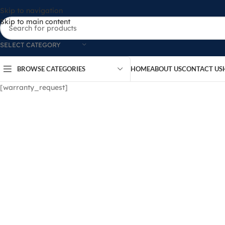
Skip to navigation
Skip to main content
SELECT CATEGORY
BROWSE CATEGORIES
HOME
ABOUT US
CONTACT US
[warranty_request]