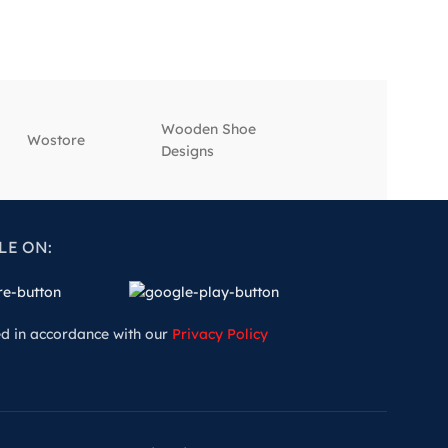
Wooden Shoe
‎Wostore
‎Wisepick
Designs
LE ON:
ed in accordance with our
Privacy Policy