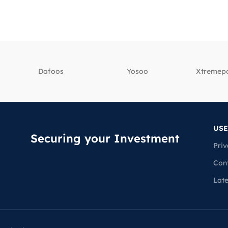
Dafoos
‎Yosoo
‎Xtreme
USE
Securing your Investment
Priv
Con
Lat