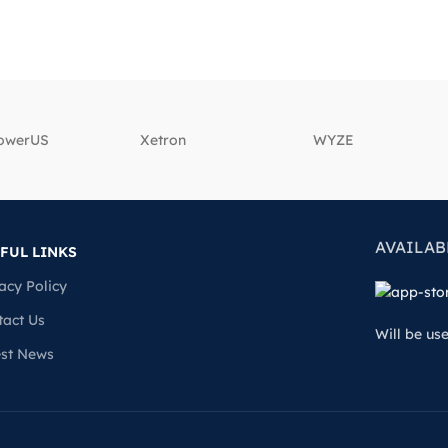
powerUS
‎Xetron
‎WYZE
AVAILAB
FUL LINKS
acy Policy
tact Us
Will be us
est News