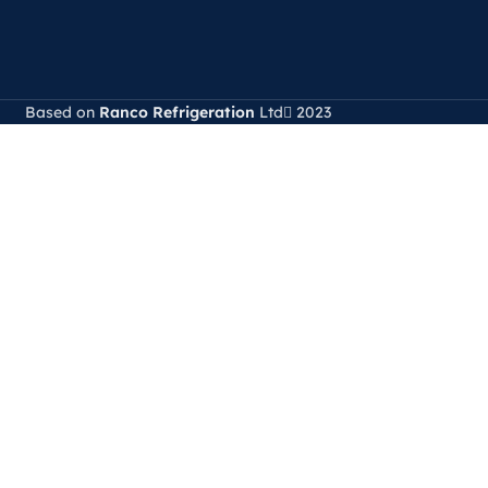
Based on
Ranco Refrigeration
Ltd
2023