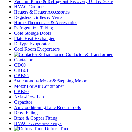
Vacuum Pump & Refrigerant Recovery Unit & Scale
HVAC Controls
Heaters & Heater Accessories
Registers, Grilles & Vents
Home Thermostats & Accessories
Refrigeration Tubing
Cold Storage Doors
Plate Heat Exchanger
D Type Evaporator
Cool Room Evaporators
Contactor & Transformer
Contactor
CD60
CBB61
CBB65
Synchronous Motor & Stepping Motor
Motor For Air-Conditioner
CBB60
Axial-Flow Fan
Capacitor
Air Conditioning Line Repair Tools
Brass Fitting
Brass & Copper Fitting
HVAC accessories kenya
Defrost Timer