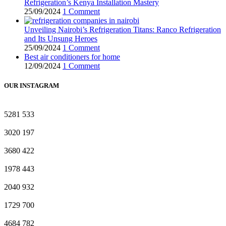
Refrigeration’s Kenya Installation Mastery
25/09/2024
1 Comment
Unveiling Nairobi’s Refrigeration Titans: Ranco Refrigeration
and Its Unsung Heroes
25/09/2024
1 Comment
Best air conditioners for home
12/09/2024
1 Comment
OUR INSTAGRAM
5281
533
3020
197
3680
422
1978
443
2040
932
1729
700
4684
782