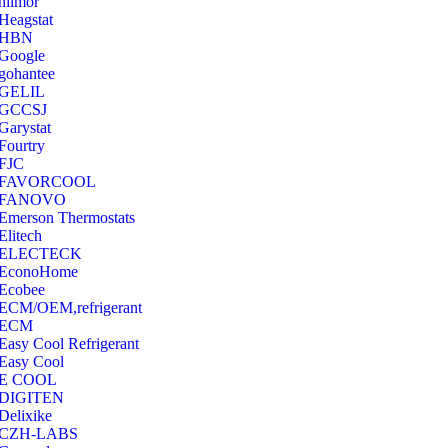
hilmor
Heagstat
HBN
Google
‎gohantee
GELIL
‎GCCSJ
Garystat
‎Fourtry
‎FJC
‎FAVORCOOL
‎FANOVO
Emerson Thermostats
‎Elitech
ELECTECK
EconoHome
‎Ecobee
ECM/OEM,refrigerant
ECM
Easy Cool Refrigerant
Easy Cool
E COOL
‎DIGITEN
‎Delixike
CZH-LABS