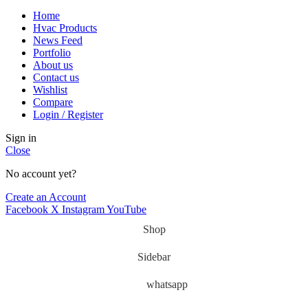
Home
Hvac Products
News Feed
Portfolio
About us
Contact us
Wishlist
Compare
Login / Register
Sign in
Close
No account yet?
Create an Account
Facebook
X
Instagram
YouTube
Shop
Sidebar
whatsapp