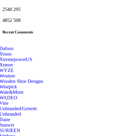
2540
295
4852
508
Recent Comments
Dafoos
‎Yosoo
‎XtremepowerUS
‎Xetron
‎WYZE
‎Wostore
Wooden Shoe Designs
‎Wisepick
‎Wale&Morn
‎WADEO
Vine
Unbranded/Generic
Unbranded
Trane
Suuwer
‎SURIEEN
‎Simbow