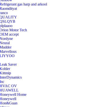
Refrigerant gas harp and arkool
‎Raomdityat
ranco
QUALITY
‎QSLQYB
‎plplaaoo
‎Orion Motor Tech
OEM accept
‎Nordyne
Neural
‎Mudder
‎Marvellous
‎LIYYOO
‎Leak Saver
‎Kohler
‎Kittmip
‎InterDynamics
Inc
‎HVAC OV
‎HUAWELL
‎Honeywell Home
‎Honeywell
‎Hon&Guan