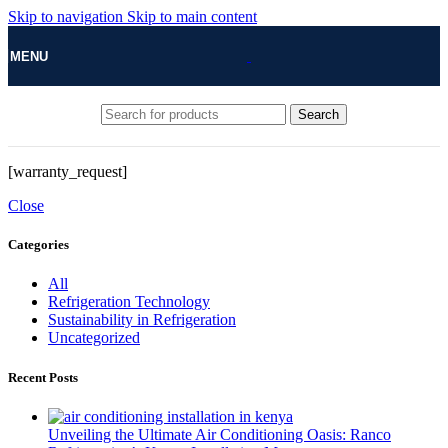
Skip to navigation
Skip to main content
MENU
Search
[warranty_request]
Close
Categories
All
Refrigeration Technology
Sustainability in Refrigeration
Uncategorized
Recent Posts
Unveiling the Ultimate Air Conditioning Oasis: Ranco