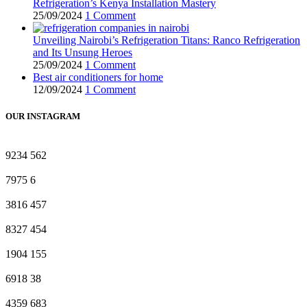
Refrigeration’s Kenya Installation Mastery
25/09/2024
1 Comment
Unveiling Nairobi’s Refrigeration Titans: Ranco Refrigeration
and Its Unsung Heroes
25/09/2024
1 Comment
Best air conditioners for home
12/09/2024
1 Comment
OUR INSTAGRAM
9234
562
7975
6
3816
457
8327
454
1904
155
6918
38
4359
683