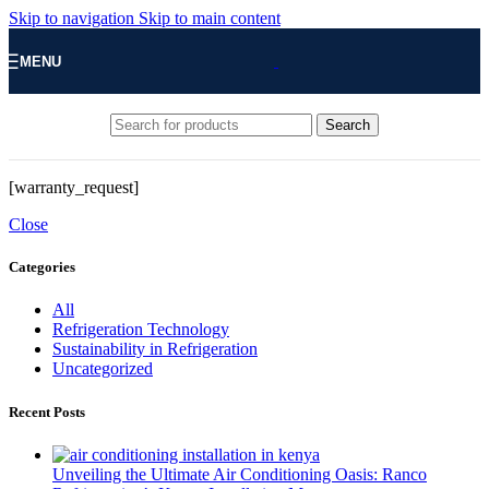
Skip to navigation
Skip to main content
MENU
Search
[warranty_request]
Close
Categories
All
Refrigeration Technology
Sustainability in Refrigeration
Uncategorized
Recent Posts
Unveiling the Ultimate Air Conditioning Oasis: Ranco