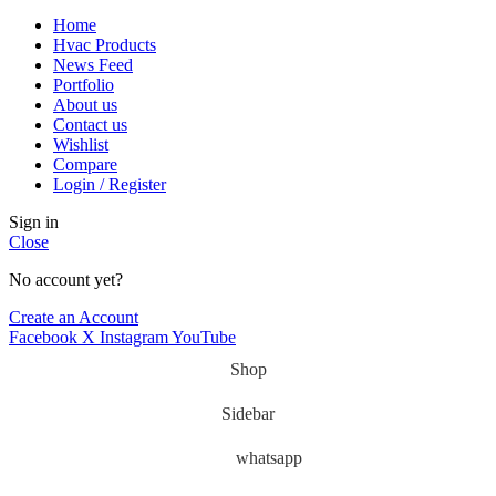
Home
Hvac Products
News Feed
Portfolio
About us
Contact us
Wishlist
Compare
Login / Register
Sign in
Close
No account yet?
Create an Account
Facebook
X
Instagram
YouTube
Shop
Sidebar
whatsapp