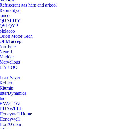
Refrigerant gas harp and arkool
‎Raomdityat
ranco
QUALITY
‎QSLQYB
‎plplaaoo
‎Orion Motor Tech
OEM accept
‎Nordyne
Neural
‎Mudder
‎Marvellous
‎LIYYOO
‎Leak Saver
‎Kohler
‎Kittmip
‎InterDynamics
Inc
‎HVAC OV
‎HUAWELL
‎Honeywell Home
‎Honeywell
‎Hon&Guan