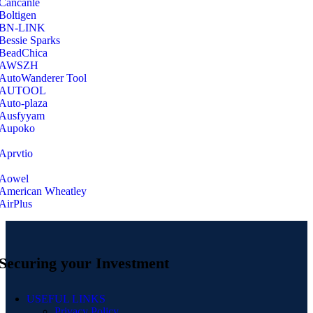
‎Cancanle
‎Boltigen
‎BN-LINK
‎Bessie Sparks
‎BeadChica
‎AWSZH
‎AutoWanderer Tool
AUTOOL
‎Auto-plaza
‎Ausfyyam
‎Aupoko
‎Aprvtio
Aowel
American Wheatley
AirPlus
Securing your Investment
USEFUL LINKS
Privacy Policy