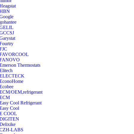
hilmor
Heagstat
HBN
Google
‎gohantee
GELIL
‎GCCSJ
Garystat
‎Fourtry
‎FJC
‎FAVORCOOL
‎FANOVO
Emerson Thermostats
‎Elitech
ELECTECK
EconoHome
‎Ecobee
ECM/OEM,refrigerant
ECM
Easy Cool Refrigerant
Easy Cool
E COOL
‎DIGITEN
‎Delixike
CZH-LABS