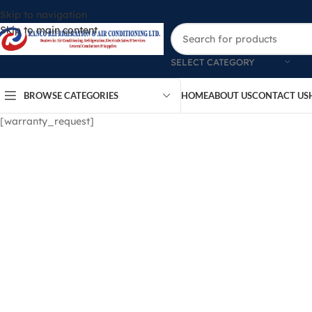
Skip to navigation
Skip to main content
SELECT CATEGORY
BROWSE CATEGORIES
HOME
ABOUT US
CONTACT US
[warranty_request]