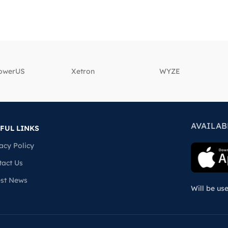
powerUS
‎Xetron
‎WYZE
AVAILAB
FUL LINKS
acy Policy
tact Us
est News
Will be us