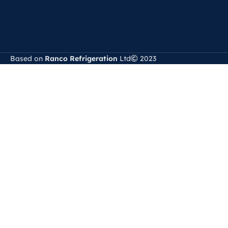
Based on
Ranco Refrigeration
Ltd
2023