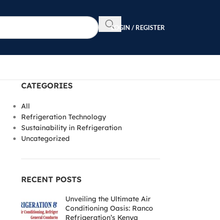
LOGIN / REGISTER
CATEGORIES
All
Refrigeration Technology
Sustainability in Refrigeration
Uncategorized
RECENT POSTS
Unveiling the Ultimate Air
Conditioning Oasis: Ranco
Refrigeration’s Kenya