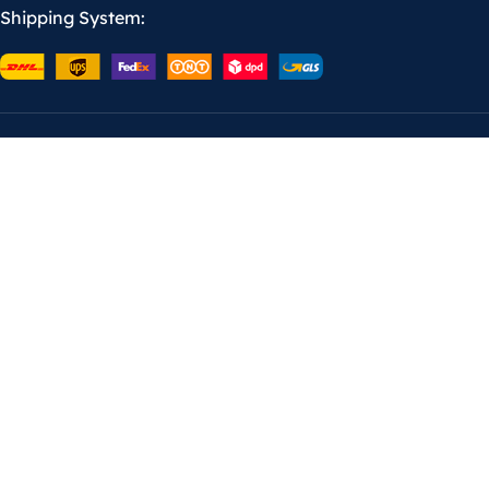
Shipping System: