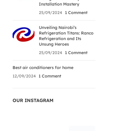
Installation Mastery
25/09/2024
1 Comment
Unveiling Nairobi’s
Refrigeration Titans: Ranco
Refrigeration and Its
Unsung Heroes
25/09/2024
1 Comment
Best air conditioners for home
12/09/2024
1 Comment
OUR INSTAGRAM