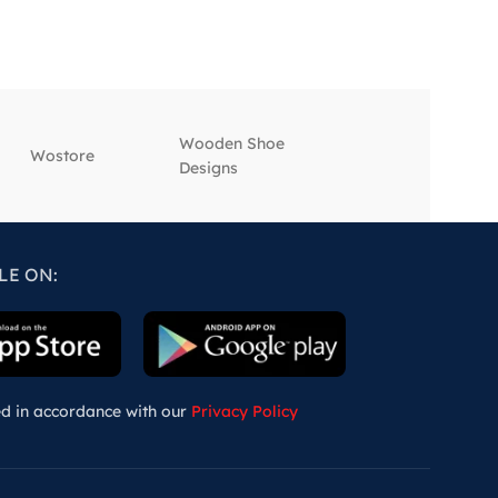
Wooden Shoe
‎Wostore
‎Wisepick
Designs
LE ON:
ed in accordance with our
Privacy Policy