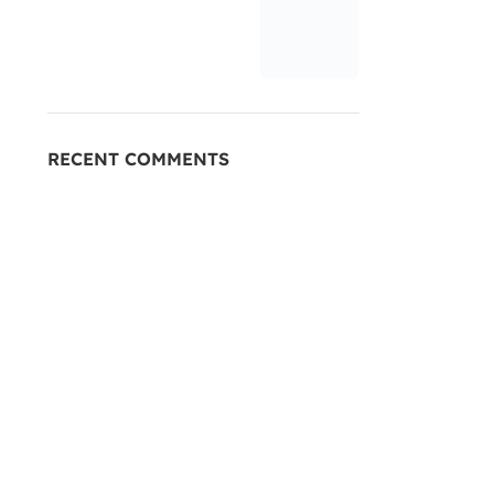
RECENT COMMENTS