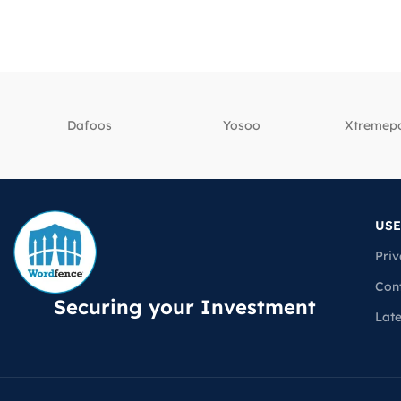
Dafoos
‎Yosoo
‎Xtreme
USE
Priv
Con
Securing your Investment
Lat