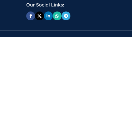
Our Social Links: