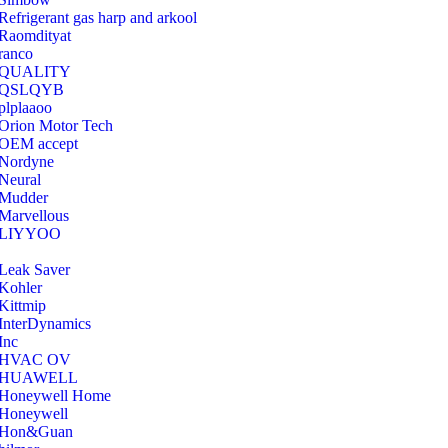
Refrigerant gas harp and arkool
‎Raomdityat
ranco
QUALITY
‎QSLQYB
‎plplaaoo
‎Orion Motor Tech
OEM accept
‎Nordyne
Neural
‎Mudder
‎Marvellous
‎LIYYOO
‎Leak Saver
‎Kohler
‎Kittmip
‎InterDynamics
Inc
‎HVAC OV
‎HUAWELL
‎Honeywell Home
‎Honeywell
‎Hon&Guan