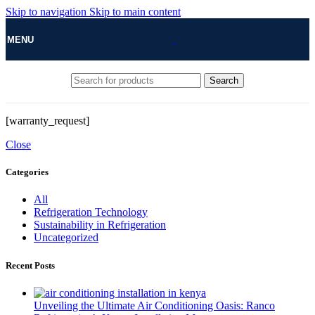
Skip to navigation
Skip to main content
MENU
Search
[warranty_request]
Close
Categories
All
Refrigeration Technology
Sustainability in Refrigeration
Uncategorized
Recent Posts
Unveiling the Ultimate Air Conditioning Oasis: Ranco