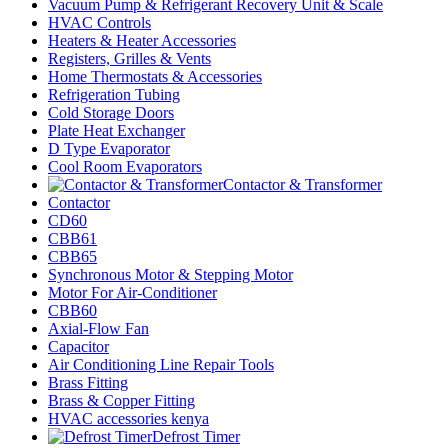
Vacuum Pump & Refrigerant Recovery Unit & Scale
HVAC Controls
Heaters & Heater Accessories
Registers, Grilles & Vents
Home Thermostats & Accessories
Refrigeration Tubing
Cold Storage Doors
Plate Heat Exchanger
D Type Evaporator
Cool Room Evaporators
Contactor & Transformer
Contactor
CD60
CBB61
CBB65
Synchronous Motor & Stepping Motor
Motor For Air-Conditioner
CBB60
Axial-Flow Fan
Capacitor
Air Conditioning Line Repair Tools
Brass Fitting
Brass & Copper Fitting
HVAC accessories kenya
Defrost Timer