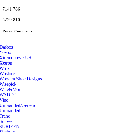
7141
786
5229
810
Recent Comments
Dafoos
‎Yosoo
‎XtremepowerUS
‎Xetron
‎WYZE
‎Wostore
Wooden Shoe Designs
‎Wisepick
‎Wale&Morn
‎WADEO
Vine
Unbranded/Generic
Unbranded
Trane
Suuwer
‎SURIEEN
‎Simbow