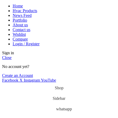
Home
Hvac Products
News Feed
Portfolio
About us
Contact us
Wishlist
Compare
Login / Register
Sign in
Close
No account yet?
Create an Account
Facebook
X
Instagram
YouTube
Shop
Sidebar
whatsapp