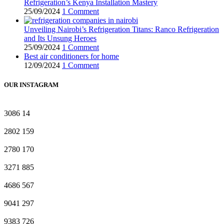
Refrigeration’s Kenya Installation Mastery
25/09/2024
1 Comment
Unveiling Nairobi’s Refrigeration Titans: Ranco Refrigeration
and Its Unsung Heroes
25/09/2024
1 Comment
Best air conditioners for home
12/09/2024
1 Comment
OUR INSTAGRAM
3086
14
2802
159
2780
170
3271
885
4686
567
9041
297
9383
726