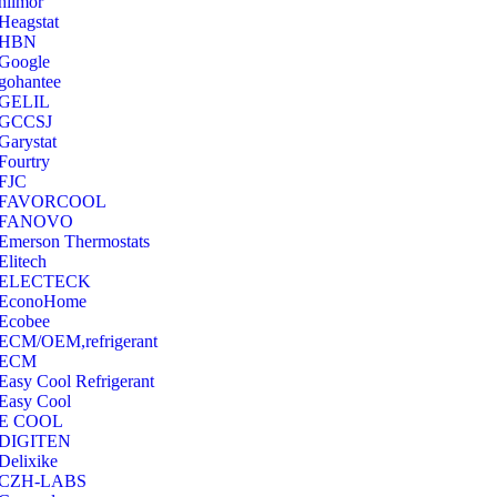
hilmor
Heagstat
HBN
Google
‎gohantee
GELIL
‎GCCSJ
Garystat
‎Fourtry
‎FJC
‎FAVORCOOL
‎FANOVO
Emerson Thermostats
‎Elitech
ELECTECK
EconoHome
‎Ecobee
ECM/OEM,refrigerant
ECM
Easy Cool Refrigerant
Easy Cool
E COOL
‎DIGITEN
‎Delixike
CZH-LABS