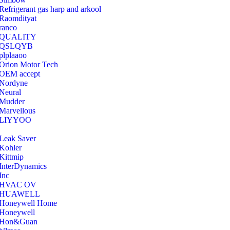
Refrigerant gas harp and arkool
‎Raomdityat
ranco
QUALITY
‎QSLQYB
‎plplaaoo
‎Orion Motor Tech
OEM accept
‎Nordyne
Neural
‎Mudder
‎Marvellous
‎LIYYOO
‎Leak Saver
‎Kohler
‎Kittmip
‎InterDynamics
Inc
‎HVAC OV
‎HUAWELL
‎Honeywell Home
‎Honeywell
‎Hon&Guan