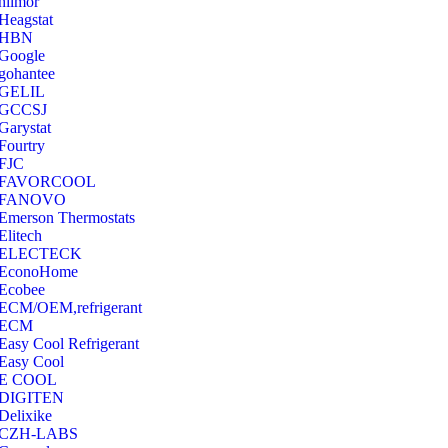
hilmor
Heagstat
HBN
Google
‎gohantee
GELIL
‎GCCSJ
Garystat
‎Fourtry
‎FJC
‎FAVORCOOL
‎FANOVO
Emerson Thermostats
‎Elitech
ELECTECK
EconoHome
‎Ecobee
ECM/OEM,refrigerant
ECM
Easy Cool Refrigerant
Easy Cool
E COOL
‎DIGITEN
‎Delixike
CZH-LABS