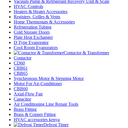
Vacuum Pump & Refrigerant Recovery Unit & Scale
HVAC Controls
Heaters & Heater Accessories
Registers, Grilles & Vents
Home Thermostats & Accessories
Refrigeration Tubing
Cold Storage Doors
Plate Heat Exchanger
D Type Evaporator
Cool Room Evaporators
Contactor & Transformer
Contactor
CD60
CBB61
CBB65
Synchronous Motor & Stepping Motor
Motor For Air-Conditioner
CBB60
Axial-Flow Fan
Capacitor
Air Conditioning Line Repair Tools
Brass Fitting
Brass & Copper Fitting
HVAC accessories kenya
Defrost Timer