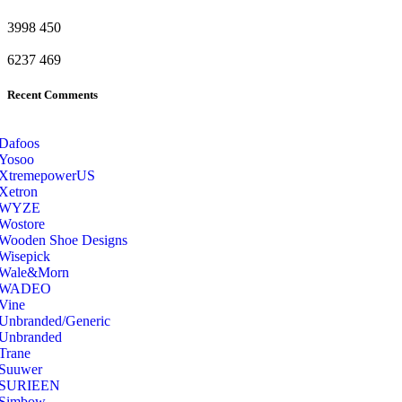
3998
450
6237
469
Recent Comments
Dafoos
‎Yosoo
‎XtremepowerUS
‎Xetron
‎WYZE
‎Wostore
Wooden Shoe Designs
‎Wisepick
‎Wale&Morn
‎WADEO
Vine
Unbranded/Generic
Unbranded
Trane
Suuwer
‎SURIEEN
‎Simbow