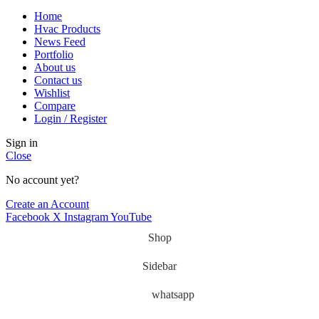
Home
Hvac Products
News Feed
Portfolio
About us
Contact us
Wishlist
Compare
Login / Register
Sign in
Close
No account yet?
Create an Account
Facebook
X
Instagram
YouTube
Shop
Sidebar
whatsapp