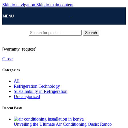
Skip to navigation
Skip to main content
MENU
Search
[warranty_request]
Close
Categories
All
Refrigeration Technology
Sustainability in Refrigeration
Uncategorized
Recent Posts
Unveiling the Ultimate Air Conditioning Oasis: Ranco