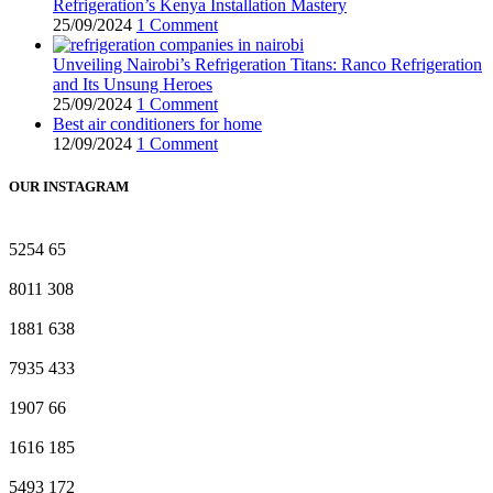
Refrigeration’s Kenya Installation Mastery
25/09/2024
1 Comment
Unveiling Nairobi’s Refrigeration Titans: Ranco Refrigeration
and Its Unsung Heroes
25/09/2024
1 Comment
Best air conditioners for home
12/09/2024
1 Comment
OUR INSTAGRAM
5254
65
8011
308
1881
638
7935
433
1907
66
1616
185
5493
172