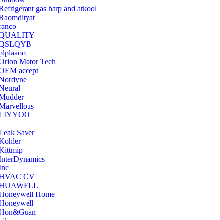
Refrigerant gas harp and arkool
‎Raomdityat
ranco
QUALITY
‎QSLQYB
‎plplaaoo
‎Orion Motor Tech
OEM accept
‎Nordyne
Neural
‎Mudder
‎Marvellous
‎LIYYOO
‎Leak Saver
‎Kohler
‎Kittmip
‎InterDynamics
Inc
‎HVAC OV
‎HUAWELL
‎Honeywell Home
‎Honeywell
‎Hon&Guan