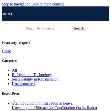
Skip to navigation
Skip to main content
MENU
Search
[warranty_request]
Close
Categories
All
Refrigeration Technology
Sustainability in Refrigeration
Uncategorized
Recent Posts
Unveiling the Ultimate Air Conditioning Oasis: Ranco