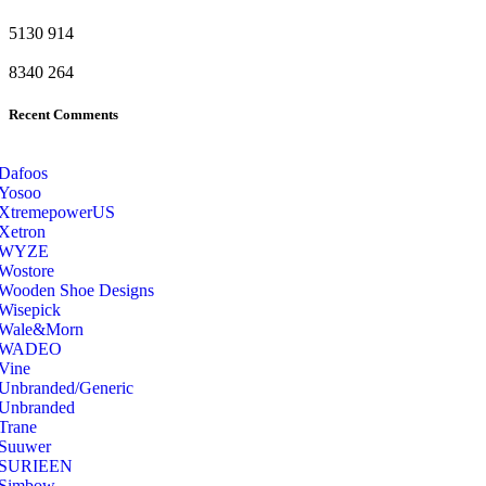
5130
914
8340
264
Recent Comments
Dafoos
‎Yosoo
‎XtremepowerUS
‎Xetron
‎WYZE
‎Wostore
Wooden Shoe Designs
‎Wisepick
‎Wale&Morn
‎WADEO
Vine
Unbranded/Generic
Unbranded
Trane
Suuwer
‎SURIEEN
‎Simbow