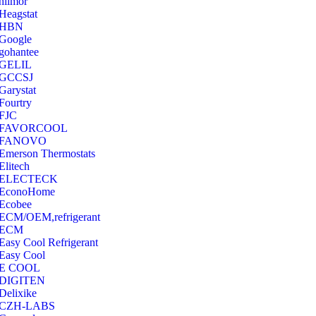
hilmor
Heagstat
HBN
Google
‎gohantee
GELIL
‎GCCSJ
Garystat
‎Fourtry
‎FJC
‎FAVORCOOL
‎FANOVO
Emerson Thermostats
‎Elitech
ELECTECK
EconoHome
‎Ecobee
ECM/OEM,refrigerant
ECM
Easy Cool Refrigerant
Easy Cool
E COOL
‎DIGITEN
‎Delixike
CZH-LABS