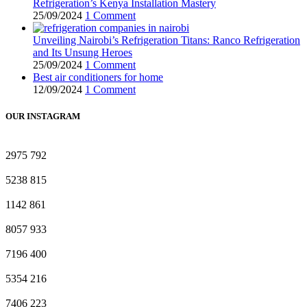
Refrigeration’s Kenya Installation Mastery
25/09/2024
1 Comment
Unveiling Nairobi’s Refrigeration Titans: Ranco Refrigeration
and Its Unsung Heroes
25/09/2024
1 Comment
Best air conditioners for home
12/09/2024
1 Comment
OUR INSTAGRAM
2975
792
5238
815
1142
861
8057
933
7196
400
5354
216
7406
223