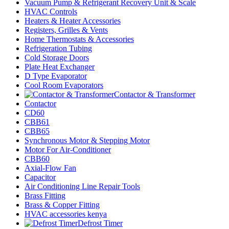
Vacuum Pump & Refrigerant Recovery Unit & Scale
HVAC Controls
Heaters & Heater Accessories
Registers, Grilles & Vents
Home Thermostats & Accessories
Refrigeration Tubing
Cold Storage Doors
Plate Heat Exchanger
D Type Evaporator
Cool Room Evaporators
Contactor & Transformer
Contactor
CD60
CBB61
CBB65
Synchronous Motor & Stepping Motor
Motor For Air-Conditioner
CBB60
Axial-Flow Fan
Capacitor
Air Conditioning Line Repair Tools
Brass Fitting
Brass & Copper Fitting
HVAC accessories kenya
Defrost Timer