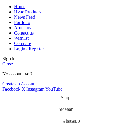
Home
Hvac Products
News Feed
Portfolio
About us
Contact us
Wishlist
Compare
Login / Register
Sign in
Close
No account yet?
Create an Account
Facebook
X
Instagram
YouTube
Shop
Sidebar
whatsapp