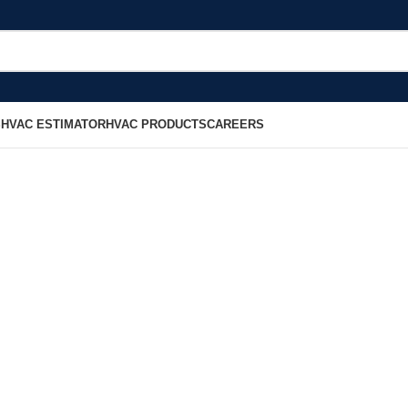
S
HVAC ESTIMATOR
HVAC PRODUCTS
CAREERS