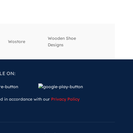
Wooden Shoe
‎Wostore
‎Wisepick
Designs
LE ON:
ed in accordance with our
Privacy Policy