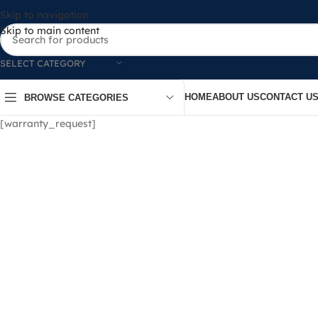
Skip to navigation
Skip to main content
SELECT CATEGORY
HOME
ABOUT US
CONTACT U
BROWSE CATEGORIES
[warranty_request]