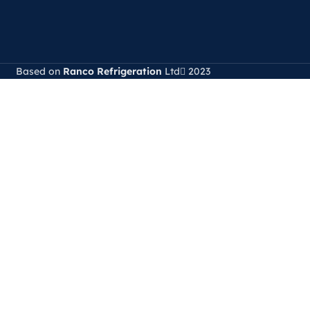
Based on
Ranco Refrigeration
Ltd
2023