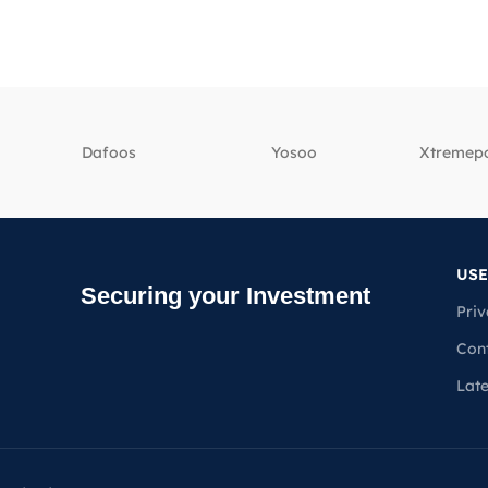
Dafoos
‎Yosoo
‎Xtreme
USE
Securing your Investment
Priv
Con
Lat