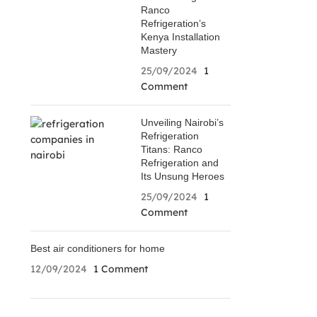
Ranco
Refrigeration’s
Kenya Installation
Mastery
25/09/2024
1
Comment
Unveiling Nairobi’s
Refrigeration
Titans: Ranco
Refrigeration and
Its Unsung Heroes
25/09/2024
1
Comment
Best air conditioners for home
12/09/2024
1 Comment