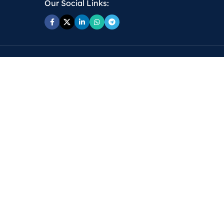
Our Social Links: