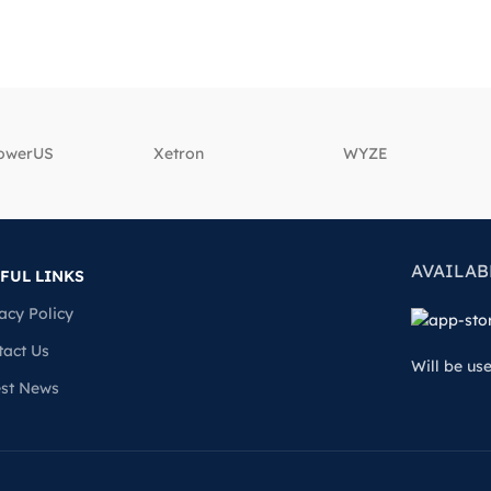
powerUS
‎Xetron
‎WYZE
AVAILAB
FUL LINKS
acy Policy
tact Us
Will be us
est News