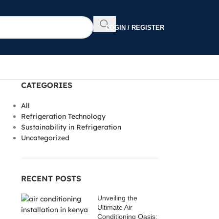
LOGIN / REGISTER
CATEGORIES
All
Refrigeration Technology
Sustainability in Refrigeration
Uncategorized
RECENT POSTS
Unveiling the
Ultimate Air
Conditioning Oasis: