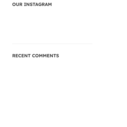
OUR INSTAGRAM
RECENT COMMENTS