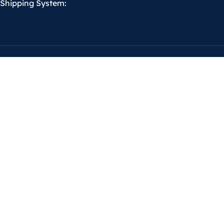
Shipping System: