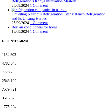
Refrigeration’s Kenya Installation Mastery
25/09/2024
1 Comment
Unveiling Nairobi’s Refrigeration Titans: Ranco Refrigeration
and Its Unsung Heroes
25/09/2024
1 Comment
Best air conditioners for home
12/09/2024
1 Comment
OUR INSTAGRAM
1134
803
4782
648
7778
7
2543
192
7579
721
3515
825
1775
294