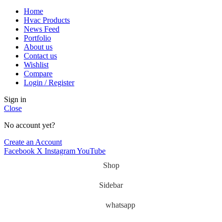
Home
Hvac Products
News Feed
Portfolio
About us
Contact us
Wishlist
Compare
Login / Register
Sign in
Close
No account yet?
Create an Account
Facebook
X
Instagram
YouTube
Shop
Sidebar
whatsapp