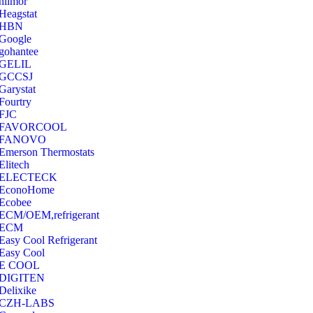
hilmor
Heagstat
HBN
Google
‎gohantee
GELIL
‎GCCSJ
Garystat
‎Fourtry
‎FJC
‎FAVORCOOL
‎FANOVO
Emerson Thermostats
‎Elitech
ELECTECK
EconoHome
‎Ecobee
ECM/OEM,refrigerant
ECM
Easy Cool Refrigerant
Easy Cool
E COOL
‎DIGITEN
‎Delixike
CZH-LABS