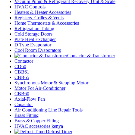
Vacuum Pump & Refrigerant Recovery Unit & Scale
HVAC Controls
Heaters & Heater Accessories
Registers, Grilles & Vents
Home Thermostats & Accessories
Refrigeration Tubing
Cold Storage Doors
Plate Heat Exchanger
D Type Evaporator
Cool Room Evaporators
Contactor & Transformer
Contactor
CD60
CBB61
CBB65
Synchronous Motor & Stepping Motor
Motor For Air-Conditioner
CBB60
Axial-Flow Fan
Capacitor
Air Conditioning Line Repair Tools
Brass Fitting
Brass & Copper Fitting
HVAC accessories kenya
Defrost Timer