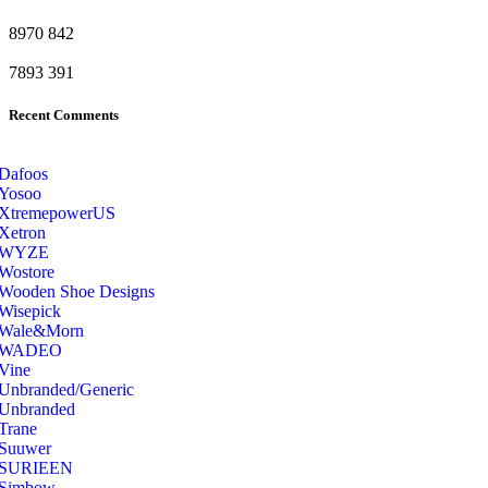
8970
842
7893
391
Recent Comments
Dafoos
‎Yosoo
‎XtremepowerUS
‎Xetron
‎WYZE
‎Wostore
Wooden Shoe Designs
‎Wisepick
‎Wale&Morn
‎WADEO
Vine
Unbranded/Generic
Unbranded
Trane
Suuwer
‎SURIEEN
‎Simbow