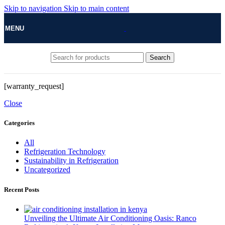
Skip to navigation
Skip to main content
MENU
Search
[warranty_request]
Close
Categories
All
Refrigeration Technology
Sustainability in Refrigeration
Uncategorized
Recent Posts
Unveiling the Ultimate Air Conditioning Oasis: Ranco