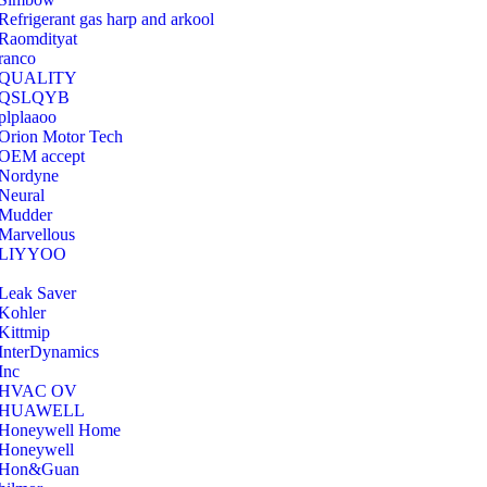
Refrigerant gas harp and arkool
‎Raomdityat
ranco
QUALITY
‎QSLQYB
‎plplaaoo
‎Orion Motor Tech
OEM accept
‎Nordyne
Neural
‎Mudder
‎Marvellous
‎LIYYOO
‎Leak Saver
‎Kohler
‎Kittmip
‎InterDynamics
Inc
‎HVAC OV
‎HUAWELL
‎Honeywell Home
‎Honeywell
‎Hon&Guan