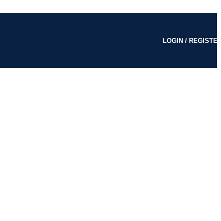
LOGIN / REGISTE