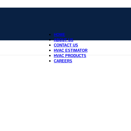
HOME
ABOUT US
CONTACT US
HVAC ESTIMATOR
HVAC PRODUCTS
CAREERS