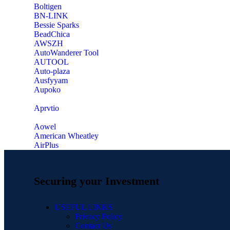
‎Boltigen
‎BN-LINK
‎Bessie Sparks
‎BeadChica
‎AWSZH
‎AutoWanderer Tool
AUTOOL
‎Auto-plaza
‎Ausfyyam
‎Aupoko
‎Aprvtio
Aowel
American Wheatley
AirPlus
Securing your Investment
USEFUL LINKS
Privacy Policy
Contact Us