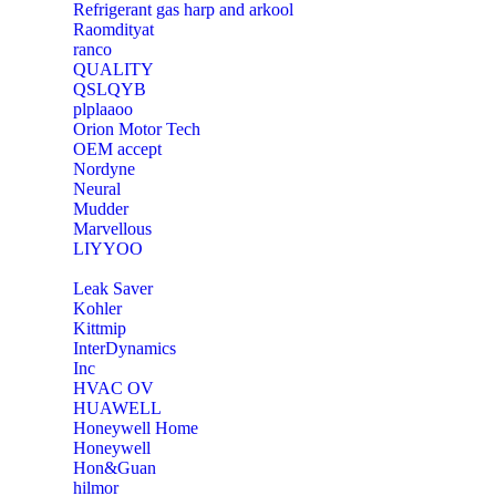
Refrigerant gas harp and arkool
‎Raomdityat
ranco
QUALITY
‎QSLQYB
‎plplaaoo
‎Orion Motor Tech
OEM accept
‎Nordyne
Neural
‎Mudder
‎Marvellous
‎LIYYOO
‎Leak Saver
‎Kohler
‎Kittmip
‎InterDynamics
Inc
‎HVAC OV
‎HUAWELL
‎Honeywell Home
‎Honeywell
‎Hon&Guan
hilmor