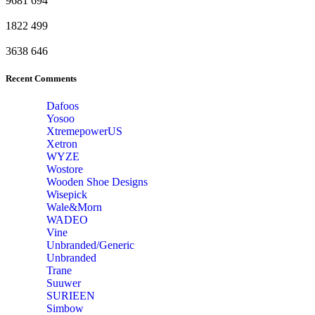
9681
694
1822
499
3638
646
Recent Comments
Dafoos
‎Yosoo
‎XtremepowerUS
‎Xetron
‎WYZE
‎Wostore
Wooden Shoe Designs
‎Wisepick
‎Wale&Morn
‎WADEO
Vine
Unbranded/Generic
Unbranded
Trane
Suuwer
‎SURIEEN
‎Simbow