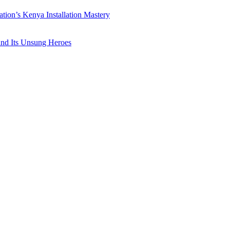
ation’s Kenya Installation Mastery
 and Its Unsung Heroes