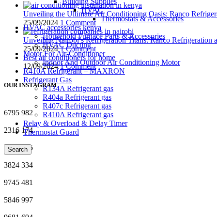
Building Supplies
HVAC
Unveiling the Ultimate Air Conditioning Oasis: Ranco Refriger
Thermostats & Accessories
25/09/2024
1 Comment
HVAC accessories kenya
Household Furnace Parts & Accessories
Unveiling Nairobi’s Refrigeration Titans: Ranco Refrigeration
HVAC Ducting
25/09/2024
1 Comment
Motor For Air-Conditioner
Best air conditioners for home
Indoor And Outdoor Air Conditioning Motor
12/09/2024
1 Comment
R410A Refrigerant – MAXRON
Refrigerant Gas
OUR INSTAGRAM
R134A Refrigerant gas
R404a Refrigerant gas
R407c Refrigerant gas
6795
982
R410A Refrigerant gas
Relay & Overload & Delay Timer
2316
174
Thermostat Guard
2762
655
Search
3824
334
9745
481
5846
997