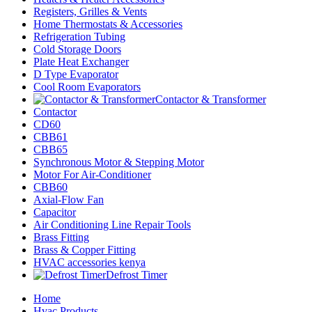
Registers, Grilles & Vents
Home Thermostats & Accessories
Refrigeration Tubing
Cold Storage Doors
Plate Heat Exchanger
D Type Evaporator
Cool Room Evaporators
Contactor & Transformer
Contactor
CD60
CBB61
CBB65
Synchronous Motor & Stepping Motor
Motor For Air-Conditioner
CBB60
Axial-Flow Fan
Capacitor
Air Conditioning Line Repair Tools
Brass Fitting
Brass & Copper Fitting
HVAC accessories kenya
Defrost Timer
Home
Hvac Products