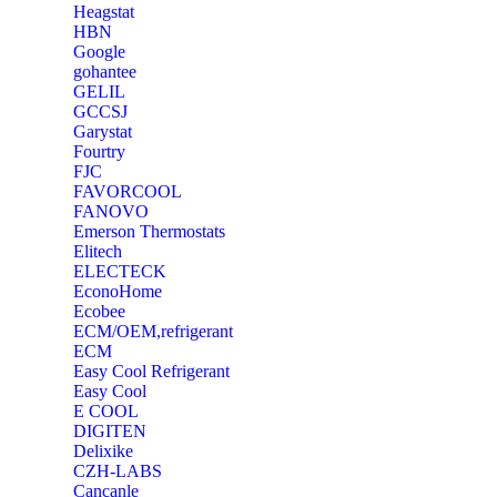
Heagstat
HBN
Google
‎gohantee
GELIL
‎GCCSJ
Garystat
‎Fourtry
‎FJC
‎FAVORCOOL
‎FANOVO
Emerson Thermostats
‎Elitech
ELECTECK
EconoHome
‎Ecobee
ECM/OEM,refrigerant
ECM
Easy Cool Refrigerant
Easy Cool
E COOL
‎DIGITEN
‎Delixike
CZH-LABS
‎Cancanle