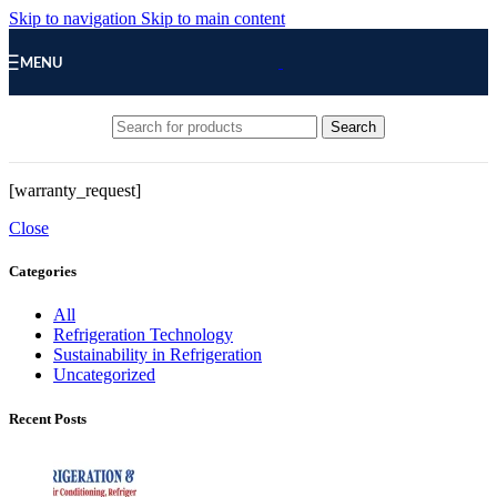
Skip to navigation
Skip to main content
MENU
Search
[warranty_request]
Close
Categories
All
Refrigeration Technology
Sustainability in Refrigeration
Uncategorized
Recent Posts