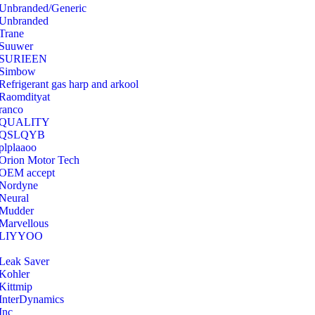
Unbranded/Generic
Unbranded
Trane
Suuwer
‎SURIEEN
‎Simbow
Refrigerant gas harp and arkool
‎Raomdityat
ranco
QUALITY
‎QSLQYB
‎plplaaoo
‎Orion Motor Tech
OEM accept
‎Nordyne
Neural
‎Mudder
‎Marvellous
‎LIYYOO
‎Leak Saver
‎Kohler
‎Kittmip
‎InterDynamics
Inc