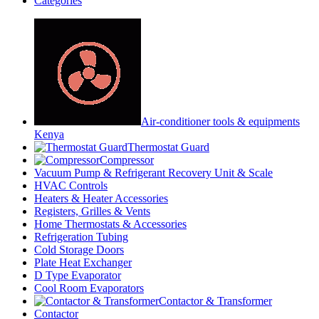
Categories
Air-conditioner tools & equipments
Kenya
Thermostat Guard
Compressor
Vacuum Pump & Refrigerant Recovery Unit & Scale
HVAC Controls
Heaters & Heater Accessories
Registers, Grilles & Vents
Home Thermostats & Accessories
Refrigeration Tubing
Cold Storage Doors
Plate Heat Exchanger
D Type Evaporator
Cool Room Evaporators
Contactor & Transformer
Contactor