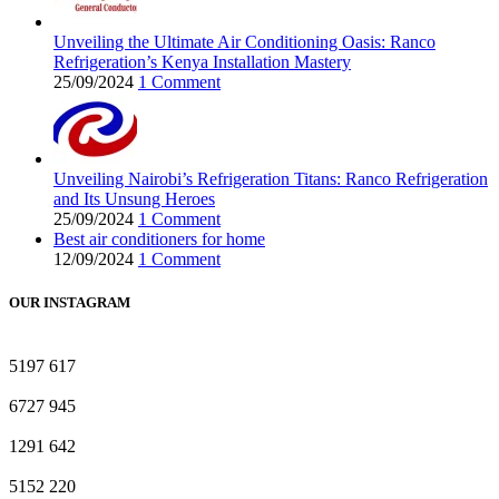
Unveiling the Ultimate Air Conditioning Oasis: Ranco
Refrigeration’s Kenya Installation Mastery
25/09/2024
1 Comment
Unveiling Nairobi’s Refrigeration Titans: Ranco Refrigeration
and Its Unsung Heroes
25/09/2024
1 Comment
Best air conditioners for home
12/09/2024
1 Comment
OUR INSTAGRAM
5197
617
6727
945
1291
642
5152
220