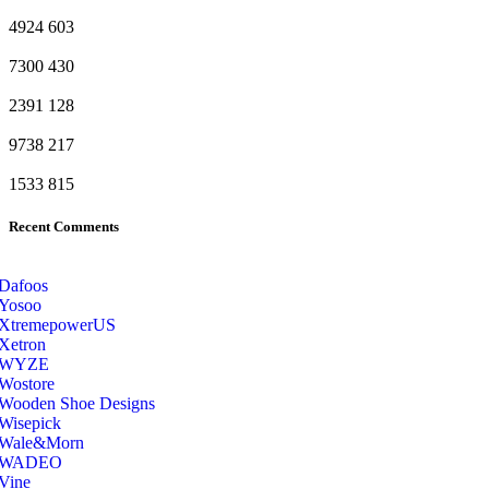
4924
603
7300
430
2391
128
9738
217
1533
815
Recent Comments
Dafoos
‎Yosoo
‎XtremepowerUS
‎Xetron
‎WYZE
‎Wostore
Wooden Shoe Designs
‎Wisepick
‎Wale&Morn
‎WADEO
Vine