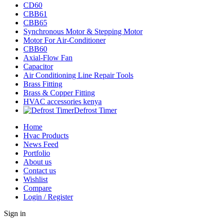
CD60
CBB61
CBB65
Synchronous Motor & Stepping Motor
Motor For Air-Conditioner
CBB60
Axial-Flow Fan
Capacitor
Air Conditioning Line Repair Tools
Brass Fitting
Brass & Copper Fitting
HVAC accessories kenya
Defrost Timer
Home
Hvac Products
News Feed
Portfolio
About us
Contact us
Wishlist
Compare
Login / Register
Sign in