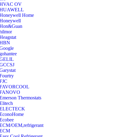
‎HVAC OV
‎HUAWELL
‎Honeywell Home
‎Honeywell
‎Hon&Guan
hilmor
Heagstat
HBN
Google
‎gohantee
GELIL
‎GCCSJ
Garystat
‎Fourtry
‎FJC
‎FAVORCOOL
‎FANOVO
Emerson Thermostats
‎Elitech
ELECTECK
EconoHome
‎Ecobee
ECM/OEM,refrigerant
ECM
Easy Cool Refrigerant