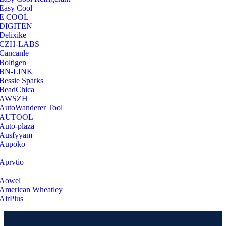
Easy Cool
E COOL
‎DIGITEN
‎Delixike
CZH-LABS
‎Cancanle
‎Boltigen
‎BN-LINK
‎Bessie Sparks
‎BeadChica
‎AWSZH
‎AutoWanderer Tool
AUTOOL
‎Auto-plaza
‎Ausfyyam
‎Aupoko
‎Aprvtio
Aowel
American Wheatley
AirPlus