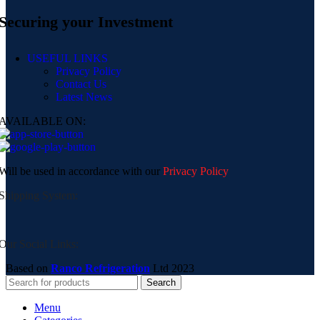
Securing your Investment
USEFUL LINKS
Privacy Policy
Contact Us
Latest News
AVAILABLE ON:
Will be used in accordance with our
Privacy Policy
Shipping System:
Our Social Links:
Based on
Ranco Refrigeration
Ltd
2023
Search
Menu