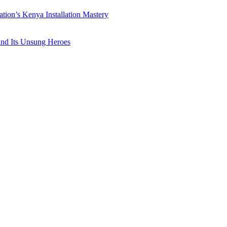
ation’s Kenya Installation Mastery
 and Its Unsung Heroes