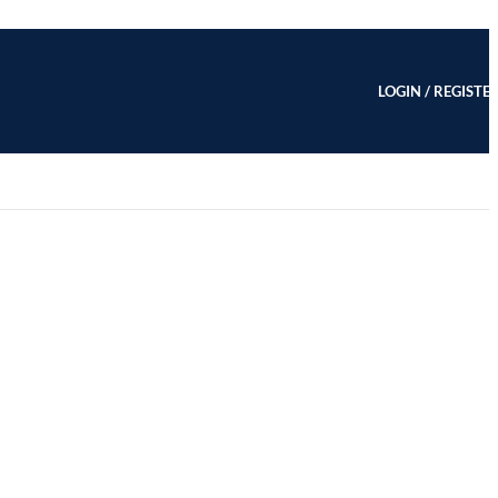
LOGIN / REGISTE