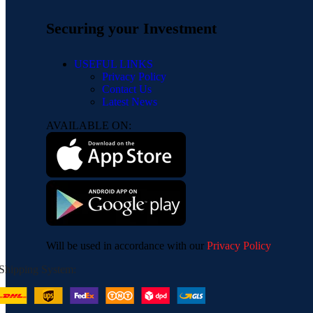
Securing your Investment
USEFUL LINKS
Privacy Policy
Contact Us
Latest News
AVAILABLE ON:
Will be used in accordance with our
Privacy Policy
Shipping System: