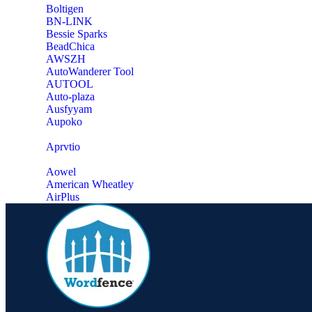
‎Boltigen
‎BN-LINK
‎Bessie Sparks
‎BeadChica
‎AWSZH
‎AutoWanderer Tool
AUTOOL
‎Auto-plaza
‎Ausfyyam
‎Aupoko
‎Aprvtio
Aowel
American Wheatley
AirPlus