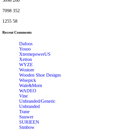
5098
260
7098
352
1255
58
Recent Comments
Dafoos
‎Yosoo
‎XtremepowerUS
‎Xetron
‎WYZE
‎Wostore
Wooden Shoe Designs
‎Wisepick
‎Wale&Morn
‎WADEO
Vine
Unbranded/Generic
Unbranded
Trane
Suuwer
‎SURIEEN
‎Simbow