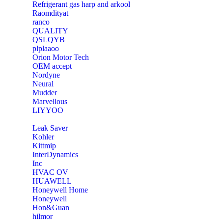
Refrigerant gas harp and arkool
‎Raomdityat
ranco
QUALITY
‎QSLQYB
‎plplaaoo
‎Orion Motor Tech
OEM accept
‎Nordyne
Neural
‎Mudder
‎Marvellous
‎LIYYOO
‎Leak Saver
‎Kohler
‎Kittmip
‎InterDynamics
Inc
‎HVAC OV
‎HUAWELL
‎Honeywell Home
‎Honeywell
‎Hon&Guan
hilmor