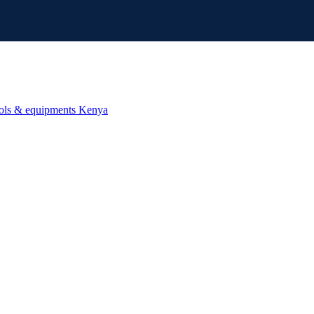
ools & equipments Kenya