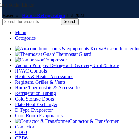
Our Social Links:
Based on
Ranco Refrigeration
Ltd
2023
Search
Menu
Categories
Air-conditioner t
Thermostat Guard
Compressor
Vacuum Pump & Refrigerant Recovery Unit & Scale
HVAC Controls
Heaters & Heater Accessories
Registers, Grilles & Vents
Home Thermostats & Accessories
Refrigeration Tubing
Cold Storage Doors
Plate Heat Exchanger
D Type Evaporator
Cool Room Evaporators
Contactor & Transformer
Contactor
CD60
CBB61