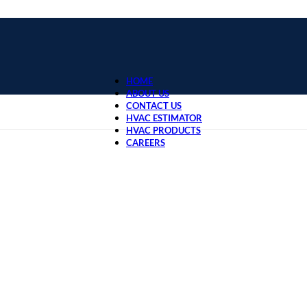
HOME
ABOUT US
CONTACT US
HVAC ESTIMATOR
HVAC PRODUCTS
CAREERS