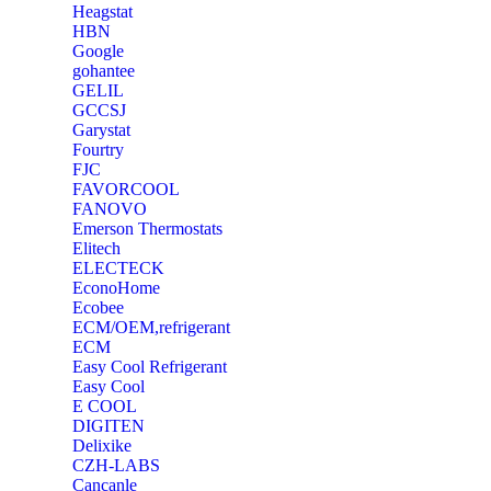
Heagstat
HBN
Google
‎gohantee
GELIL
‎GCCSJ
Garystat
‎Fourtry
‎FJC
‎FAVORCOOL
‎FANOVO
Emerson Thermostats
‎Elitech
ELECTECK
EconoHome
‎Ecobee
ECM/OEM,refrigerant
ECM
Easy Cool Refrigerant
Easy Cool
E COOL
‎DIGITEN
‎Delixike
CZH-LABS
‎Cancanle