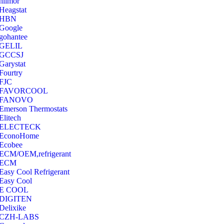
hilmor
Heagstat
HBN
Google
‎gohantee
GELIL
‎GCCSJ
Garystat
‎Fourtry
‎FJC
‎FAVORCOOL
‎FANOVO
Emerson Thermostats
‎Elitech
ELECTECK
EconoHome
‎Ecobee
ECM/OEM,refrigerant
ECM
Easy Cool Refrigerant
Easy Cool
E COOL
‎DIGITEN
‎Delixike
CZH-LABS