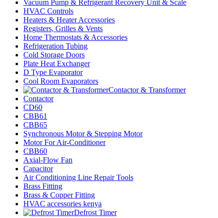
Vacuum Pump & Refrigerant Recovery Unit & Scale
HVAC Controls
Heaters & Heater Accessories
Registers, Grilles & Vents
Home Thermostats & Accessories
Refrigeration Tubing
Cold Storage Doors
Plate Heat Exchanger
D Type Evaporator
Cool Room Evaporators
Contactor & Transformer
Contactor
CD60
CBB61
CBB65
Synchronous Motor & Stepping Motor
Motor For Air-Conditioner
CBB60
Axial-Flow Fan
Capacitor
Air Conditioning Line Repair Tools
Brass Fitting
Brass & Copper Fitting
HVAC accessories kenya
Defrost Timer