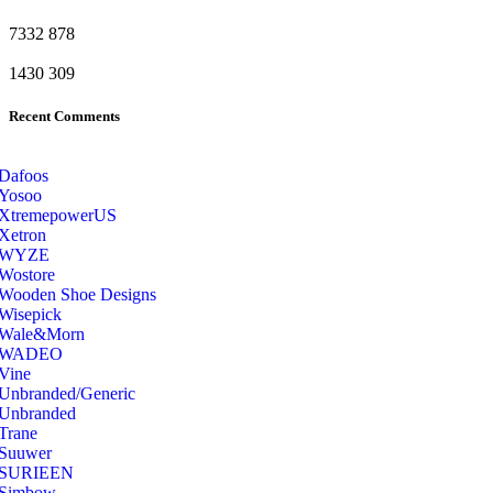
7332
878
1430
309
Recent Comments
Dafoos
‎Yosoo
‎XtremepowerUS
‎Xetron
‎WYZE
‎Wostore
Wooden Shoe Designs
‎Wisepick
‎Wale&Morn
‎WADEO
Vine
Unbranded/Generic
Unbranded
Trane
Suuwer
‎SURIEEN
‎Simbow