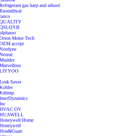
Refrigerant gas harp and arkool
‎Raomdityat
ranco
QUALITY
‎QSLQYB
‎plplaaoo
‎Orion Motor Tech
OEM accept
‎Nordyne
Neural
‎Mudder
‎Marvellous
‎LIYYOO
‎Leak Saver
‎Kohler
‎Kittmip
‎InterDynamics
Inc
‎HVAC OV
‎HUAWELL
‎Honeywell Home
‎Honeywell
‎Hon&Guan