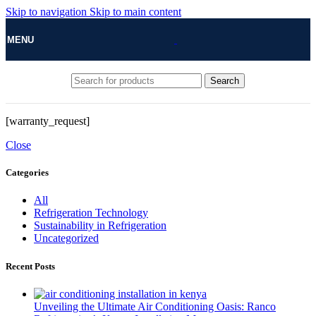
Skip to navigation
Skip to main content
MENU
Search
[warranty_request]
Close
Categories
All
Refrigeration Technology
Sustainability in Refrigeration
Uncategorized
Recent Posts
Unveiling the Ultimate Air Conditioning Oasis: Ranco