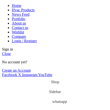
Home
Hvac Products
News Feed
Portfolio
About us
Contact us
Wishlist
Compare
Login / Register
Sign in
Close
No account yet?
Create an Account
Facebook
X
Instagram
YouTube
Shop
Sidebar
whatsapp