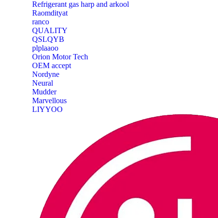
Refrigerant gas harp and arkool
‎Raomdityat
ranco
QUALITY
‎QSLQYB
‎plplaaoo
‎Orion Motor Tech
OEM accept
‎Nordyne
Neural
‎Mudder
‎Marvellous
‎LIYYOO