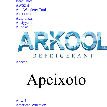
‎BeadChica
‎AWSZH
‎AutoWanderer Tool
AUTOOL
‎Auto-plaza
‎Ausfyyam
‎Aupoko
‎Aprvtio
Aowel
American Wheatley