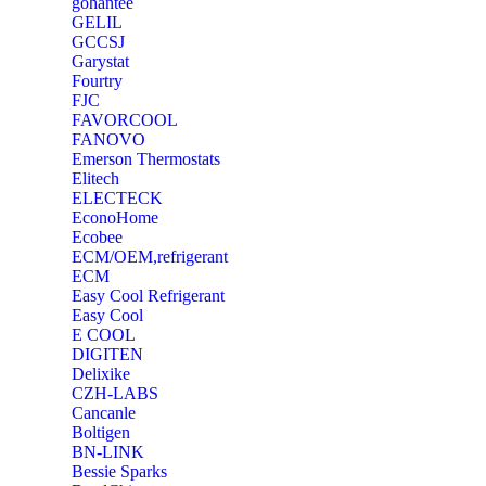
‎gohantee
GELIL
‎GCCSJ
Garystat
‎Fourtry
‎FJC
‎FAVORCOOL
‎FANOVO
Emerson Thermostats
‎Elitech
ELECTECK
EconoHome
‎Ecobee
ECM/OEM,refrigerant
ECM
Easy Cool Refrigerant
Easy Cool
E COOL
‎DIGITEN
‎Delixike
CZH-LABS
‎Cancanle
‎Boltigen
‎BN-LINK
‎Bessie Sparks