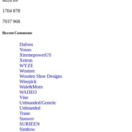
4024
89
1704
878
7037
968
Recent Comments
Dafoos
‎Yosoo
‎XtremepowerUS
‎Xetron
‎WYZE
‎Wostore
Wooden Shoe Designs
‎Wisepick
‎Wale&Morn
‎WADEO
Vine
Unbranded/Generic
Unbranded
Trane
Suuwer
‎SURIEEN
‎Simbow