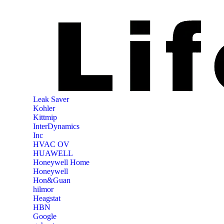
‎Leak Saver
‎Kohler
‎Kittmip
‎InterDynamics
Inc
‎HVAC OV
‎HUAWELL
‎Honeywell Home
‎Honeywell
‎Hon&Guan
hilmor
Heagstat
HBN
Google