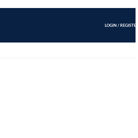
LOGIN / REGISTE