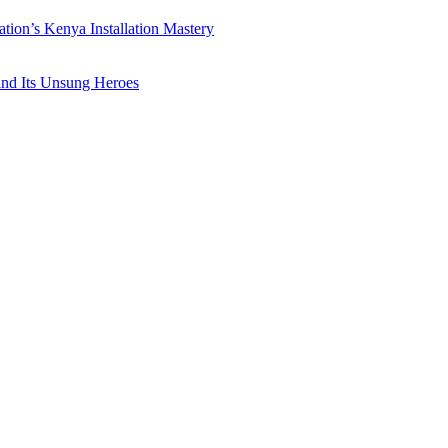
ation’s Kenya Installation Mastery
 and Its Unsung Heroes