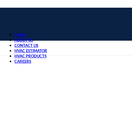
HOME
ABOUT US
CONTACT US
HVAC ESTIMATOR
HVAC PRODUCTS
CAREERS