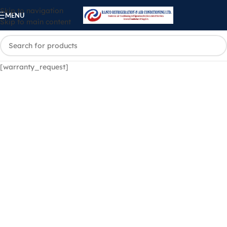
Skip to navigation
MENU
Skip to main content
[warranty_request]