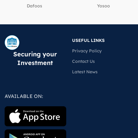
Dafoos
‎Yosoo
USEFUL LINKS
Privacy Policy
Securing your
Contact Us
Investment
Latest News
AVAILABLE ON: