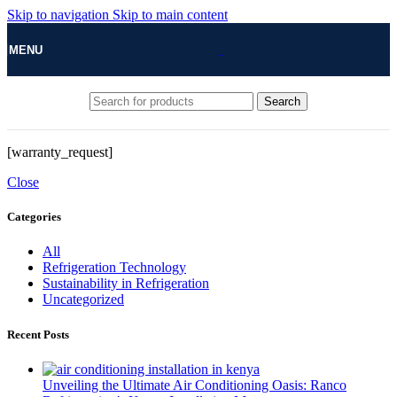
Skip to navigation
Skip to main content
MENU
Search
[warranty_request]
Close
Categories
All
Refrigeration Technology
Sustainability in Refrigeration
Uncategorized
Recent Posts
Unveiling the Ultimate Air Conditioning Oasis: Ranco