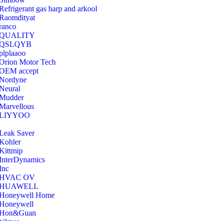
Refrigerant gas harp and arkool
‎Raomdityat
ranco
QUALITY
‎QSLQYB
‎plplaaoo
‎Orion Motor Tech
OEM accept
‎Nordyne
Neural
‎Mudder
‎Marvellous
‎LIYYOO
‎Leak Saver
‎Kohler
‎Kittmip
‎InterDynamics
Inc
‎HVAC OV
‎HUAWELL
‎Honeywell Home
‎Honeywell
‎Hon&Guan