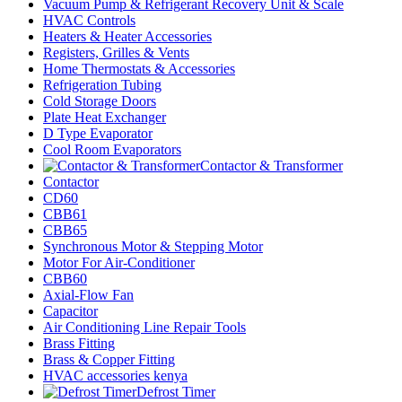
Vacuum Pump & Refrigerant Recovery Unit & Scale
HVAC Controls
Heaters & Heater Accessories
Registers, Grilles & Vents
Home Thermostats & Accessories
Refrigeration Tubing
Cold Storage Doors
Plate Heat Exchanger
D Type Evaporator
Cool Room Evaporators
Contactor & Transformer
Contactor
CD60
CBB61
CBB65
Synchronous Motor & Stepping Motor
Motor For Air-Conditioner
CBB60
Axial-Flow Fan
Capacitor
Air Conditioning Line Repair Tools
Brass Fitting
Brass & Copper Fitting
HVAC accessories kenya
Defrost Timer