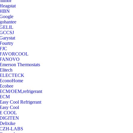
hilmor
Heagstat
HBN
Google
‎gohantee
GELIL
‎GCCSJ
Garystat
‎Fourtry
‎FJC
‎FAVORCOOL
‎FANOVO
Emerson Thermostats
‎Elitech
ELECTECK
EconoHome
‎Ecobee
ECM/OEM,refrigerant
ECM
Easy Cool Refrigerant
Easy Cool
E COOL
‎DIGITEN
‎Delixike
CZH-LABS