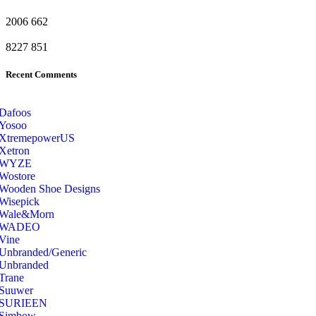
2006
662
8227
851
Recent Comments
Dafoos
‎Yosoo
‎XtremepowerUS
‎Xetron
‎WYZE
‎Wostore
Wooden Shoe Designs
‎Wisepick
‎Wale&Morn
‎WADEO
Vine
Unbranded/Generic
Unbranded
Trane
Suuwer
‎SURIEEN
‎Simbow