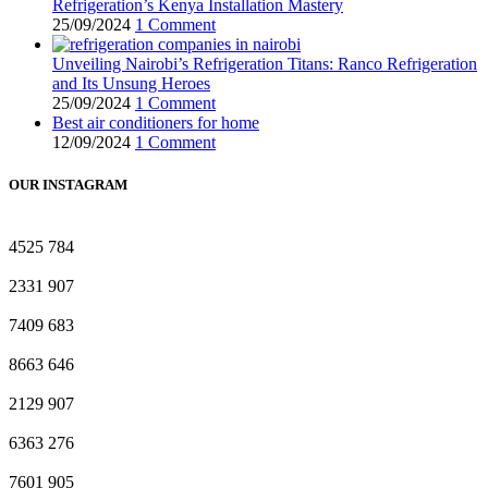
Refrigeration’s Kenya Installation Mastery
25/09/2024
1 Comment
Unveiling Nairobi’s Refrigeration Titans: Ranco Refrigeration
and Its Unsung Heroes
25/09/2024
1 Comment
Best air conditioners for home
12/09/2024
1 Comment
OUR INSTAGRAM
4525
784
2331
907
7409
683
8663
646
2129
907
6363
276
7601
905