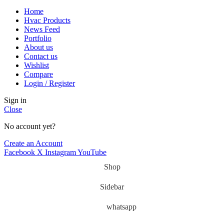
Home
Hvac Products
News Feed
Portfolio
About us
Contact us
Wishlist
Compare
Login / Register
Sign in
Close
No account yet?
Create an Account
Facebook
X
Instagram
YouTube
Shop
Sidebar
whatsapp