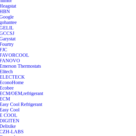
hilmor
Heagstat
HBN
Google
‎gohantee
GELIL
‎GCCSJ
Garystat
‎Fourtry
‎FJC
‎FAVORCOOL
‎FANOVO
Emerson Thermostats
‎Elitech
ELECTECK
EconoHome
‎Ecobee
ECM/OEM,refrigerant
ECM
Easy Cool Refrigerant
Easy Cool
E COOL
‎DIGITEN
‎Delixike
CZH-LABS