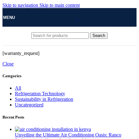
Skip to navigation
Skip to main content
MENU
Search
[warranty_request]
Close
Categories
All
Refrigeration Technology
Sustainability in Refrigeration
Uncategorized
Recent Posts
Unveiling the Ultimate Air Conditioning Oasis: Ranco