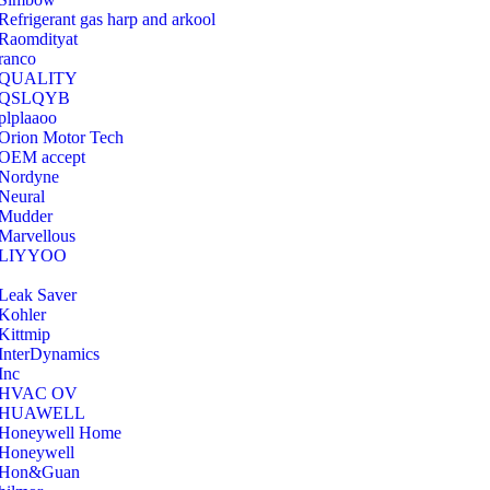
Refrigerant gas harp and arkool
‎Raomdityat
ranco
QUALITY
‎QSLQYB
‎plplaaoo
‎Orion Motor Tech
OEM accept
‎Nordyne
Neural
‎Mudder
‎Marvellous
‎LIYYOO
‎Leak Saver
‎Kohler
‎Kittmip
‎InterDynamics
Inc
‎HVAC OV
‎HUAWELL
‎Honeywell Home
‎Honeywell
‎Hon&Guan