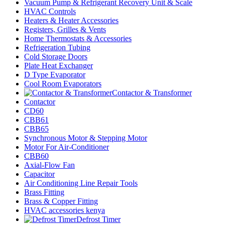
Vacuum Pump & Refrigerant Recovery Unit & Scale
HVAC Controls
Heaters & Heater Accessories
Registers, Grilles & Vents
Home Thermostats & Accessories
Refrigeration Tubing
Cold Storage Doors
Plate Heat Exchanger
D Type Evaporator
Cool Room Evaporators
Contactor & Transformer
Contactor
CD60
CBB61
CBB65
Synchronous Motor & Stepping Motor
Motor For Air-Conditioner
CBB60
Axial-Flow Fan
Capacitor
Air Conditioning Line Repair Tools
Brass Fitting
Brass & Copper Fitting
HVAC accessories kenya
Defrost Timer