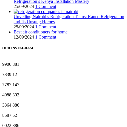
Refrigeration’s Kenya Installation Mastery
25/09/2024
1 Comment
Unveiling Nairobi’s Refrigeration Titans: Ranco Refrigeration
and Its Unsung Heroes
25/09/2024
1 Comment
Best air conditioners for home
12/09/2024
1 Comment
OUR INSTAGRAM
9906
881
7339
12
7787
147
4088
392
3364
886
8587
52
6022
886