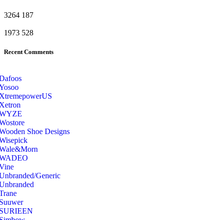
3264
187
1973
528
Recent Comments
Dafoos
‎Yosoo
‎XtremepowerUS
‎Xetron
‎WYZE
‎Wostore
Wooden Shoe Designs
‎Wisepick
‎Wale&Morn
‎WADEO
Vine
Unbranded/Generic
Unbranded
Trane
Suuwer
‎SURIEEN
‎Simbow