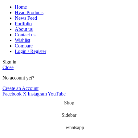
Home
Hvac Products
News Feed
Portfolio
About us
Contact us
Wishlist
Compare
Login / Register
Sign in
Close
No account yet?
Create an Account
Facebook
X
Instagram
YouTube
Shop
Sidebar
whatsapp