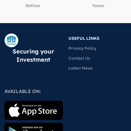
Dafoos
‎Yosoo
USEFUL LINKS
Privacy Policy
Securing your
Contact Us
Investment
Latest News
AVAILABLE ON: