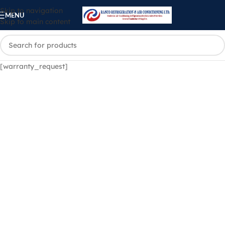
Skip to navigation
MENU
Skip to main content
[warranty_request]