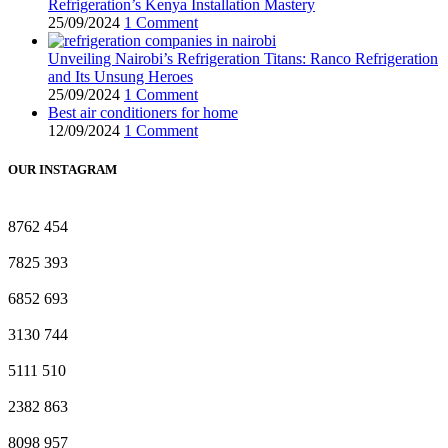
Refrigeration’s Kenya Installation Mastery
25/09/2024
1 Comment
Unveiling Nairobi’s Refrigeration Titans: Ranco Refrigeration
and Its Unsung Heroes
25/09/2024
1 Comment
Best air conditioners for home
12/09/2024
1 Comment
OUR INSTAGRAM
8762
454
7825
393
6852
693
3130
744
5111
510
2382
863
8098
957