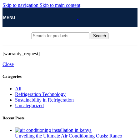
Skip to navigation
Skip to main content
MENU
Search
[warranty_request]
Close
Categories
All
Refrigeration Technology
Sustainability in Refrigeration
Uncategorized
Recent Posts
Unveiling the Ultimate Air Conditioning Oasis: Ranco