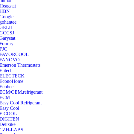
hilmor
Heagstat
HBN
Google
‎gohantee
GELIL
‎GCCSJ
Garystat
‎Fourtry
‎FJC
‎FAVORCOOL
‎FANOVO
Emerson Thermostats
‎Elitech
ELECTECK
EconoHome
‎Ecobee
ECM/OEM,refrigerant
ECM
Easy Cool Refrigerant
Easy Cool
E COOL
‎DIGITEN
‎Delixike
CZH-LABS