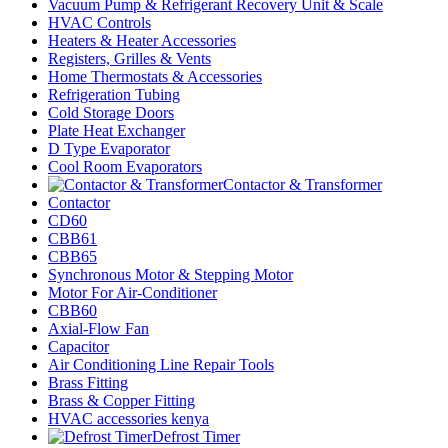
Vacuum Pump & Refrigerant Recovery Unit & Scale
HVAC Controls
Heaters & Heater Accessories
Registers, Grilles & Vents
Home Thermostats & Accessories
Refrigeration Tubing
Cold Storage Doors
Plate Heat Exchanger
D Type Evaporator
Cool Room Evaporators
Contactor & Transformer
Contactor
CD60
CBB61
CBB65
Synchronous Motor & Stepping Motor
Motor For Air-Conditioner
CBB60
Axial-Flow Fan
Capacitor
Air Conditioning Line Repair Tools
Brass Fitting
Brass & Copper Fitting
HVAC accessories kenya
Defrost Timer