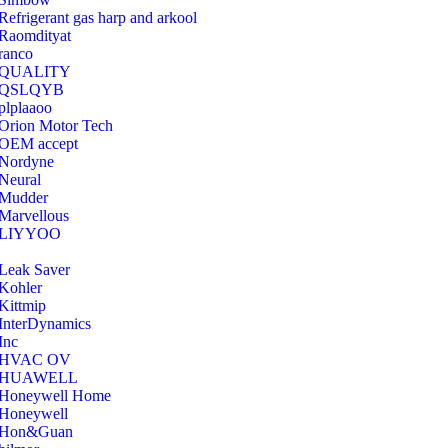
Refrigerant gas harp and arkool
‎Raomdityat
ranco
QUALITY
‎QSLQYB
‎plplaaoo
‎Orion Motor Tech
OEM accept
‎Nordyne
Neural
‎Mudder
‎Marvellous
‎LIYYOO
‎Leak Saver
‎Kohler
‎Kittmip
‎InterDynamics
Inc
‎HVAC OV
‎HUAWELL
‎Honeywell Home
‎Honeywell
‎Hon&Guan