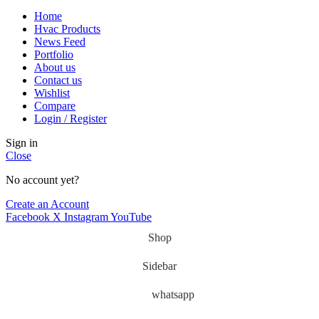
Home
Hvac Products
News Feed
Portfolio
About us
Contact us
Wishlist
Compare
Login / Register
Sign in
Close
No account yet?
Create an Account
Facebook
X
Instagram
YouTube
Shop
Sidebar
whatsapp