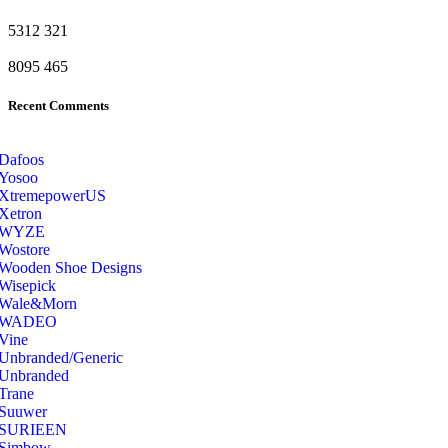
5312
321
8095
465
Recent Comments
Dafoos
‎Yosoo
‎XtremepowerUS
‎Xetron
‎WYZE
‎Wostore
Wooden Shoe Designs
‎Wisepick
‎Wale&Morn
‎WADEO
Vine
Unbranded/Generic
Unbranded
Trane
Suuwer
‎SURIEEN
‎Simbow