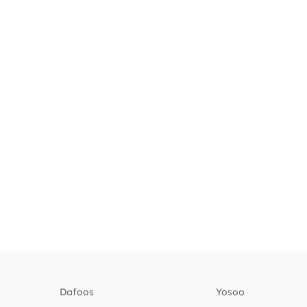
Dafoos
‎Yosoo