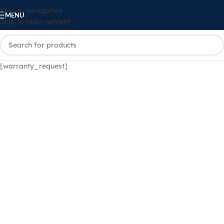
Skip to navigation
MENU
Skip to main content
[warranty_request]