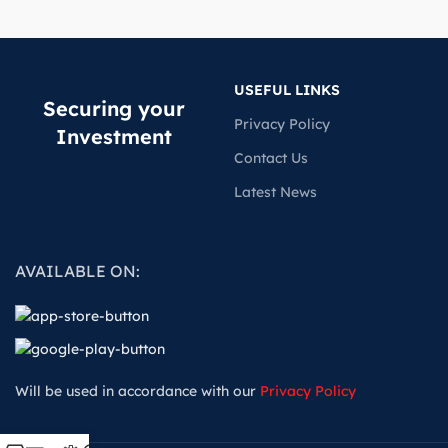
USEFUL LINKS
Securing your
Privacy Policy
Investment
Contact Us
Latest News
AVAILABLE ON:
Will be used in accordance with our
Privacy Policy