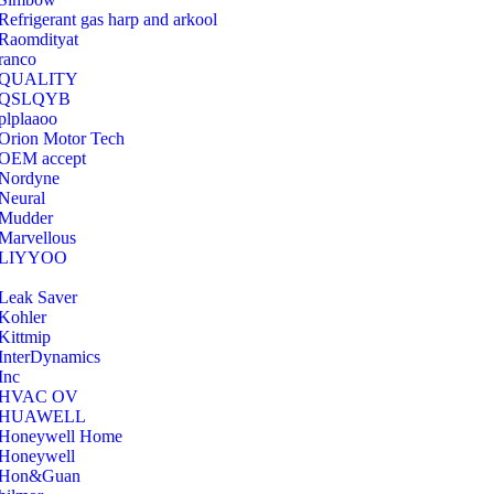
Refrigerant gas harp and arkool
‎Raomdityat
ranco
QUALITY
‎QSLQYB
‎plplaaoo
‎Orion Motor Tech
OEM accept
‎Nordyne
Neural
‎Mudder
‎Marvellous
‎LIYYOO
‎Leak Saver
‎Kohler
‎Kittmip
‎InterDynamics
Inc
‎HVAC OV
‎HUAWELL
‎Honeywell Home
‎Honeywell
‎Hon&Guan