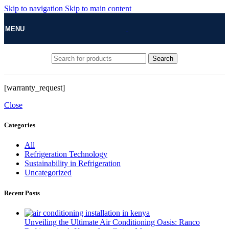
Skip to navigation
Skip to main content
MENU
Search
[warranty_request]
Close
Categories
All
Refrigeration Technology
Sustainability in Refrigeration
Uncategorized
Recent Posts
Unveiling the Ultimate Air Conditioning Oasis: Ranco