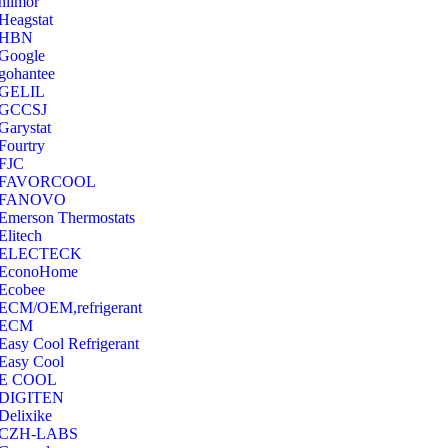
hilmor
Heagstat
HBN
Google
‎gohantee
GELIL
‎GCCSJ
Garystat
‎Fourtry
‎FJC
‎FAVORCOOL
‎FANOVO
Emerson Thermostats
‎Elitech
ELECTECK
EconoHome
‎Ecobee
ECM/OEM,refrigerant
ECM
Easy Cool Refrigerant
Easy Cool
E COOL
‎DIGITEN
‎Delixike
CZH-LABS