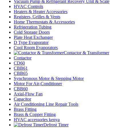
Vacuum Pump & Refrigerant Recovery Unit & Scale
HVAC Controls
Heaters & Heater Accessories
Registers, Grilles & Vents
Home Thermostats & Accessories
Refrigeration Tubing
Cold Storage Doors
Plate Heat Exchanger
D Type Evaporator
Cool Room Evaporators
Contactor & Transformer
Contactor
CD60
CBB61
CBB65
Synchronous Motor & Stepping Motor
Motor For Air-Conditioner
CBB60
Axial-Flow Fan
Capacitor
Air Conditioning Line Repair Tools
Brass Fitting
Brass & Copper Fitting
HVAC accessories kenya
Defrost Timer