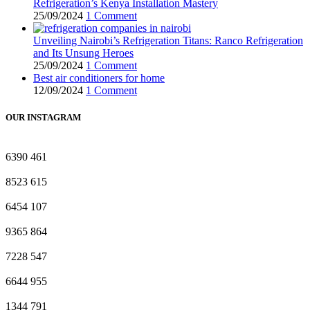
Refrigeration’s Kenya Installation Mastery
25/09/2024
1 Comment
Unveiling Nairobi’s Refrigeration Titans: Ranco Refrigeration
and Its Unsung Heroes
25/09/2024
1 Comment
Best air conditioners for home
12/09/2024
1 Comment
OUR INSTAGRAM
6390
461
8523
615
6454
107
9365
864
7228
547
6644
955
1344
791