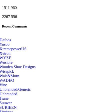
1511
960
2267
556
Recent Comments
Dafoos
‎Yosoo
‎XtremepowerUS
‎Xetron
‎WYZE
‎Wostore
Wooden Shoe Designs
‎Wisepick
‎Wale&Morn
‎WADEO
Vine
Unbranded/Generic
Unbranded
Trane
Suuwer
‎SURIEEN
‎Simbow