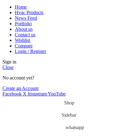
Home
Hvac Products
News Feed
Portfolio
About us
Contact us
Wishlist
Compare
Login / Register
Sign in
Close
No account yet?
Create an Account
Facebook
X
Instagram
YouTube
Shop
Sidebar
whatsapp