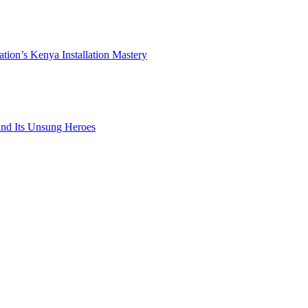
ation’s Kenya Installation Mastery
 and Its Unsung Heroes