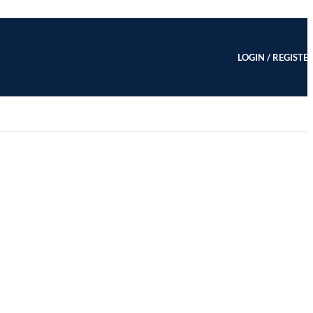
LOGIN / REGISTE