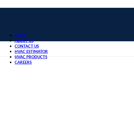
HOME
ABOUT US
CONTACT US
HVAC ESTIMATOR
HVAC PRODUCTS
CAREERS