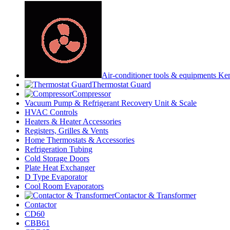
Air-conditioner tools & equipments Ke
Thermostat Guard
Compressor
Vacuum Pump & Refrigerant Recovery Unit & Scale
HVAC Controls
Heaters & Heater Accessories
Registers, Grilles & Vents
Home Thermostats & Accessories
Refrigeration Tubing
Cold Storage Doors
Plate Heat Exchanger
D Type Evaporator
Cool Room Evaporators
Contactor & Transformer
Contactor
CD60
CBB61