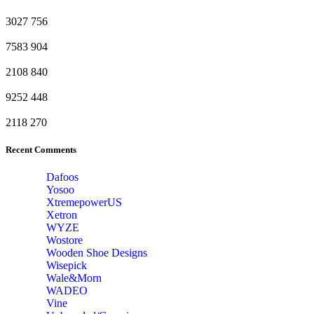
3027
756
7583
904
2108
840
9252
448
2118
270
Recent Comments
Dafoos
‎Yosoo
‎XtremepowerUS
‎Xetron
‎WYZE
‎Wostore
Wooden Shoe Designs
‎Wisepick
‎Wale&Morn
‎WADEO
Vine