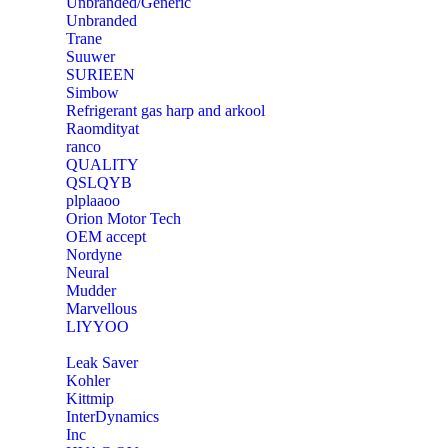
Unbranded/Generic
Unbranded
Trane
Suuwer
‎SURIEEN
‎Simbow
Refrigerant gas harp and arkool
‎Raomdityat
ranco
QUALITY
‎QSLQYB
‎plplaaoo
‎Orion Motor Tech
OEM accept
‎Nordyne
Neural
‎Mudder
‎Marvellous
‎LIYYOO
‎Leak Saver
‎Kohler
‎Kittmip
‎InterDynamics
Inc