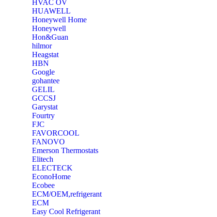
‎HVAC OV
‎HUAWELL
‎Honeywell Home
‎Honeywell
‎Hon&Guan
hilmor
Heagstat
HBN
Google
‎gohantee
GELIL
‎GCCSJ
Garystat
‎Fourtry
‎FJC
‎FAVORCOOL
‎FANOVO
Emerson Thermostats
‎Elitech
ELECTECK
EconoHome
‎Ecobee
ECM/OEM,refrigerant
ECM
Easy Cool Refrigerant