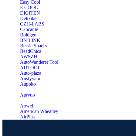
Easy Cool
E COOL
‎DIGITEN
‎Delixike
CZH-LABS
‎Cancanle
‎Boltigen
‎BN-LINK
‎Bessie Sparks
‎BeadChica
‎AWSZH
‎AutoWanderer Tool
AUTOOL
‎Auto-plaza
‎Ausfyyam
‎Aupoko
‎Aprvtio
Aowel
American Wheatley
AirPlus