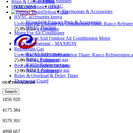
Building Supplies
Brass & Copper Fitting
HVAC
HVAC accessories kenya
Thermostats & Accessories
Defrost Timer
HVAC accessories kenya
Household Furnace Parts & Accessories
Unveiling the Ultimate Air Conditioning Oasis: Ranco Refriger
HVAC Ducting
25/09/2024
1 Comment
Motor For Air-Conditioner
Indoor And Outdoor Air Conditioning Motor
R410A Refrigerant – MAXRON
Refrigerant Gas
R134A Refrigerant gas
Unveiling Nairobi’s Refrigeration Titans: Ranco Refrigeration
R404a Refrigerant gas
25/09/2024
1 Comment
R407c Refrigerant gas
Best air conditioners for home
R410A Refrigerant gas
12/09/2024
1 Comment
Relay & Overload & Delay Timer
Thermostat Guard
OUR INSTAGRAM
Search
1856
920
4175
384
9579
391
4998
667