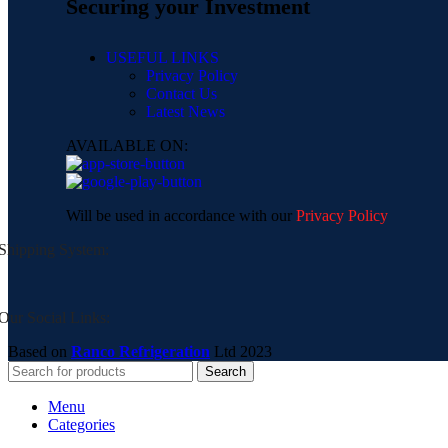
Securing your Investment
USEFUL LINKS
Privacy Policy
Contact Us
Latest News
AVAILABLE ON:
Will be used in accordance with our
Privacy Policy
Shipping System:
Our Social Links:
Based on
Ranco Refrigeration
Ltd
2023
Search
Menu
Categories