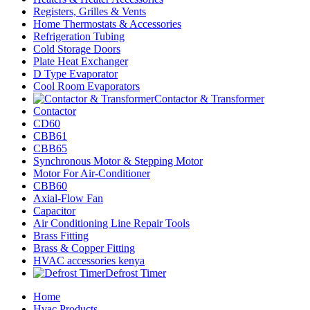
Registers, Grilles & Vents
Home Thermostats & Accessories
Refrigeration Tubing
Cold Storage Doors
Plate Heat Exchanger
D Type Evaporator
Cool Room Evaporators
Contactor & Transformer
Contactor
CD60
CBB61
CBB65
Synchronous Motor & Stepping Motor
Motor For Air-Conditioner
CBB60
Axial-Flow Fan
Capacitor
Air Conditioning Line Repair Tools
Brass Fitting
Brass & Copper Fitting
HVAC accessories kenya
Defrost Timer
Home
Hvac Products