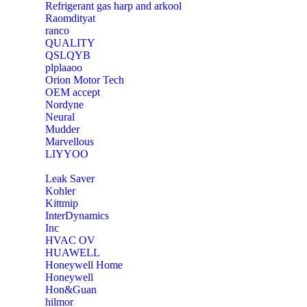
Refrigerant gas harp and arkool
‎Raomdityat
ranco
QUALITY
‎QSLQYB
‎plplaaoo
‎Orion Motor Tech
OEM accept
‎Nordyne
Neural
‎Mudder
‎Marvellous
‎LIYYOO
‎Leak Saver
‎Kohler
‎Kittmip
‎InterDynamics
Inc
‎HVAC OV
‎HUAWELL
‎Honeywell Home
‎Honeywell
‎Hon&Guan
hilmor