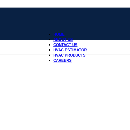
HOME
ABOUT US
CONTACT US
HVAC ESTIMATOR
HVAC PRODUCTS
CAREERS