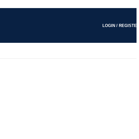
LOGIN / REGISTE