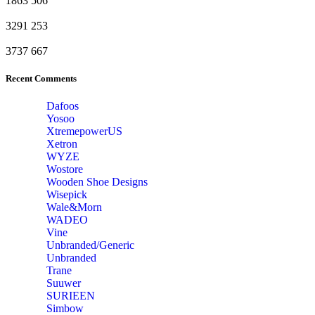
1863
506
3291
253
3737
667
Recent Comments
Dafoos
‎Yosoo
‎XtremepowerUS
‎Xetron
‎WYZE
‎Wostore
Wooden Shoe Designs
‎Wisepick
‎Wale&Morn
‎WADEO
Vine
Unbranded/Generic
Unbranded
Trane
Suuwer
‎SURIEEN
‎Simbow