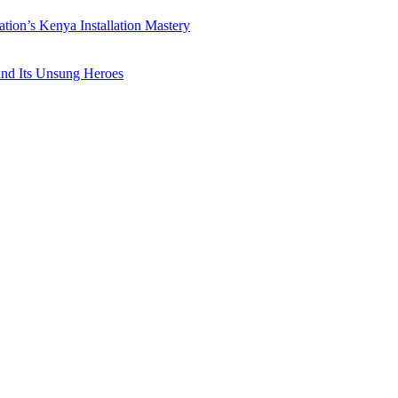
ation’s Kenya Installation Mastery
 and Its Unsung Heroes