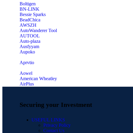
‎Boltigen
‎BN-LINK
‎Bessie Sparks
‎BeadChica
‎AWSZH
‎AutoWanderer Tool
AUTOOL
‎Auto-plaza
‎Ausfyyam
‎Aupoko
‎Aprvtio
Aowel
American Wheatley
AirPlus
Securing your Investment
USEFUL LINKS
Privacy Policy
Contact Us