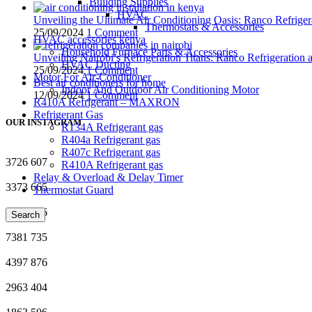
Building Supplies
HVAC
Unveiling the Ultimate Air Conditioning Oasis: Ranco Refriger
Thermostats & Accessories
25/09/2024
1 Comment
HVAC accessories kenya
Household Furnace Parts & Accessories
Unveiling Nairobi’s Refrigeration Titans: Ranco Refrigeration
HVAC Ducting
25/09/2024
1 Comment
Motor For Air-Conditioner
Best air conditioners for home
Indoor And Outdoor Air Conditioning Motor
12/09/2024
1 Comment
R410A Refrigerant – MAXRON
Refrigerant Gas
OUR INSTAGRAM
R134A Refrigerant gas
R404a Refrigerant gas
R407c Refrigerant gas
3726
607
R410A Refrigerant gas
Relay & Overload & Delay Timer
3373
665
Thermostat Guard
6524
936
Search
7381
735
4397
876
2963
404