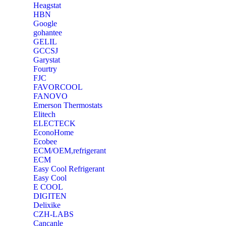
Heagstat
HBN
Google
‎gohantee
GELIL
‎GCCSJ
Garystat
‎Fourtry
‎FJC
‎FAVORCOOL
‎FANOVO
Emerson Thermostats
‎Elitech
ELECTECK
EconoHome
‎Ecobee
ECM/OEM,refrigerant
ECM
Easy Cool Refrigerant
Easy Cool
E COOL
‎DIGITEN
‎Delixike
CZH-LABS
‎Cancanle