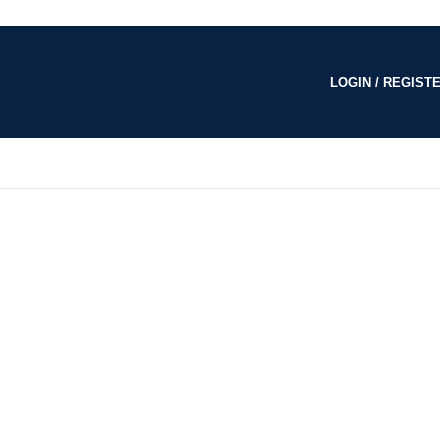
LOGIN / REGISTE