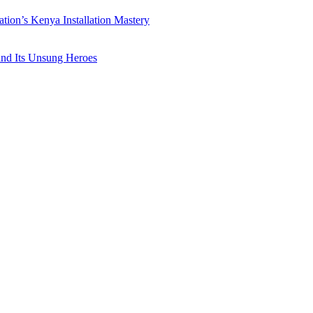
ation’s Kenya Installation Mastery
 and Its Unsung Heroes