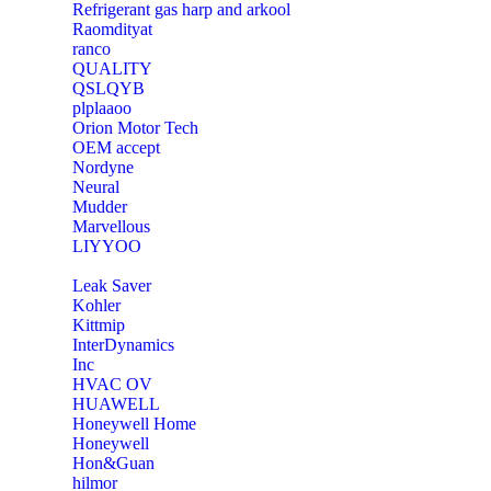
Refrigerant gas harp and arkool
‎Raomdityat
ranco
QUALITY
‎QSLQYB
‎plplaaoo
‎Orion Motor Tech
OEM accept
‎Nordyne
Neural
‎Mudder
‎Marvellous
‎LIYYOO
‎Leak Saver
‎Kohler
‎Kittmip
‎InterDynamics
Inc
‎HVAC OV
‎HUAWELL
‎Honeywell Home
‎Honeywell
‎Hon&Guan
hilmor