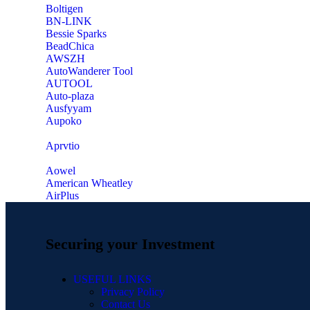
‎Boltigen
‎BN-LINK
‎Bessie Sparks
‎BeadChica
‎AWSZH
‎AutoWanderer Tool
AUTOOL
‎Auto-plaza
‎Ausfyyam
‎Aupoko
‎Aprvtio
Aowel
American Wheatley
AirPlus
Securing your Investment
USEFUL LINKS
Privacy Policy
Contact Us