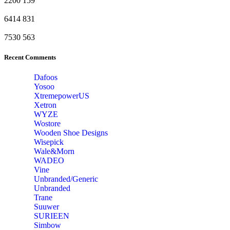
2200
159
6414
831
7530
563
Recent Comments
Dafoos
‎Yosoo
‎XtremepowerUS
‎Xetron
‎WYZE
‎Wostore
Wooden Shoe Designs
‎Wisepick
‎Wale&Morn
‎WADEO
Vine
Unbranded/Generic
Unbranded
Trane
Suuwer
‎SURIEEN
‎Simbow