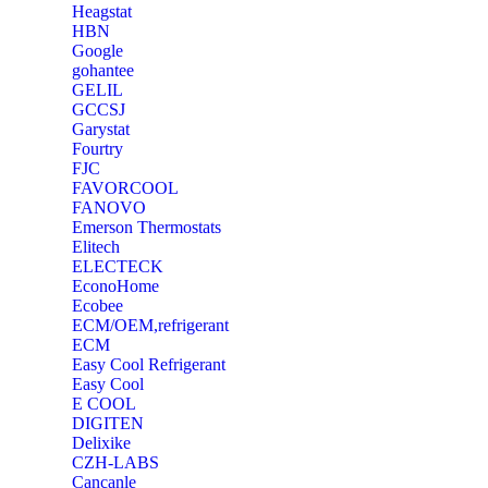
Heagstat
HBN
Google
‎gohantee
GELIL
‎GCCSJ
Garystat
‎Fourtry
‎FJC
‎FAVORCOOL
‎FANOVO
Emerson Thermostats
‎Elitech
ELECTECK
EconoHome
‎Ecobee
ECM/OEM,refrigerant
ECM
Easy Cool Refrigerant
Easy Cool
E COOL
‎DIGITEN
‎Delixike
CZH-LABS
‎Cancanle