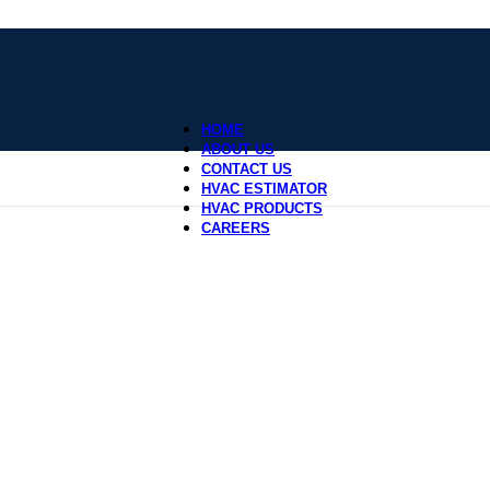
HOME
ABOUT US
CONTACT US
HVAC ESTIMATOR
HVAC PRODUCTS
CAREERS