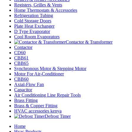
Registers, Grilles & Vents
Home Thermostats & Accessories
Refrigeration Tubing
Cold Storage Doors
Plate Heat Exchanger
D Type Evaporator
Cool Room Evaporators
Contactor & Transformer
Contactor
CD60
CBB61
CBB65
Synchronous Motor & Stepping Motor
Motor For Air-Conditioner
CBB60
Axial-Flow Fan
Capacitor
Air Conditioning Line Repair Tools
Brass Fitting
Brass & Copper Fitting
HVAC accessories kenya
Defrost Timer
Home
Hvac Products