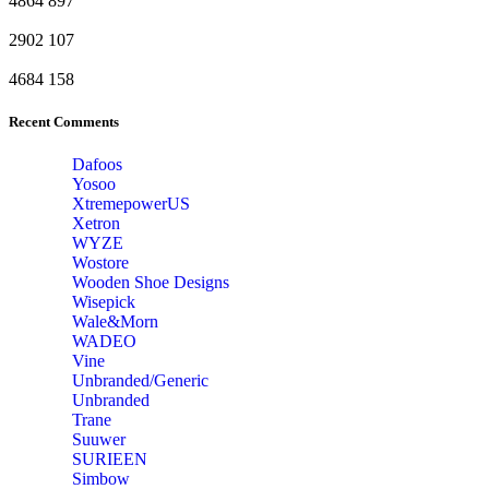
4864
897
2902
107
4684
158
Recent Comments
Dafoos
‎Yosoo
‎XtremepowerUS
‎Xetron
‎WYZE
‎Wostore
Wooden Shoe Designs
‎Wisepick
‎Wale&Morn
‎WADEO
Vine
Unbranded/Generic
Unbranded
Trane
Suuwer
‎SURIEEN
‎Simbow