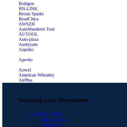
‎Boltigen
‎BN-LINK
‎Bessie Sparks
‎BeadChica
‎AWSZH
‎AutoWanderer Tool
AUTOOL
‎Auto-plaza
‎Ausfyyam
‎Aupoko
‎Aprvtio
Aowel
American Wheatley
AirPlus
Securing your Investment
USEFUL LINKS
Privacy Policy
Contact Us