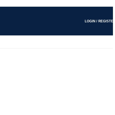
LOGIN / REGISTE