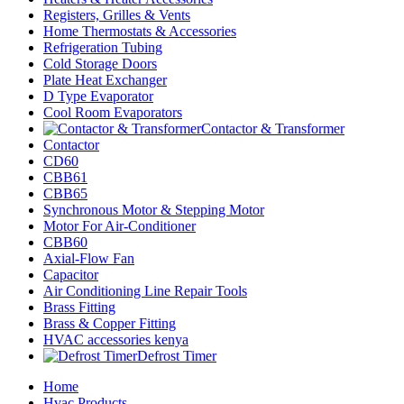
Registers, Grilles & Vents
Home Thermostats & Accessories
Refrigeration Tubing
Cold Storage Doors
Plate Heat Exchanger
D Type Evaporator
Cool Room Evaporators
Contactor & Transformer
Contactor
CD60
CBB61
CBB65
Synchronous Motor & Stepping Motor
Motor For Air-Conditioner
CBB60
Axial-Flow Fan
Capacitor
Air Conditioning Line Repair Tools
Brass Fitting
Brass & Copper Fitting
HVAC accessories kenya
Defrost Timer
Home
Hvac Products