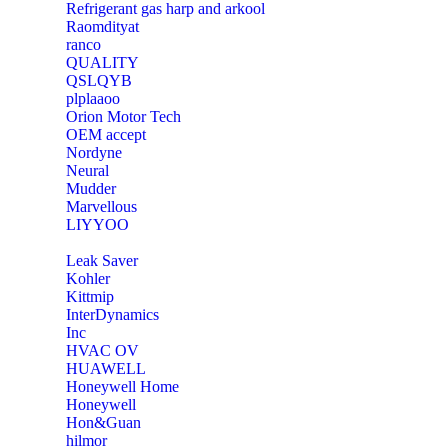
Refrigerant gas harp and arkool
‎Raomdityat
ranco
QUALITY
‎QSLQYB
‎plplaaoo
‎Orion Motor Tech
OEM accept
‎Nordyne
Neural
‎Mudder
‎Marvellous
‎LIYYOO
‎Leak Saver
‎Kohler
‎Kittmip
‎InterDynamics
Inc
‎HVAC OV
‎HUAWELL
‎Honeywell Home
‎Honeywell
‎Hon&Guan
hilmor