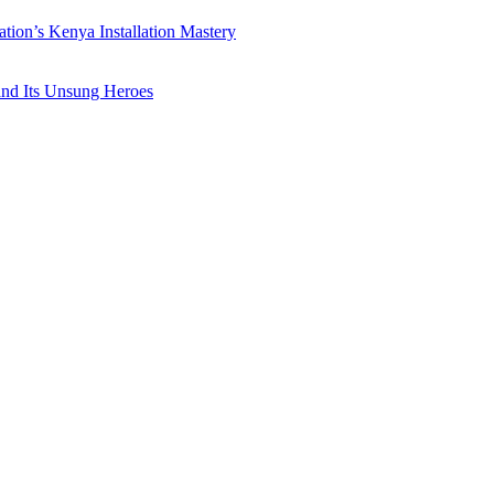
ation’s Kenya Installation Mastery
 and Its Unsung Heroes