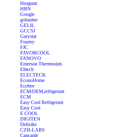
Heagstat
HBN
Google
‎gohantee
GELIL
‎GCCSJ
Garystat
‎Fourtry
‎FJC
‎FAVORCOOL
‎FANOVO
Emerson Thermostats
‎Elitech
ELECTECK
EconoHome
‎Ecobee
ECM/OEM,refrigerant
ECM
Easy Cool Refrigerant
Easy Cool
E COOL
‎DIGITEN
‎Delixike
CZH-LABS
‎Cancanle