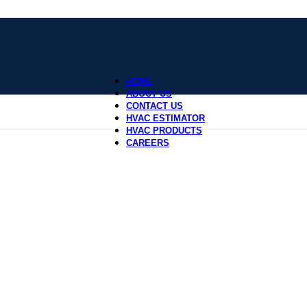
HOME
ABOUT US
CONTACT US
HVAC ESTIMATOR
HVAC PRODUCTS
CAREERS