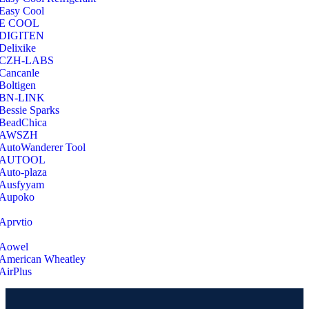
Easy Cool
E COOL
‎DIGITEN
‎Delixike
CZH-LABS
‎Cancanle
‎Boltigen
‎BN-LINK
‎Bessie Sparks
‎BeadChica
‎AWSZH
‎AutoWanderer Tool
AUTOOL
‎Auto-plaza
‎Ausfyyam
‎Aupoko
‎Aprvtio
Aowel
American Wheatley
AirPlus