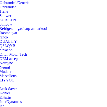
Unbranded/Generic
Unbranded
Trane
Suuwer
‎SURIEEN
‎Simbow
Refrigerant gas harp and arkool
‎Raomdityat
ranco
QUALITY
‎QSLQYB
‎plplaaoo
‎Orion Motor Tech
OEM accept
‎Nordyne
Neural
‎Mudder
‎Marvellous
‎LIYYOO
‎Leak Saver
‎Kohler
‎Kittmip
‎InterDynamics
Inc