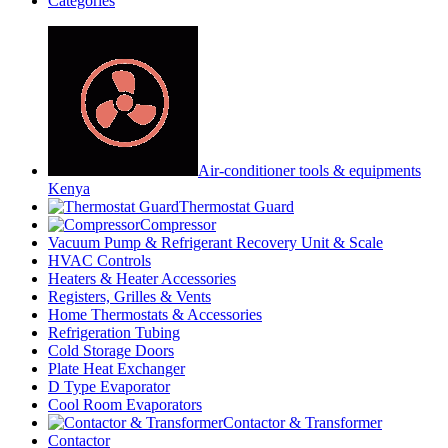
Categories
Air-conditioner tools & equipments
Kenya
Thermostat Guard
Compressor
Vacuum Pump & Refrigerant Recovery Unit & Scale
HVAC Controls
Heaters & Heater Accessories
Registers, Grilles & Vents
Home Thermostats & Accessories
Refrigeration Tubing
Cold Storage Doors
Plate Heat Exchanger
D Type Evaporator
Cool Room Evaporators
Contactor & Transformer
Contactor