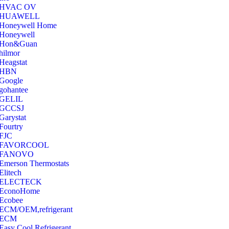
‎HVAC OV
‎HUAWELL
‎Honeywell Home
‎Honeywell
‎Hon&Guan
hilmor
Heagstat
HBN
Google
‎gohantee
GELIL
‎GCCSJ
Garystat
‎Fourtry
‎FJC
‎FAVORCOOL
‎FANOVO
Emerson Thermostats
‎Elitech
ELECTECK
EconoHome
‎Ecobee
ECM/OEM,refrigerant
ECM
Easy Cool Refrigerant