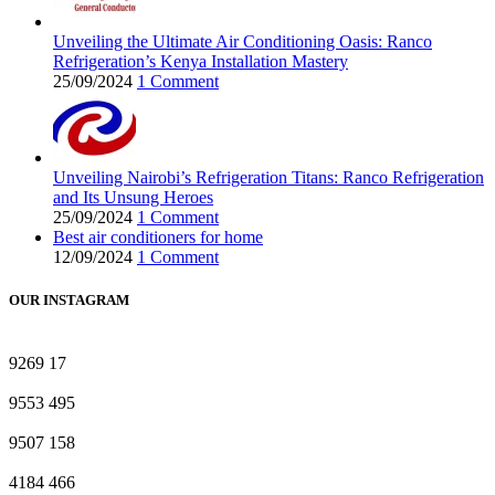
Unveiling the Ultimate Air Conditioning Oasis: Ranco
Refrigeration’s Kenya Installation Mastery
25/09/2024
1 Comment
Unveiling Nairobi’s Refrigeration Titans: Ranco Refrigeration
and Its Unsung Heroes
25/09/2024
1 Comment
Best air conditioners for home
12/09/2024
1 Comment
OUR INSTAGRAM
9269
17
9553
495
9507
158
4184
466