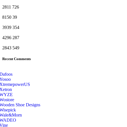
2811
726
8150
39
3939
354
4296
287
2843
549
Recent Comments
Dafoos
‎Yosoo
‎XtremepowerUS
‎Xetron
‎WYZE
‎Wostore
Wooden Shoe Designs
‎Wisepick
‎Wale&Morn
‎WADEO
Vine