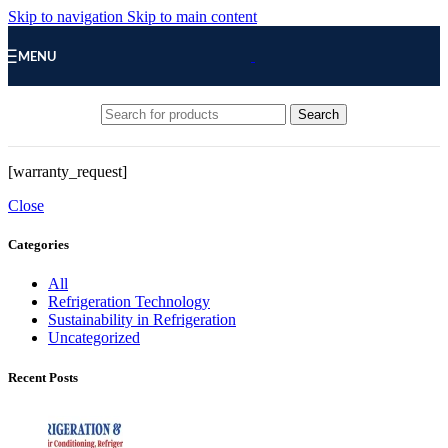
Skip to navigation
Skip to main content
MENU
Search
[warranty_request]
Close
Categories
All
Refrigeration Technology
Sustainability in Refrigeration
Uncategorized
Recent Posts