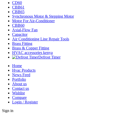
CD60
CBB61
CBB65
Synchronous Motor & Stepping Motor
Motor For Air-Conditioner
CBB60
Axial-Flow Fan
Capacitor
Air Conditioning Line Repair Tools
Brass Fitting
Brass & Copper Fitting
HVAC accessories kenya
Defrost Timer
Home
Hvac Products
News Feed
Portfolio
About us
Contact us
Wishlist
Compare
Login / Register
Sign in