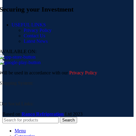
Securing your Investment
USEFUL LINKS
Privacy Policy
Contact Us
Latest News
AVAILABLE ON:
Will be used in accordance with our
Privacy Policy
Shipping System:
Our Social Links:
Based on
Ranco Refrigeration
Ltd
2023
Search
Menu