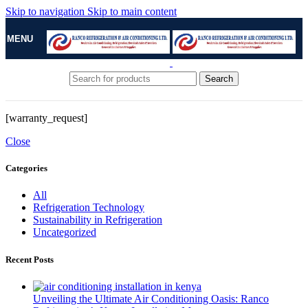
Skip to navigation
Skip to main content
MENU
Search
[warranty_request]
Close
Categories
All
Refrigeration Technology
Sustainability in Refrigeration
Uncategorized
Recent Posts
Unveiling the Ultimate Air Conditioning Oasis: Ranco