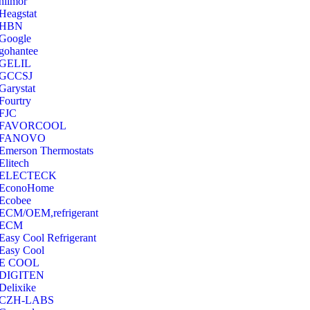
hilmor
Heagstat
HBN
Google
‎gohantee
GELIL
‎GCCSJ
Garystat
‎Fourtry
‎FJC
‎FAVORCOOL
‎FANOVO
Emerson Thermostats
‎Elitech
ELECTECK
EconoHome
‎Ecobee
ECM/OEM,refrigerant
ECM
Easy Cool Refrigerant
Easy Cool
E COOL
‎DIGITEN
‎Delixike
CZH-LABS