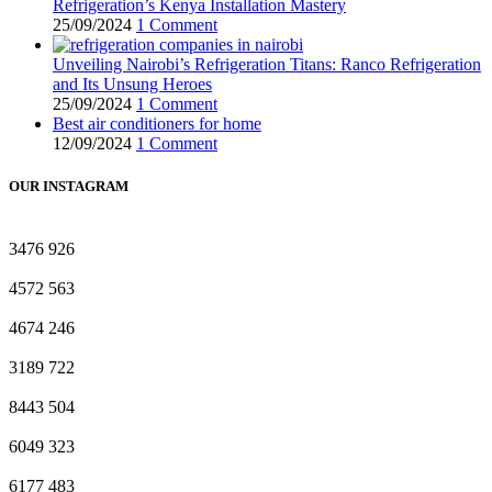
Refrigeration’s Kenya Installation Mastery
25/09/2024
1 Comment
Unveiling Nairobi’s Refrigeration Titans: Ranco Refrigeration
and Its Unsung Heroes
25/09/2024
1 Comment
Best air conditioners for home
12/09/2024
1 Comment
OUR INSTAGRAM
3476
926
4572
563
4674
246
3189
722
8443
504
6049
323
6177
483