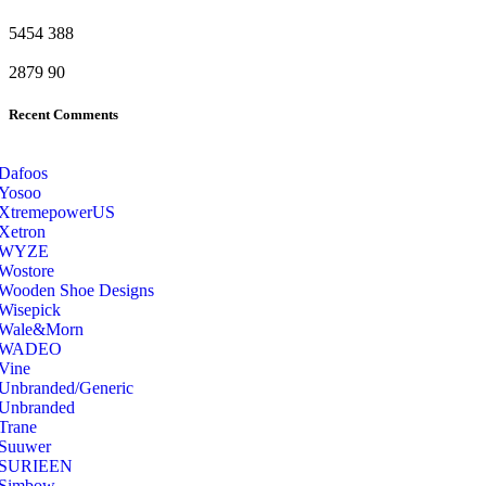
5454
388
2879
90
Recent Comments
Dafoos
‎Yosoo
‎XtremepowerUS
‎Xetron
‎WYZE
‎Wostore
Wooden Shoe Designs
‎Wisepick
‎Wale&Morn
‎WADEO
Vine
Unbranded/Generic
Unbranded
Trane
Suuwer
‎SURIEEN
‎Simbow