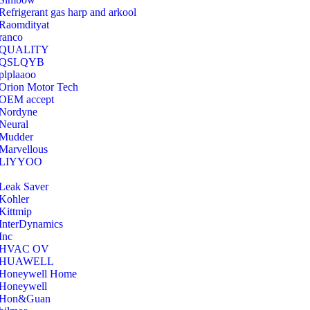
Refrigerant gas harp and arkool
‎Raomdityat
ranco
QUALITY
‎QSLQYB
‎plplaaoo
‎Orion Motor Tech
OEM accept
‎Nordyne
Neural
‎Mudder
‎Marvellous
‎LIYYOO
‎Leak Saver
‎Kohler
‎Kittmip
‎InterDynamics
Inc
‎HVAC OV
‎HUAWELL
‎Honeywell Home
‎Honeywell
‎Hon&Guan