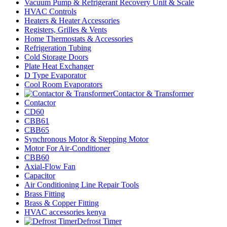
Vacuum Pump & Refrigerant Recovery Unit & Scale
HVAC Controls
Heaters & Heater Accessories
Registers, Grilles & Vents
Home Thermostats & Accessories
Refrigeration Tubing
Cold Storage Doors
Plate Heat Exchanger
D Type Evaporator
Cool Room Evaporators
Contactor & Transformer
Contactor
CD60
CBB61
CBB65
Synchronous Motor & Stepping Motor
Motor For Air-Conditioner
CBB60
Axial-Flow Fan
Capacitor
Air Conditioning Line Repair Tools
Brass Fitting
Brass & Copper Fitting
HVAC accessories kenya
Defrost Timer