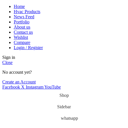
Home
Hvac Products
News Feed
Portfolio
About us
Contact us
Wishlist
Compare
Login / Register
Sign in
Close
No account yet?
Create an Account
Facebook
X
Instagram
YouTube
Shop
Sidebar
whatsapp