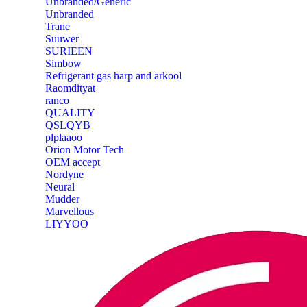
Unbranded/Generic
Unbranded
Trane
Suuwer
‎SURIEEN
‎Simbow
Refrigerant gas harp and arkool
‎Raomdityat
ranco
QUALITY
‎QSLQYB
‎plplaaoo
‎Orion Motor Tech
OEM accept
‎Nordyne
Neural
‎Mudder
‎Marvellous
‎LIYYOO