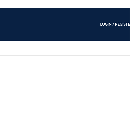
LOGIN / REGISTE