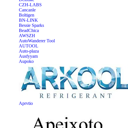
CZH-LABS
‎Cancanle
‎Boltigen
‎BN-LINK
‎Bessie Sparks
‎BeadChica
‎AWSZH
‎AutoWanderer Tool
AUTOOL
‎Auto-plaza
‎Ausfyyam
‎Aupoko
‎Aprvtio