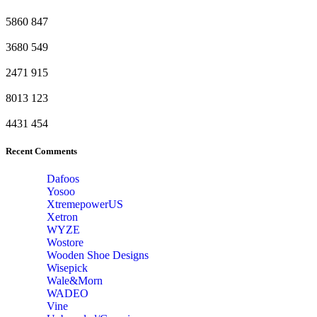
5860
847
3680
549
2471
915
8013
123
4431
454
Recent Comments
Dafoos
‎Yosoo
‎XtremepowerUS
‎Xetron
‎WYZE
‎Wostore
Wooden Shoe Designs
‎Wisepick
‎Wale&Morn
‎WADEO
Vine