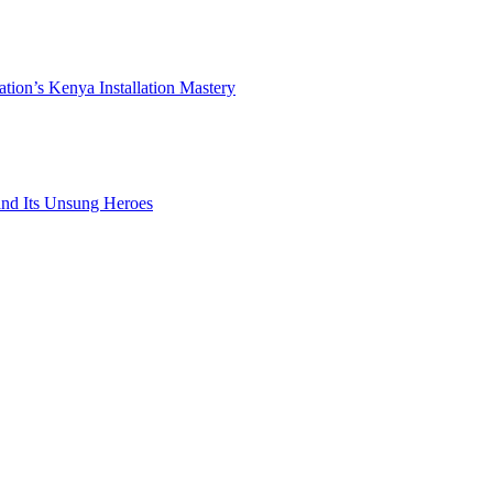
ation’s Kenya Installation Mastery
 and Its Unsung Heroes