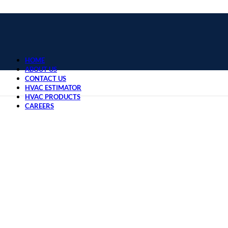
HOME
ABOUT US
CONTACT US
HVAC ESTIMATOR
HVAC PRODUCTS
CAREERS