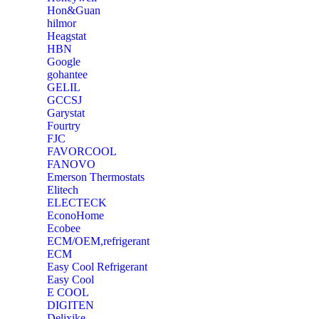
‎Hon&Guan
hilmor
Heagstat
HBN
Google
‎gohantee
GELIL
‎GCCSJ
Garystat
‎Fourtry
‎FJC
‎FAVORCOOL
‎FANOVO
Emerson Thermostats
‎Elitech
ELECTECK
EconoHome
‎Ecobee
ECM/OEM,refrigerant
ECM
Easy Cool Refrigerant
Easy Cool
E COOL
‎DIGITEN
‎Delixike