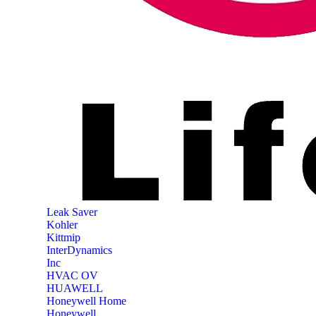
‎Leak Saver
‎Kohler
‎Kittmip
‎InterDynamics
Inc
‎HVAC OV
‎HUAWELL
‎Honeywell Home
‎Honeywell