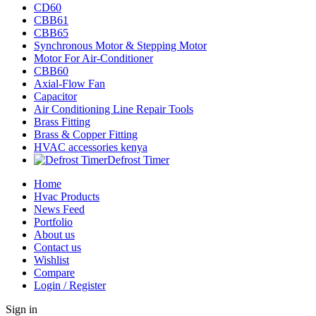
CD60
CBB61
CBB65
Synchronous Motor & Stepping Motor
Motor For Air-Conditioner
CBB60
Axial-Flow Fan
Capacitor
Air Conditioning Line Repair Tools
Brass Fitting
Brass & Copper Fitting
HVAC accessories kenya
Defrost Timer
Home
Hvac Products
News Feed
Portfolio
About us
Contact us
Wishlist
Compare
Login / Register
Sign in