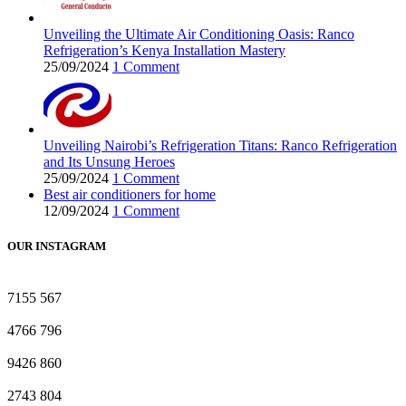
Unveiling the Ultimate Air Conditioning Oasis: Ranco
Refrigeration’s Kenya Installation Mastery
25/09/2024
1 Comment
Unveiling Nairobi’s Refrigeration Titans: Ranco Refrigeration
and Its Unsung Heroes
25/09/2024
1 Comment
Best air conditioners for home
12/09/2024
1 Comment
OUR INSTAGRAM
7155
567
4766
796
9426
860
2743
804