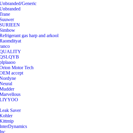
Unbranded/Generic
Unbranded
Trane
Suuwer
‎SURIEEN
‎Simbow
Refrigerant gas harp and arkool
‎Raomdityat
ranco
QUALITY
‎QSLQYB
‎plplaaoo
‎Orion Motor Tech
OEM accept
‎Nordyne
Neural
‎Mudder
‎Marvellous
‎LIYYOO
‎Leak Saver
‎Kohler
‎Kittmip
‎InterDynamics
Inc