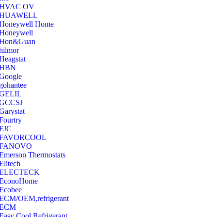
‎HVAC OV
‎HUAWELL
‎Honeywell Home
‎Honeywell
‎Hon&Guan
hilmor
Heagstat
HBN
Google
‎gohantee
GELIL
‎GCCSJ
Garystat
‎Fourtry
‎FJC
‎FAVORCOOL
‎FANOVO
Emerson Thermostats
‎Elitech
ELECTECK
EconoHome
‎Ecobee
ECM/OEM,refrigerant
ECM
Easy Cool Refrigerant