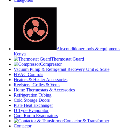
Categories
Air-conditioner tools & equipments
Kenya
Thermostat Guard
Compressor
Vacuum Pump & Refrigerant Recovery Unit & Scale
HVAC Controls
Heaters & Heater Accessories
Registers, Grilles & Vents
Home Thermostats & Accessories
Refrigeration Tubing
Cold Storage Doors
Plate Heat Exchanger
D Type Evaporator
Cool Room Evaporators
Contactor & Transformer
Contactor