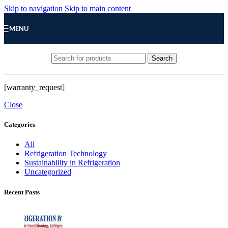
Skip to navigation
Skip to main content
MENU
Search
[warranty_request]
Close
Categories
All
Refrigeration Technology
Sustainability in Refrigeration
Uncategorized
Recent Posts