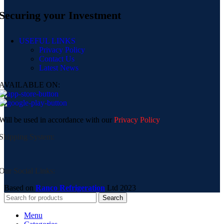
Securing your Investment
USEFUL LINKS
Privacy Policy
Contact Us
Latest News
AVAILABLE ON:
Will be used in accordance with our
Privacy Policy
Shipping System:
Our Social Links:
Based on
Ranco Refrigeration
Ltd
2023
Search
Menu