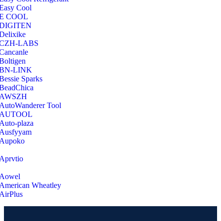
Easy Cool
E COOL
‎DIGITEN
‎Delixike
CZH-LABS
‎Cancanle
‎Boltigen
‎BN-LINK
‎Bessie Sparks
‎BeadChica
‎AWSZH
‎AutoWanderer Tool
AUTOOL
‎Auto-plaza
‎Ausfyyam
‎Aupoko
‎Aprvtio
Aowel
American Wheatley
AirPlus