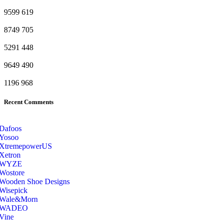
9599
619
8749
705
5291
448
9649
490
1196
968
Recent Comments
Dafoos
‎Yosoo
‎XtremepowerUS
‎Xetron
‎WYZE
‎Wostore
Wooden Shoe Designs
‎Wisepick
‎Wale&Morn
‎WADEO
Vine