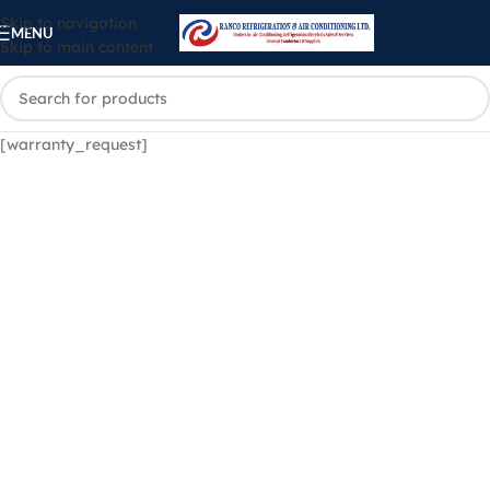
Skip to navigation
MENU
Skip to main content
[warranty_request]