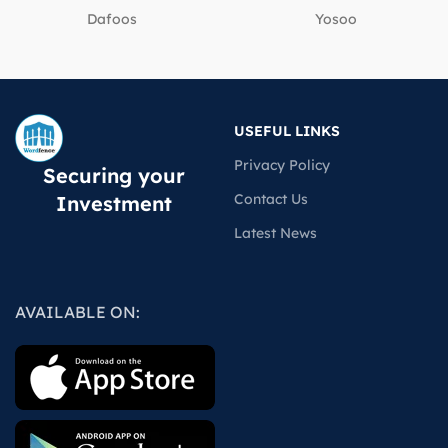
Dafoos
‎Yosoo
USEFUL LINKS
Privacy Policy
Securing your
Contact Us
Investment
Latest News
AVAILABLE ON: