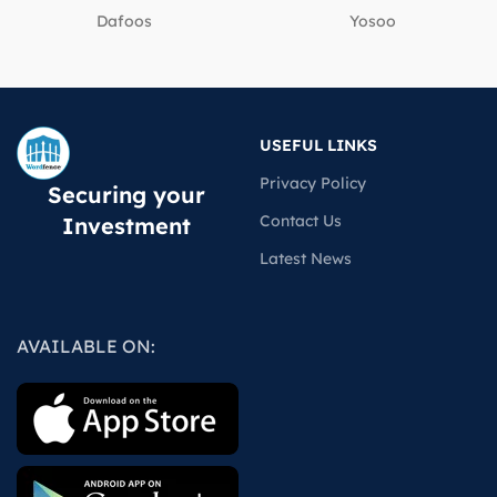
Dafoos
‎Yosoo
USEFUL LINKS
Privacy Policy
Securing your
Contact Us
Investment
Latest News
AVAILABLE ON: