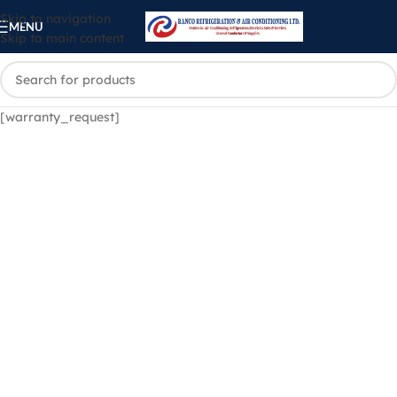
Skip to navigation
MENU
Skip to main content
[warranty_request]