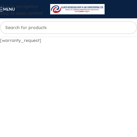
Skip to navigation
MENU
Skip to main content
[warranty_request]