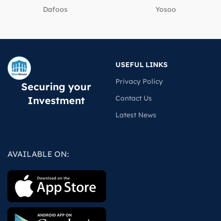
Dafoos
‎Yosoo
USEFUL LINKS
Privacy Policy
Securing your
Contact Us
Investment
Latest News
AVAILABLE ON: