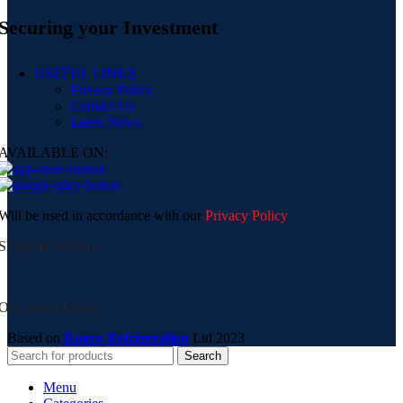
Securing your Investment
USEFUL LINKS
Privacy Policy
Contact Us
Latest News
AVAILABLE ON:
Will be used in accordance with our
Privacy Policy
Shipping System:
Our Social Links:
Based on
Ranco Refrigeration
Ltd
2023
Search
Menu