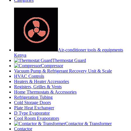
Categories
Air-conditioner tools & equipments
Kenya
Thermostat Guard
Compressor
Vacuum Pump & Refrigerant Recovery Unit & Scale
HVAC Controls
Heaters & Heater Accessories
Registers, Grilles & Vents
Home Thermostats & Accessories
Refrigeration Tubing
Cold Storage Doors
Plate Heat Exchanger
D Type Evaporator
Cool Room Evaporators
Contactor & Transformer
Contactor