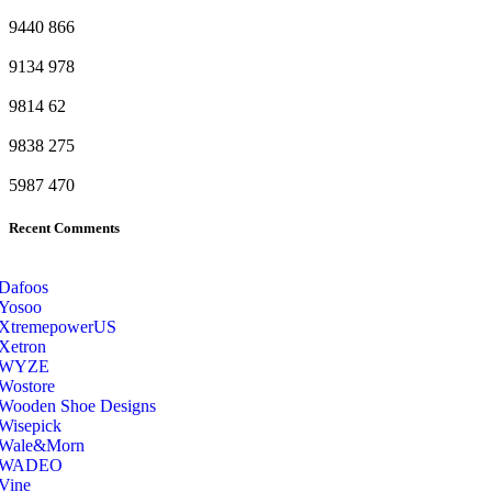
9440
866
9134
978
9814
62
9838
275
5987
470
Recent Comments
Dafoos
‎Yosoo
‎XtremepowerUS
‎Xetron
‎WYZE
‎Wostore
Wooden Shoe Designs
‎Wisepick
‎Wale&Morn
‎WADEO
Vine