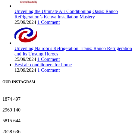
Unveiling the Ultimate Air Conditioning Oasis: Ranco
Refrigeration’s Kenya Installation Mastery
25/09/2024
1 Comment
Unveiling Nairobi’s Refrigeration Titans: Ranco Refrigeration
and Its Unsung Heroes
25/09/2024
1 Comment
Best air conditioners for home
12/09/2024
1 Comment
OUR INSTAGRAM
1874
497
2969
140
5815
644
2658
636