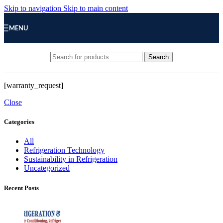
Skip to navigation
Skip to main content
MENU
Search
[warranty_request]
Close
Categories
All
Refrigeration Technology
Sustainability in Refrigeration
Uncategorized
Recent Posts