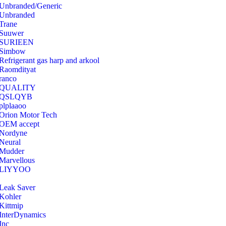
Unbranded/Generic
Unbranded
Trane
Suuwer
‎SURIEEN
‎Simbow
Refrigerant gas harp and arkool
‎Raomdityat
ranco
QUALITY
‎QSLQYB
‎plplaaoo
‎Orion Motor Tech
OEM accept
‎Nordyne
Neural
‎Mudder
‎Marvellous
‎LIYYOO
‎Leak Saver
‎Kohler
‎Kittmip
‎InterDynamics
Inc