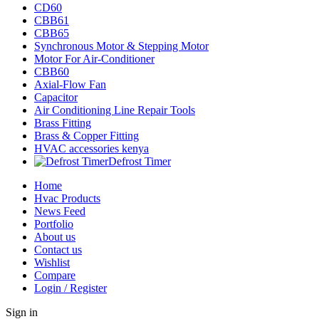
CD60
CBB61
CBB65
Synchronous Motor & Stepping Motor
Motor For Air-Conditioner
CBB60
Axial-Flow Fan
Capacitor
Air Conditioning Line Repair Tools
Brass Fitting
Brass & Copper Fitting
HVAC accessories kenya
Defrost Timer
Home
Hvac Products
News Feed
Portfolio
About us
Contact us
Wishlist
Compare
Login / Register
Sign in