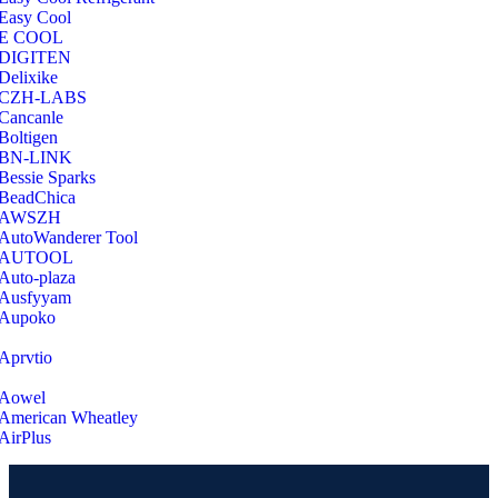
Easy Cool
E COOL
‎DIGITEN
‎Delixike
CZH-LABS
‎Cancanle
‎Boltigen
‎BN-LINK
‎Bessie Sparks
‎BeadChica
‎AWSZH
‎AutoWanderer Tool
AUTOOL
‎Auto-plaza
‎Ausfyyam
‎Aupoko
‎Aprvtio
Aowel
American Wheatley
AirPlus