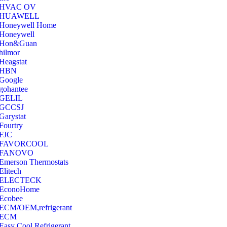
‎HVAC OV
‎HUAWELL
‎Honeywell Home
‎Honeywell
‎Hon&Guan
hilmor
Heagstat
HBN
Google
‎gohantee
GELIL
‎GCCSJ
Garystat
‎Fourtry
‎FJC
‎FAVORCOOL
‎FANOVO
Emerson Thermostats
‎Elitech
ELECTECK
EconoHome
‎Ecobee
ECM/OEM,refrigerant
ECM
Easy Cool Refrigerant