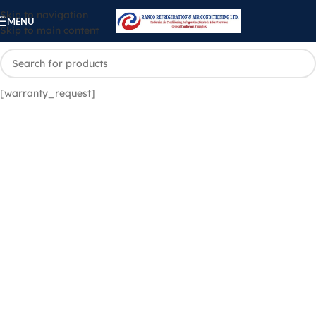
Skip to navigation
MENU
Skip to main content
[warranty_request]