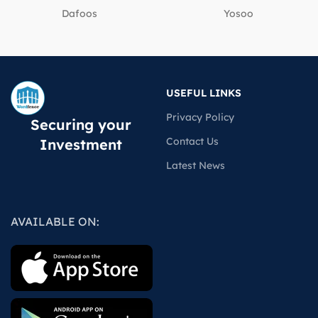
Dafoos
‎Yosoo
USEFUL LINKS
Privacy Policy
Securing your
Contact Us
Investment
Latest News
AVAILABLE ON: