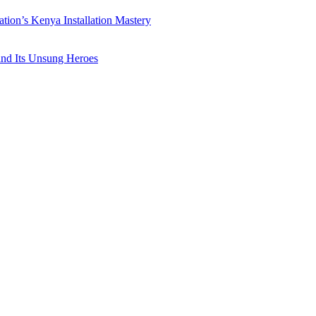
ation’s Kenya Installation Mastery
 and Its Unsung Heroes