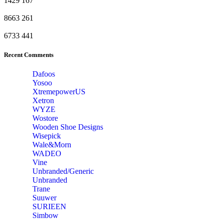
1429
167
8663
261
6733
441
Recent Comments
Dafoos
‎Yosoo
‎XtremepowerUS
‎Xetron
‎WYZE
‎Wostore
Wooden Shoe Designs
‎Wisepick
‎Wale&Morn
‎WADEO
Vine
Unbranded/Generic
Unbranded
Trane
Suuwer
‎SURIEEN
‎Simbow