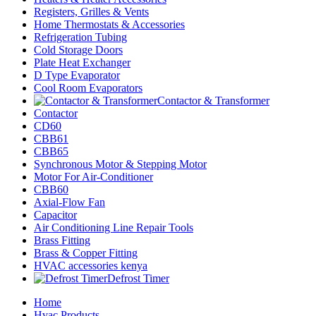
Registers, Grilles & Vents
Home Thermostats & Accessories
Refrigeration Tubing
Cold Storage Doors
Plate Heat Exchanger
D Type Evaporator
Cool Room Evaporators
Contactor & Transformer
Contactor
CD60
CBB61
CBB65
Synchronous Motor & Stepping Motor
Motor For Air-Conditioner
CBB60
Axial-Flow Fan
Capacitor
Air Conditioning Line Repair Tools
Brass Fitting
Brass & Copper Fitting
HVAC accessories kenya
Defrost Timer
Home
Hvac Products