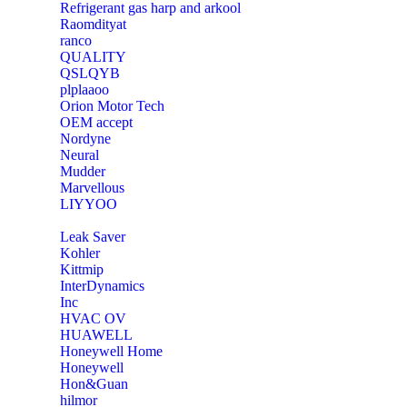
Refrigerant gas harp and arkool
‎Raomdityat
ranco
QUALITY
‎QSLQYB
‎plplaaoo
‎Orion Motor Tech
OEM accept
‎Nordyne
Neural
‎Mudder
‎Marvellous
‎LIYYOO
‎Leak Saver
‎Kohler
‎Kittmip
‎InterDynamics
Inc
‎HVAC OV
‎HUAWELL
‎Honeywell Home
‎Honeywell
‎Hon&Guan
hilmor