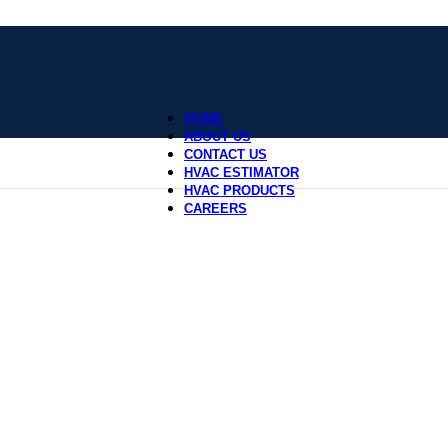
HOME
ABOUT US
CONTACT US
HVAC ESTIMATOR
HVAC PRODUCTS
CAREERS