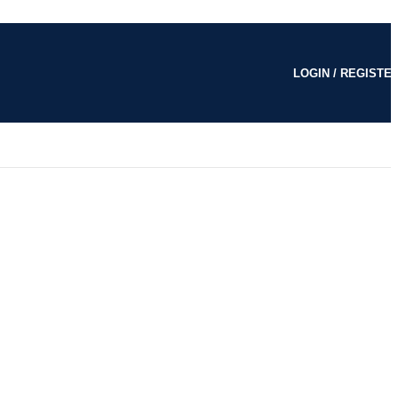
LOGIN / REGISTE