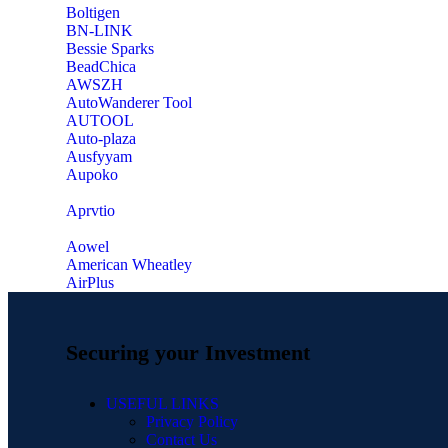
‎Boltigen
‎BN-LINK
‎Bessie Sparks
‎BeadChica
‎AWSZH
‎AutoWanderer Tool
AUTOOL
‎Auto-plaza
‎Ausfyyam
‎Aupoko
‎Aprvtio
Aowel
American Wheatley
AirPlus
Securing your Investment
USEFUL LINKS
Privacy Policy
Contact Us