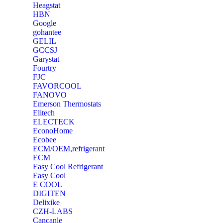
Heagstat
HBN
Google
‎gohantee
GELIL
‎GCCSJ
Garystat
‎Fourtry
‎FJC
‎FAVORCOOL
‎FANOVO
Emerson Thermostats
‎Elitech
ELECTECK
EconoHome
‎Ecobee
ECM/OEM,refrigerant
ECM
Easy Cool Refrigerant
Easy Cool
E COOL
‎DIGITEN
‎Delixike
CZH-LABS
‎Cancanle